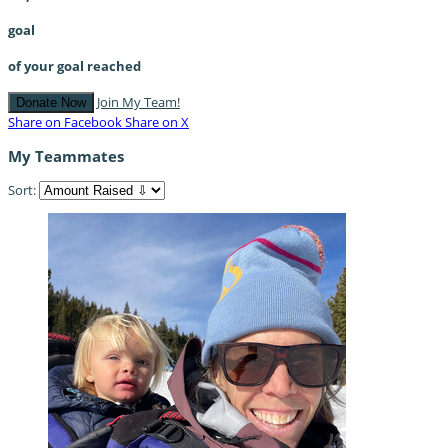
goal
of your goal reached
Join My Team!
Donate Now
Share on Facebook
Share on X
My Teammates
Sort: