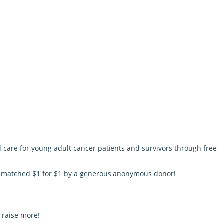
l care for young adult cancer patients and survivors through free
be matched $1 for $1 by a generous anonymous donor!
 raise more!