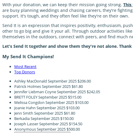
With your donation, we can keep their mission going strong.
This
are busy planning weddings and chasing careers, they're fighting a
support. It's tough, and they often feel like they're on their own.
Send It is an expression that inspires positivity, enthusiasm, pu
other to go big and give it your all. Through outdoor activities li
themselves in the outdoors, connect with peers, and find much
Let's Send It together and show them they're not alone. Thank
My Send It Champions!
Most Recent
Top Donors
Ashley MacDonald
September 2025
$206.00
Patrick Holmes
September 2025
$61.80
Jennifer Liebman Coyne
September 2025
$242.05
BRETT FOLEY
September 2025
$515.00
Melissa Congdon
September 2025
$103.00
Joanie Hahn
September 2025
$103.00
Jenn Smith
September 2025
$61.80
Berkadia
September 2025
$150.00
Joseph Lasser
September 2025
$154.50
Anonymous
September 2025
$500.00