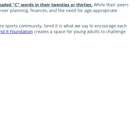
eaded "C" words in their twenties or thirties.
While their peers
career planning, finances, and the need for age-appropriate
nture sports community, Send It is what we say to encourage each
nd It Foundation
creates a space for young adults to challenge