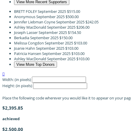
View More Recent Supporters
BRETT FOLEY
September 2025
$515.00
Anonymous
September 2025
$500.00
Jennifer Liebman Coyne
September 2025
$242.05
Ashley MacDonald
September 2025
$206.00
Joseph Lasser
September 2025
$154.50
Berkadia
September 2025
$150.00
Melissa Congdon
September 2025
$103.00
Joanie Hahn
September 2025
$103.00
Patricia Hansen
September 2025
$103.00
Ashley MacDonald
September 2025
$103.00
View More Top Donors

Width: (in pixels)
Height: (in pixels)
Place the following code wherever you would like it to appear on your pag
$2,395.85
achieved
$2,500.00