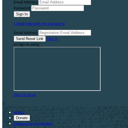
Email Address
Password
I need help with my password
Email Address
Sign In
or sign in using
Sign Up Now

Home
Donate
Create Your Fundraiser