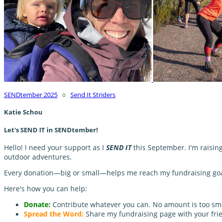
SENDtember 2025
○
Send It Striders
Katie Schou
Let's SEND IT in SENDtember!
Hello! I need your support as I
SEND IT
this September. I'm raisin
outdoor adventures.
Every donation—big or small—helps me reach my fundraising goal 
Here's how you can help:
Donate:
Contribute whatever you can. No amount is too sma
Spread the Word:
Share my fundraising page with your frie