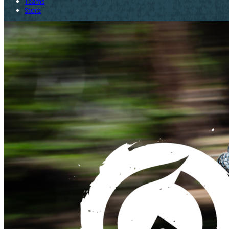
Teams
Store