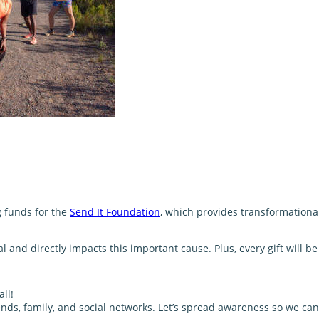
g funds for the
Send It Foundation
, which provides transformationa
and directly impacts this important cause. Plus, every gift will 
ll!
nds, family, and social networks. Let’s spread awareness so we can