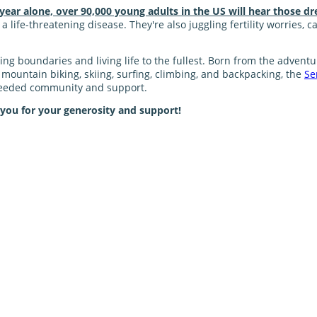
 year alone, over 90,000 young adults in the US will hear those dr
 life-threatening disease. They're also juggling fertility worries, 
shing boundaries and living life to the fullest. Born from the adve
ke mountain biking, skiing, surfing, climbing, and backpacking, the
Se
 needed community and support.
 you for your generosity and support!