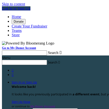
Skip to content
Log In or Sign Up
Home
Donate
Create Your Fundraiser
Teams
Store
Go to My Donor Account
Search

Menu
Search



Sign In or Sign Up
Welcome back
!
It looks like you previously participated in
a different event
, but y
Sign Up Now
or continue to
My Donor Account