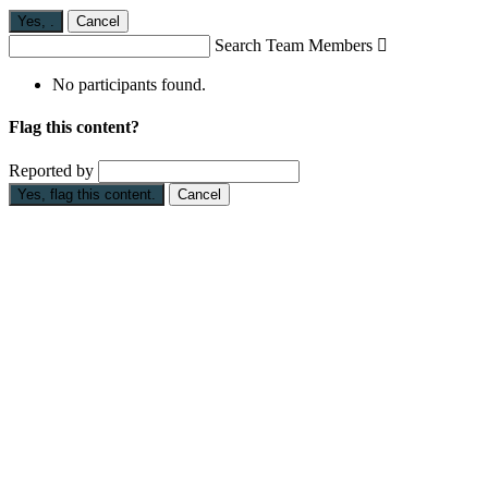
Yes,
.
Cancel
Search Team Members

No participants found.
Flag this content?
Reported by
Yes, flag this content.
Cancel