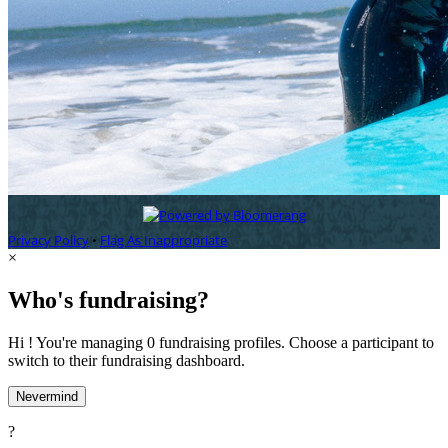
Privacy Policy
•
Flag As Inappropriate
×
Who's fundraising?
Hi ! You're managing 0 fundraising profiles. Choose a participant to
switch to their fundraising dashboard.
Nevermind
?