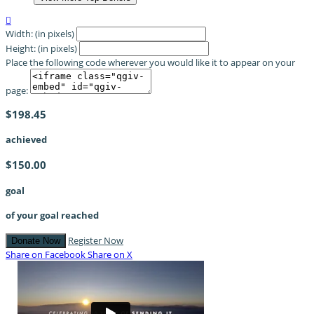

Width: (in pixels)
Height: (in pixels)
Place the following code wherever you would like it to appear on your
page:
$198.45
achieved
$150.00
goal
of your goal reached
Register Now
Donate Now
Share on Facebook
Share on X