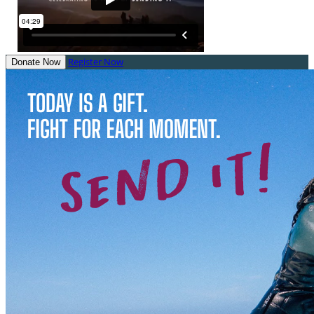
Register Now
Donate Now