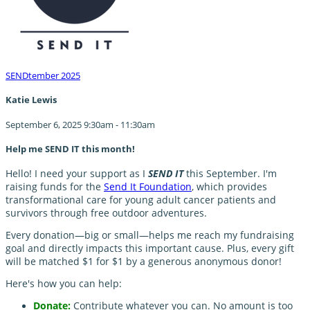
SENDtember 2025
Katie Lewis
September 6, 2025 9:30am - 11:30am
Help me SEND IT this month!
Hello! I need your support as I
SEND IT
this September. I'm
raising funds for the
Send It Foundation
, which provides
transformational care for young adult cancer patients and
survivors through free outdoor adventures.
Every donation—big or small—helps me reach my fundraising
goal and directly impacts this important cause. Plus, every gift
will be matched $1 for $1 by a generous anonymous donor!
Here's how you can help:
Donate:
Contribute whatever you can. No amount is too