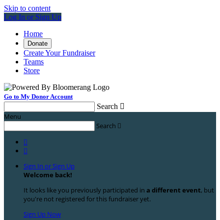
Skip to content
Log In or Sign Up
Home
Donate
Create Your Fundraiser
Teams
Store
Go to My Donor Account
Search

Menu
Search



Sign In or Sign Up
Welcome back
!
It looks like you previously participated in
a different event
, but
you're not registered for this fundraiser yet.
Sign Up Now