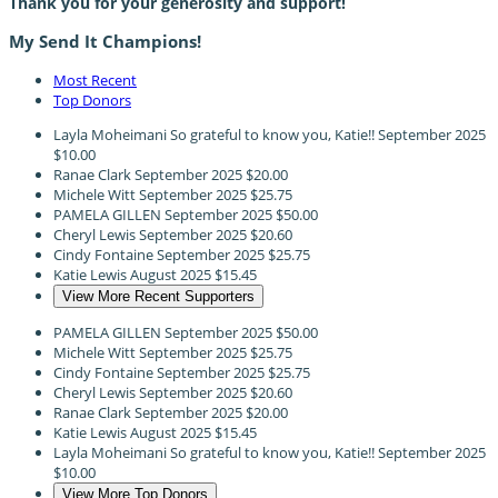
Thank you for your generosity and support!
My Send It Champions!
Most Recent
Top Donors
Layla Moheimani
So grateful to know you, Katie!!
September 2025
$10.00
Ranae Clark
September 2025
$20.00
Michele Witt
September 2025
$25.75
PAMELA GILLEN
September 2025
$50.00
Cheryl Lewis
September 2025
$20.60
Cindy Fontaine
September 2025
$25.75
Katie Lewis
August 2025
$15.45
View More Recent Supporters
PAMELA GILLEN
September 2025
$50.00
Michele Witt
September 2025
$25.75
Cindy Fontaine
September 2025
$25.75
Cheryl Lewis
September 2025
$20.60
Ranae Clark
September 2025
$20.00
Katie Lewis
August 2025
$15.45
Layla Moheimani
So grateful to know you, Katie!!
September 2025
$10.00
View More Top Donors