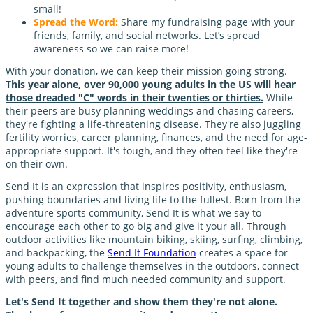
small!
Spread the Word:
Share my fundraising page with your
friends, family, and social networks. Let’s spread
awareness so we can raise more!
With your donation, we can keep their mission going strong.
This year alone, over 90,000 young adults in the US will hear
those dreaded "C" words in their twenties or thirties.
While
their peers are busy planning weddings and chasing careers,
they're fighting a life-threatening disease. They're also juggling
fertility worries, career planning, finances, and the need for age-
appropriate support. It's tough, and they often feel like they're
on their own.
Send It is an expression that inspires positivity, enthusiasm,
pushing boundaries and living life to the fullest. Born from the
adventure sports community, Send It is what we say to
encourage each other to go big and give it your all. Through
outdoor activities like mountain biking, skiing, surfing, climbing,
and backpacking, the
Send It Foundation
creates a space for
young adults to challenge themselves in the outdoors, connect
with peers, and find much needed community and support.
Let's Send It together and show them they're not alone.