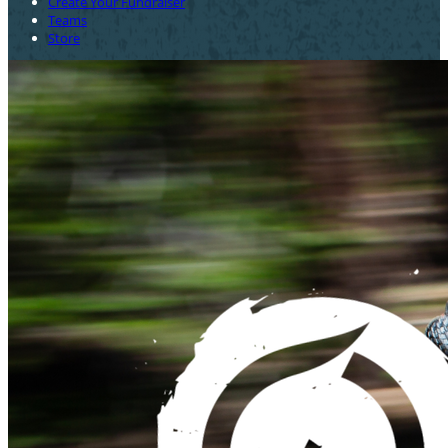
Create Your Fundraiser
Teams
Store