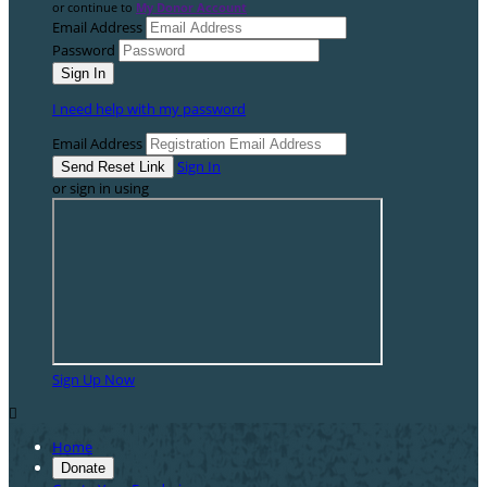
or continue to
My Donor Account
Email Address
Password
I need help with my password
Email Address
Sign In
or sign in using
Sign Up Now

Home
Donate