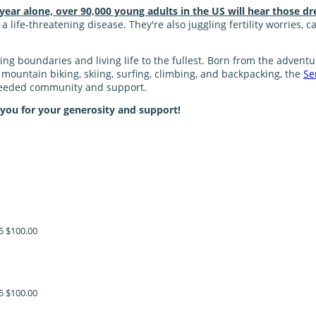
 year alone, over 90,000 young adults in the US will hear those dr
 life-threatening disease. They're also juggling fertility worries, 
shing boundaries and living life to the fullest. Born from the adve
ke mountain biking, skiing, surfing, climbing, and backpacking, the
Se
 needed community and support.
 you for your generosity and support!
5
$100.00
5
$100.00