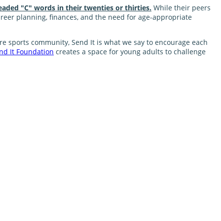
eaded "C" words in their twenties or thirties.
While their peers
career planning, finances, and the need for age-appropriate
nture sports community, Send It is what we say to encourage each
nd It Foundation
creates a space for young adults to challenge