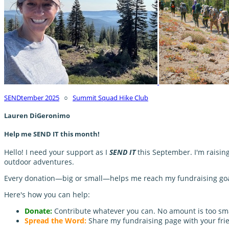
SENDtember 2025
○
Summit Squad Hike Club
Lauren DiGeronimo
Help me SEND IT this month!
Hello! I need your support as I
SEND IT
this September. I'm raisin
outdoor adventures.
Every donation—big or small—helps me reach my fundraising goal 
Here's how you can help:
Donate:
Contribute whatever you can. No amount is too sma
Spread the Word:
Share my fundraising page with your frie