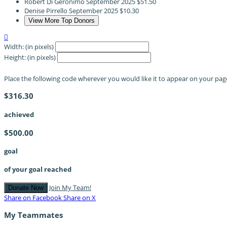
Robert Di Geronimo
September 2025
$51.50
Denise Pirrello
September 2025
$10.30
View More Top Donors

Width: (in pixels)
Height: (in pixels)
Place the following code wherever you would like it to appear on your pag
$316.30
achieved
$500.00
goal
of your goal reached
Join My Team!
Donate Now
Share on Facebook
Share on X
My Teammates