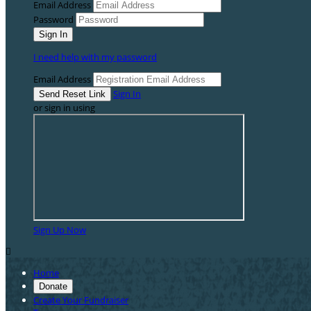
Email Address
Password
I need help with my password
Email Address
Sign In
or sign in using
Sign Up Now

Home
Donate
Create Your Fundraiser