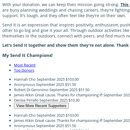
With your donation, we can keep their mission going strong.
This
are busy planning weddings and chasing careers, they're fighting a
support. It's tough, and they often feel like they're on their own.
Send It is an expression that inspires positivity, enthusiasm, pu
other to go big and give it your all. Through outdoor activities li
themselves in the outdoors, connect with peers, and find much
Let's Send It together and show them they're not alone. Thank
My Send It Champions!
Most Recent
Top Donors
Hannah Cho
September 2025
$103.00
Anonymous
September 2025
$51.50
Robert Di Geronimo
September 2025
$51.50
James Atkin
Great cause. Thanks for championing if!
September 202
Denise Pirrello
September 2025
$10.30
View More Recent Supporters
Hannah Cho
September 2025
$103.00
James Atkin
Great cause. Thanks for championing if!
September 202
Anonymous
September 2025
$51.50