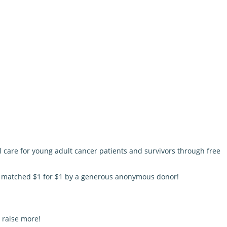
l care for young adult cancer patients and survivors through free
be matched $1 for $1 by a generous anonymous donor!
 raise more!