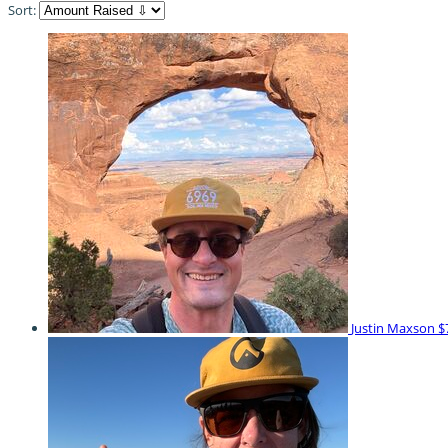
Sort:
Justin Maxson
$