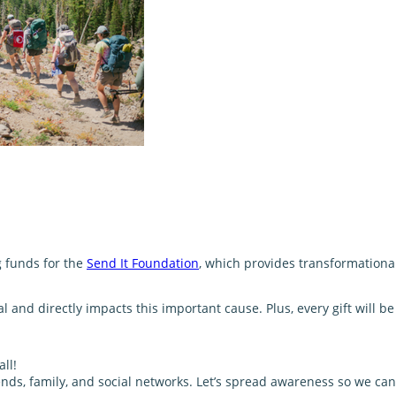
g funds for the
Send It Foundation
, which provides transformationa
and directly impacts this important cause. Plus, every gift will 
ll!
nds, family, and social networks. Let’s spread awareness so we can