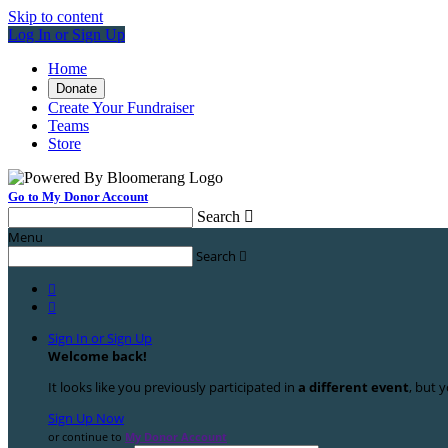
Skip to content
Log In or Sign Up
Home
Donate
Create Your Fundraiser
Teams
Store
Go to My Donor Account
Search

Menu
Search



Sign In or Sign Up
Welcome back
!
It looks like you previously participated in
a different event
, but y
Sign Up Now
or continue to
My Donor Account