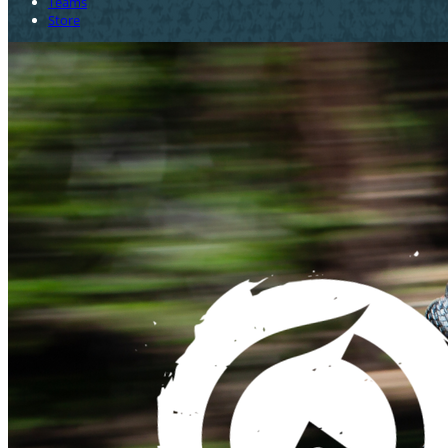
Teams
Store