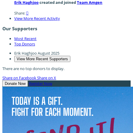
Erik Haghjoo
created and joined
Team Amgen
Share:

View More Recent Activity
Our Supporters
Most Recent
Top Donors
Erik Haghjoo
August 2025
View More Recent Supporters
There are no top donors to display.
Share on Facebook
Share on X
Register Now
Donate Now