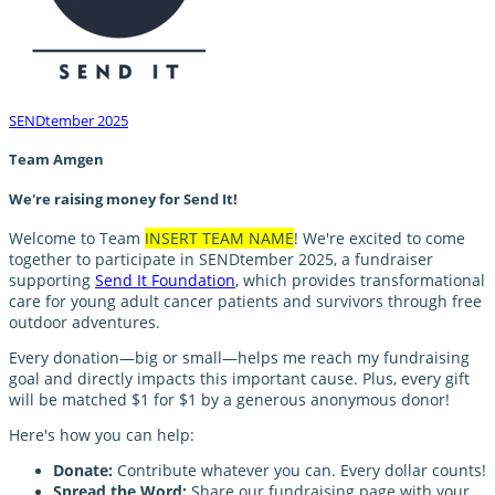
SENDtember 2025
Team Amgen
We're raising money for Send It!
Welcome to Team
INSERT TEAM NAME
! We're excited to come
together to participate in SENDtember 2025, a fundraiser
supporting
Send It Foundation
, which provides transformational
care for young adult cancer patients and survivors through free
outdoor adventures.
Every donation—big or small—helps me reach my fundraising
goal and directly impacts this important cause. Plus, every gift
will be matched $1 for $1 by a generous anonymous donor!
Here's how you can help:
Donate:
Contribute whatever you can. Every dollar counts!
Spread the Word:
Share our fundraising page with your