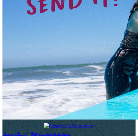
Privacy Policy
•
Flag As Inappropriate