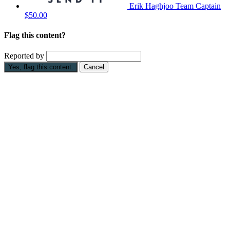
Erik Haghjoo
Team Captain
$50.00
Flag this content?
Reported by
Yes, flag this content.
Cancel