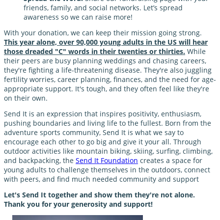
friends, family, and social networks. Let’s spread
awareness so we can raise more!
With your donation, we can keep their mission going strong.
This year alone, over 90,000 young adults in the US will hear
those dreaded "C" words in their twenties or thirties.
While
their peers are busy planning weddings and chasing careers,
they're fighting a life-threatening disease. They're also juggling
fertility worries, career planning, finances, and the need for age-
appropriate support. It's tough, and they often feel like they're
on their own.
Send It is an expression that inspires positivity, enthusiasm,
pushing boundaries and living life to the fullest. Born from the
adventure sports community, Send It is what we say to
encourage each other to go big and give it your all. Through
outdoor activities like mountain biking, skiing, surfing, climbing,
and backpacking, the
Send It Foundation
creates a space for
young adults to challenge themselves in the outdoors, connect
with peers, and find much needed community and support
Let's Send It together and show them they're not alone.
Thank you for your generosity and support!