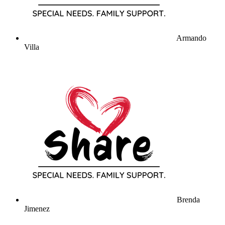
Armando
Villa
Brenda
Jimenez