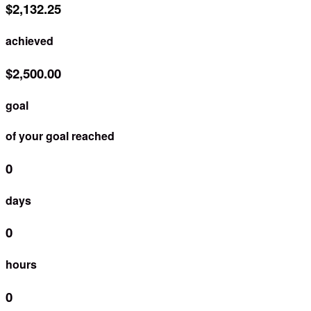
$2,132.25
achieved
$2,500.00
goal
of your goal reached
0
days
0
hours
0