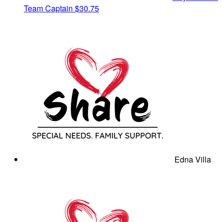
Team Captain
$30.75
Edna Villa