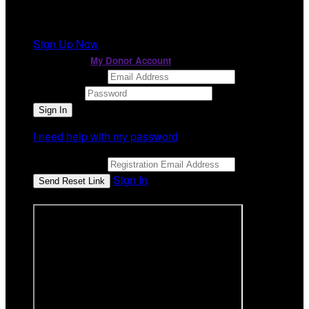
It looks like you previously participated in
a different
event
, but you're not registered for this fundraiser yet.
Sign Up Now
or continue to
My Donor Account
Email Address
Password
I need help with my password
Email Address
Sign In
or sign in using