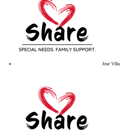
Jose Villa