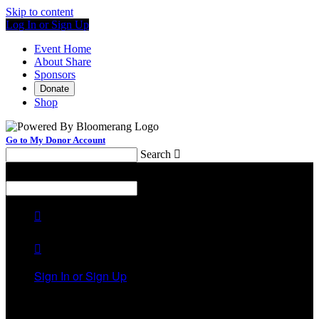
Skip to content
Log In or Sign Up
Event Home
About Share
Sponsors
Donate
Shop
Go to My Donor Account
Search

Menu
Search



Sign In or Sign Up
Welcome back
!