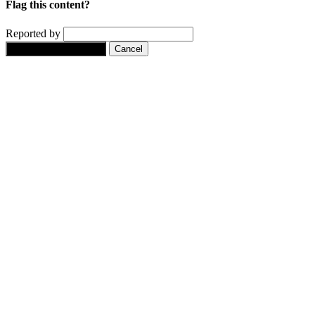
Flag this content?
Reported by
Yes, flag this content.
Cancel