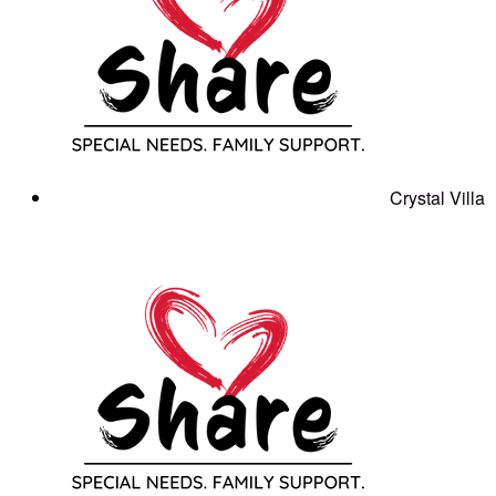
Crystal Villa