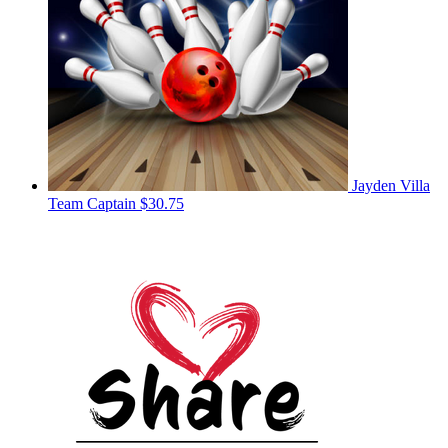
Jayden Villa
Team Captain
$30.75