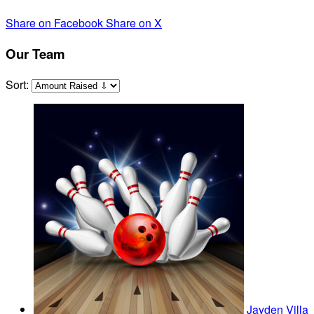
Share on Facebook
Share on X
Our Team
Sort:
Jayden Villa