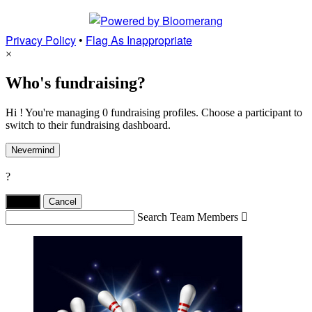
Privacy Policy
•
Flag As Inappropriate
×
Who's fundraising?
Hi ! You're managing 0 fundraising profiles. Choose a participant to
switch to their fundraising dashboard.
Nevermind
?
Yes,
.
Cancel
Search Team Members
