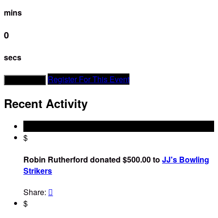
mins
0
secs
Register For This Event
Donate Now
Recent Activity
$
Robin Rutherford donated $500.00 to
JJ's Bowling
Strikers
Share:

$