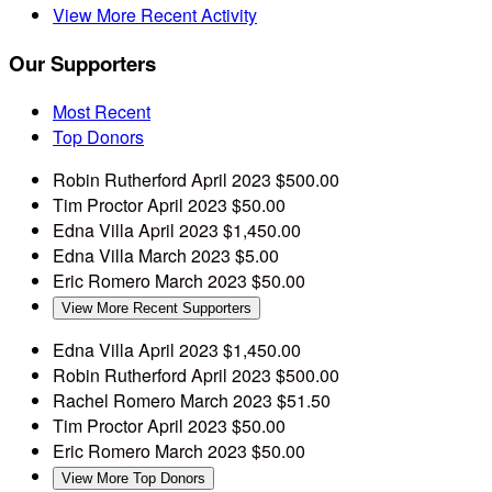
View More Recent Activity
Our Supporters
Most Recent
Top Donors
Robin Rutherford
April 2023
$500.00
Tim Proctor
April 2023
$50.00
Edna Villa
April 2023
$1,450.00
Edna Villa
March 2023
$5.00
Eric Romero
March 2023
$50.00
View More Recent Supporters
Edna Villa
April 2023
$1,450.00
Robin Rutherford
April 2023
$500.00
Rachel Romero
March 2023
$51.50
Tim Proctor
April 2023
$50.00
Eric Romero
March 2023
$50.00
View More Top Donors