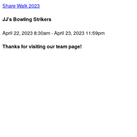
Share Walk 2023
JJ's Bowling Strikers
April 22, 2023 8:30am - April 23, 2023 11:59pm
Thanks for visiting our team page!
Dear Friend,
We are teaming up with SHARE- and youre invited to be a
part of the fun! SHARE is passionate about providing
families with relief, resources, and relationships when caring
for a child with special needs. They’re having their 12th
annual SHARE Walk, and we're excited to be a part of it!
Parents focus on their child's necessities such as
appointments, therapies, and being a solid foundation for
their child when they’re having a particularly rough day. It’s a
24/365 job that for many will be for the rest of their lives. A