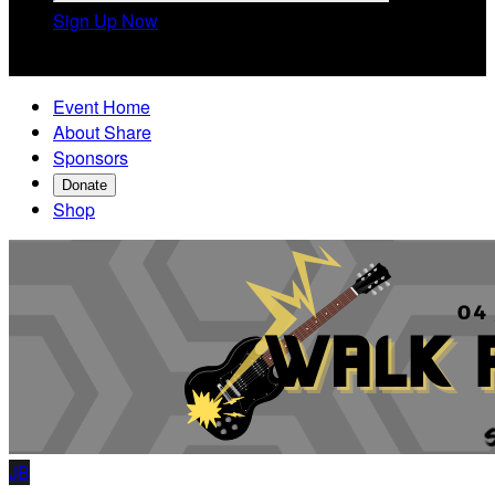
Sign Up Now

Event Home
About Share
Sponsors
Donate
Shop
JB