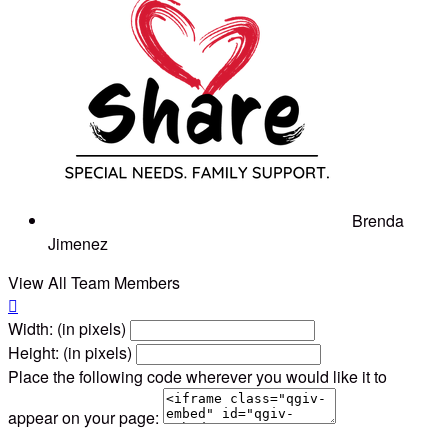
Brenda
Jimenez
View All Team Members

Width: (in pixels)
Height: (in pixels)
Place the following code wherever you would like it to
appear on your page: