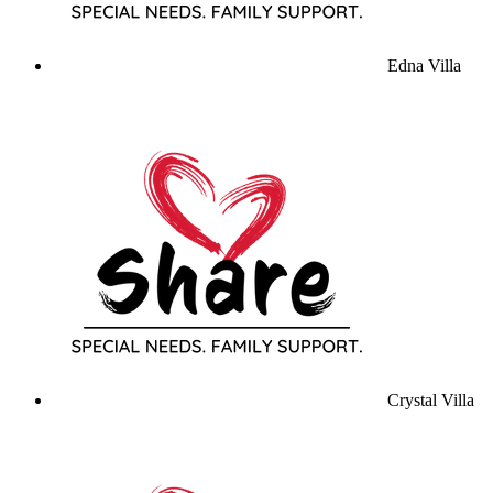
Edna Villa
Crystal Villa