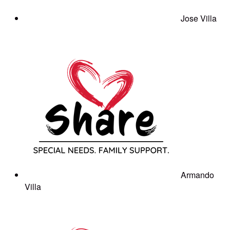
Jose Villa
Armando
Villa