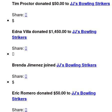
Tim Proctor donated $50.00 to
JJ's Bowling Strikers
Share:

$
Edna Villa donated $1,450.00 to
JJ's Bowling
Strikers
Share:


Brenda Jimenez joined
JJ's Bowling Strikers
Share:

$
Eric Romero donated $50.00 to
JJ's Bowling
Strikers
Share:
