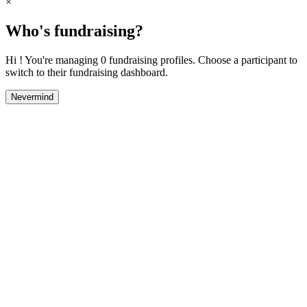
×
Who's fundraising?
Hi ! You're managing 0 fundraising profiles. Choose a participant to
switch to their fundraising dashboard.
Nevermind