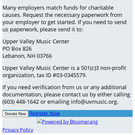
Many employers match funds for charitable
causes. Request the necessary paperwork from
your employer to get started. If you need to send
us paperwork, please send it to:
Upper Valley Music Center
PO Box 826
Lebanon, NH 03766
Upper Valley Music Center is a 501(c)3 non-profit
organization, tax ID #03-0345579.
If you need verification from us or any additional
documentation, please contact us by either calling
(603) 448-1642 or emailing info@uvmusic.org.
Register Now
Donate Now
Privacy Policy