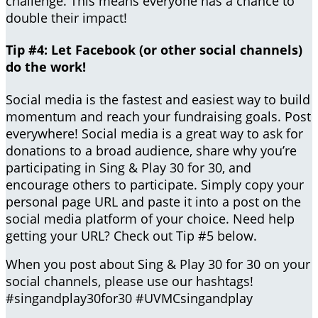
challenge. This means everyone has a chance to
double their impact!
Tip #4: Let Facebook (or other social channels)
do the work!
Social media is the fastest and easiest way to build
momentum and reach your fundraising goals. Post
everywhere! Social media is a great way to ask for
donations to a broad audience, share why you’re
participating in Sing & Play 30 for 30, and
encourage others to participate. Simply copy your
personal page URL and paste it into a post on the
social media platform of your choice. Need help
getting your URL? Check out Tip #5 below.
When you post about Sing & Play 30 for 30 on your
social channels, please use our hashtags!
#singandplay30for30 #UVMCsingandplay