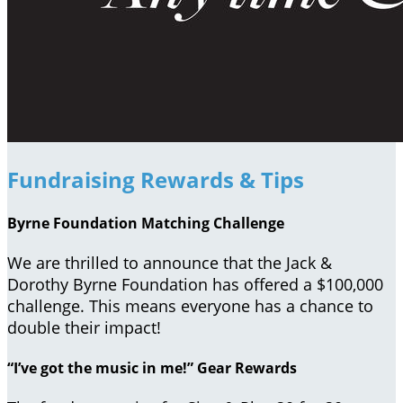
Fundraising Rewards & Tips
Byrne Foundation Matching Challenge
We are thrilled to announce that the Jack &
Dorothy Byrne Foundation has offered a $100,000
challenge. This means everyone has a chance to
double their impact!
“I’ve got the music in me!” Gear Rewards