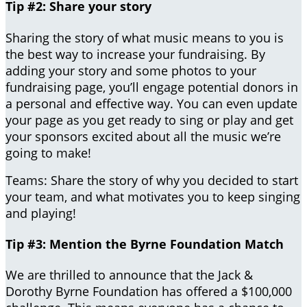
Tip #2: Share your story
Sharing the story of what music means to you is
the best way to increase your fundraising. By
adding your story and some photos to your
fundraising page, you’ll engage potential donors in
a personal and effective way. You can even update
your page as you get ready to sing or play and get
your sponsors excited about all the music we’re
going to make!
Teams: Share the story of why you decided to start
your team, and what motivates you to keep singing
and playing!
Tip #3: Mention the Byrne Foundation Match
We are thrilled to announce that the Jack &
Dorothy Byrne Foundation has offered a $100,000