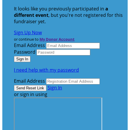
It looks like you previously participated in
a
different event
, but you're not registered for this
fundraiser yet.
Sign Up Now
or continue to
My Donor Account
Email Address
Password
I need help with my password
Email Address
Sign In
or sign in using