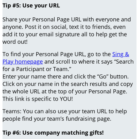
Tip #5: Use your URL
Share your Personal Page URL with everyone and
anyone. Post it on social, text it to friends, even
add it to your email signature all to help get the
word out!
To find your Personal Page URL, go to the
Sing &
Play homepage
and scroll to where it says “Search
for a Participant or Team.”
Enter your name there and click the “Go” button.
Click on your name in the search results and copy
the whole URL at the top of your Personal Page.
This link is specific to YOU!
Teams: You can also use your team URL to help
people find your team’s fundraising page.
Tip #6: Use company matching gifts!