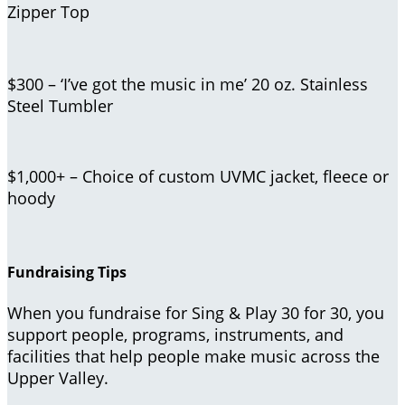
Zipper Top
$300 – ‘I’ve got the music in me’ 20 oz. Stainless
Steel Tumbler
$1,000+ – Choice of custom UVMC jacket, fleece or
hoody
Fundraising Tips
When you fundraise for Sing & Play 30 for 30, you
support people, programs, instruments, and
facilities that help people make music across the
Upper Valley.