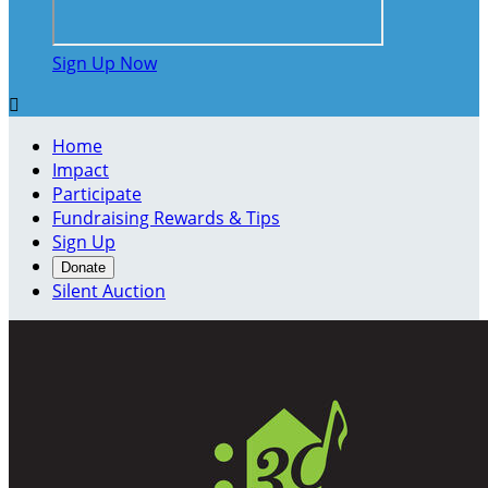
Sign Up Now

Home
Impact
Participate
Fundraising Rewards & Tips
Sign Up
Donate
Silent Auction