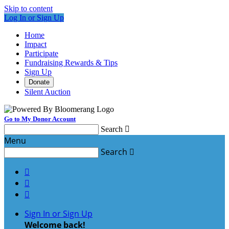
Skip to content
Log In or Sign Up
Home
Impact
Participate
Fundraising Rewards & Tips
Sign Up
Donate
Silent Auction
Go to My Donor Account
Search

Menu
Search




Sign In or Sign Up
Welcome back
!