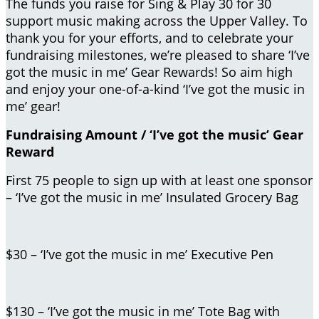
The funds you raise for Sing & Play 30 for 30
support music making across the Upper Valley. To
thank you for your efforts, and to celebrate your
fundraising milestones, we’re pleased to share ‘I’ve
got the music in me’ Gear Rewards! So aim high
and enjoy your one-of-a-kind ‘I’ve got the music in
me’ gear!
Fundraising Amount / ‘I’ve got the music’ Gear
Reward
First 75 people to sign up with at least one sponsor
– ‘I’ve got the music in me’ Insulated Grocery Bag
$30 – ‘I’ve got the music in me’ Executive Pen
$130 – ‘I’ve got the music in me’ Tote Bag with