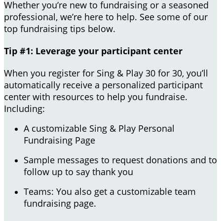
Whether you’re new to fundraising or a seasoned
professional, we’re here to help. See some of our
top fundraising tips below.
Tip #1: Leverage your participant center
When you register for Sing & Play 30 for 30, you’ll
automatically receive a personalized participant
center with resources to help you fundraise.
Including:
A customizable Sing & Play Personal
Fundraising Page
Sample messages to request donations and to
follow up to say thank you
Teams: You also get a customizable team
fundraising page.