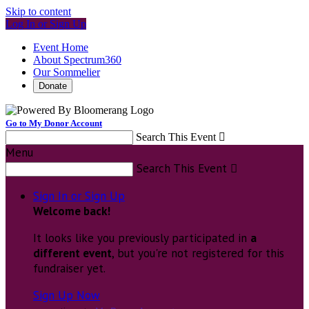
Skip to content
Log In or Sign Up
Event Home
About Spectrum360
Our Sommelier
Donate
Go to My Donor Account
Search This Event

Menu
Search This Event

Sign In or Sign Up
Welcome back
!
It looks like you previously participated in
a
different event
, but you're not registered for this
fundraiser yet.
Sign Up Now