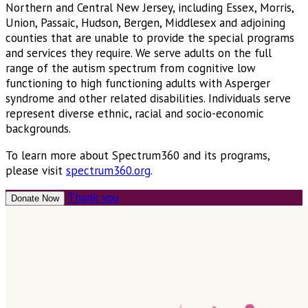
Northern and Central New Jersey, including Essex, Morris,
Union, Passaic, Hudson, Bergen, Middlesex and adjoining
counties that are unable to provide the special programs
and services they require. We serve adults on the full
range of the autism spectrum from cognitive low
functioning to high functioning adults with Asperger
syndrome and other related disabilities. Individuals serve
represent diverse ethnic, racial and socio-economic
backgrounds.
To learn more about Spectrum360 and its programs,
please visit
spectrum360.org
.
Thank you
Donate Now