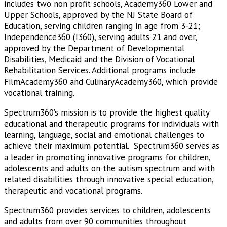
includes two non profit schools, Academy360 Lower and
Upper Schools, approved by the NJ State Board of
Education, serving children ranging in age from 3-21;
Independence360 (I360), serving adults 21 and over,
approved by the Department of Developmental
Disabilities, Medicaid and the Division of Vocational
Rehabilitation Services. Additional programs include
FilmAcademy360 and CulinaryAcademy360, which provide
vocational training.
Spectrum360’s mission is to provide the highest quality
educational and therapeutic programs for individuals with
learning, language, social and emotional challenges to
achieve their maximum potential. Spectrum360 serves as
a leader in promoting innovative programs for children,
adolescents and adults on the autism spectrum and with
related disabilities through innovative special education,
therapeutic and vocational programs.
Spectrum360 provides services to children, adolescents
and adults from over 90 communities throughout