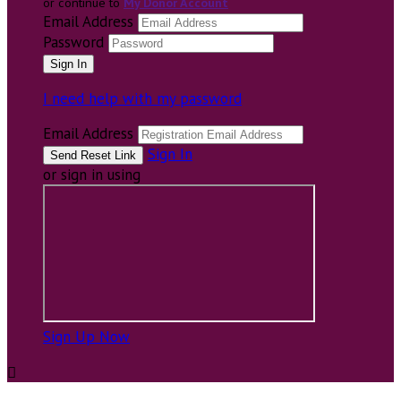
or continue to
My Donor Account
Email Address
Password
I need help with my password
Email Address
Sign In
or sign in using
Sign Up Now
