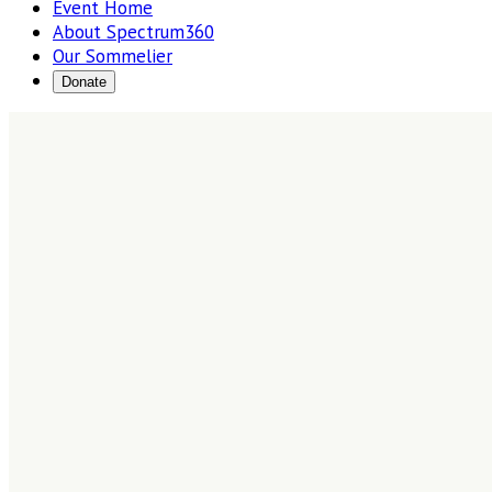
Event Home
About Spectrum360
Our Sommelier
Donate