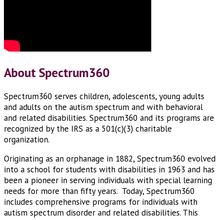
About Spectrum360
Spectrum360 serves children, adolescents, young adults
and adults on the autism spectrum and with behavioral
and related disabilities. Spectrum360 and its programs are
recognized by the IRS as a 501(c)(3) charitable
organization.
Originating as an orphanage in 1882, Spectrum360 evolved
into a school for students with disabilities in 1963 and has
been a pioneer in serving individuals with special learning
needs for more than fifty years. Today, Spectrum360
includes comprehensive programs for individuals with
autism spectrum disorder and related disabilities. This