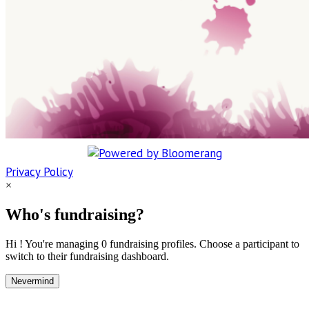
Privacy Policy
×
Who's fundraising?
Hi ! You're managing 0 fundraising profiles. Choose a participant to
switch to their fundraising dashboard.
Nevermind