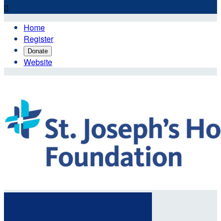

Home
Register
Donate
Website