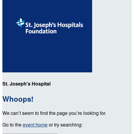
St. Joseph's Hospital
Whoops!
We can’t seem to find the page you’re looking for.
Go to the
event home
or try searching: