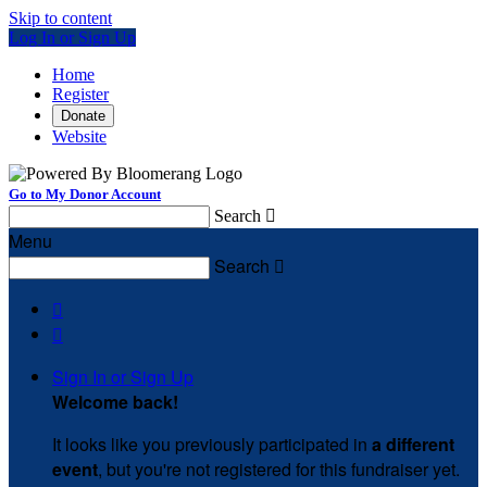
Skip to content
Log In or Sign Up
Home
Register
Donate
Website
Go to My Donor Account
Search

Menu
Search



Sign In or Sign Up
Welcome back
!
It looks like you previously participated in
a different
event
, but you're not registered for this fundraiser yet.