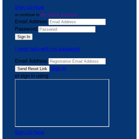
Sign Up Now
or continue to
My Donor Account
Email Address
Password
I need help with my password
Email Address
Sign In
or sign in using
Sign Up Now