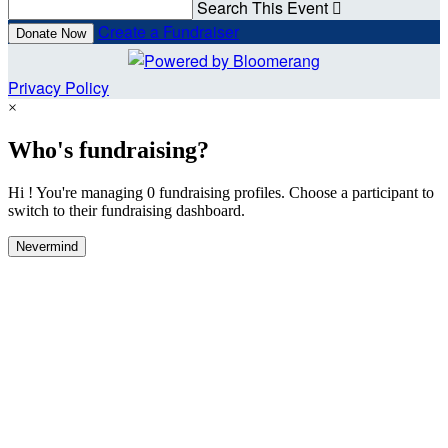
Search This Event

Create a Fundraiser
Donate Now
Privacy Policy
×
Who's fundraising?
Hi ! You're managing 0 fundraising profiles. Choose a participant to
switch to their fundraising dashboard.
Nevermind