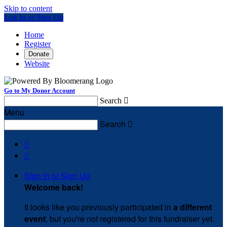
Skip to content
Log In or Sign Up
Home
Register
Donate
Website
Go to My Donor Account
Search

Menu
Search



Sign In or Sign Up
Welcome back
!
It looks like you previously participated in
a different
event
, but you're not registered for this fundraiser yet.