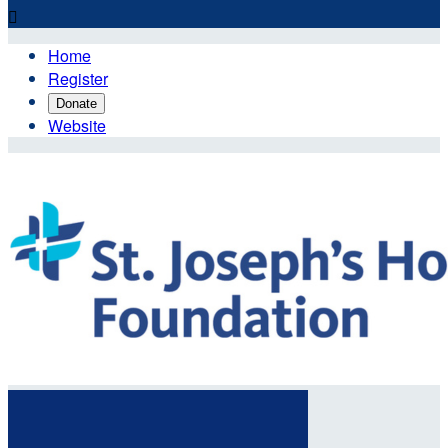

Home
Register
Donate
Website