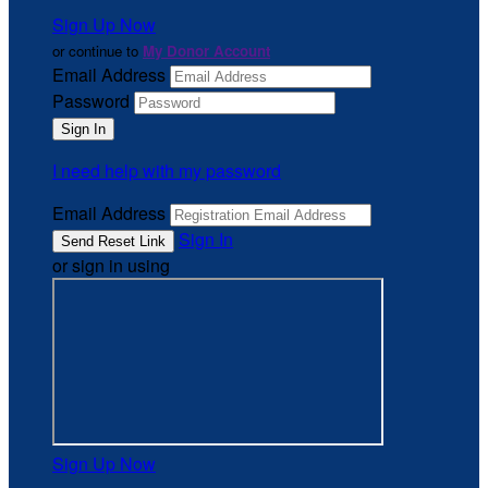
Sign Up Now
or continue to
My Donor Account
Email Address
Password
I need help with my password
Email Address
Sign In
or sign in using
Sign Up Now