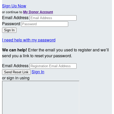
Sign Up Now
or continue to
My Donor Account
Email Address
Password
I need help with my password
We can help!
Enter the email you used to register and we’ll
send you a link to reset your password.
Email Address
Sign In
or sign in using