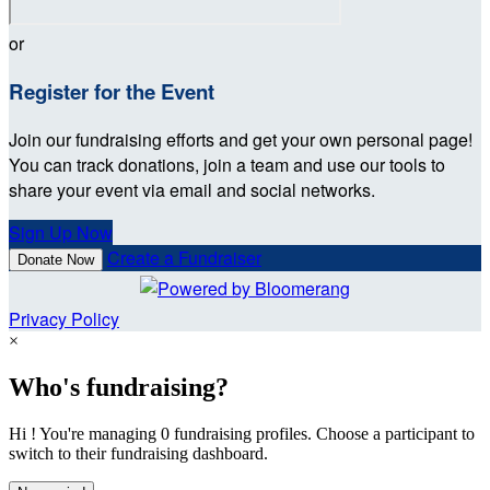
or
Register for the Event
Join our fundraising efforts and get your own personal page!
You can track donations, join a team and use our tools to
share your event via email and social networks.
Sign Up Now
Create a Fundraiser
Donate Now
Privacy Policy
×
Who's fundraising?
Hi ! You're managing 0 fundraising profiles. Choose a participant to
switch to their fundraising dashboard.