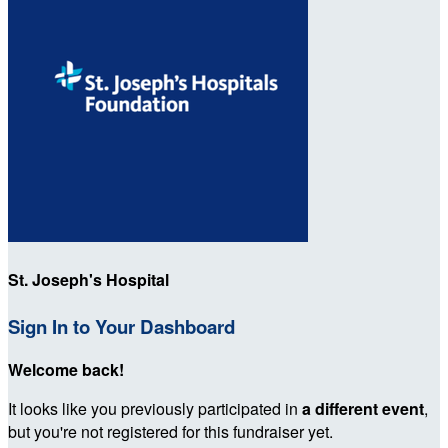
St. Joseph's Hospital
Sign In to Your Dashboard
Welcome back
!
It looks like you previously participated in
a different event
,
but you're not registered for this fundraiser yet.