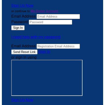
Sign Up Now
or continue to
My Donor Account
Email Address
Password
I need help with my password
Email Address
Sign In
or sign in using
Sign Up Now