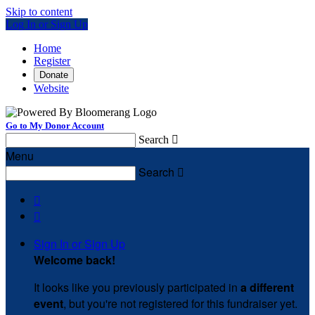
Skip to content
Log In or Sign Up
Home
Register
Donate
Website
Go to My Donor Account
Search

Menu
Search



Sign In or Sign Up
Welcome back
!
It looks like you previously participated in
a different
event
, but you're not registered for this fundraiser yet.