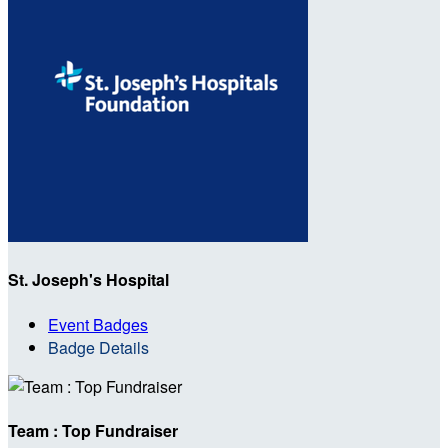
St. Joseph's Hospital
Event Badges
Badge Details
Team : Top Fundraiser