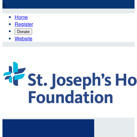

Home
Register
Donate
Website