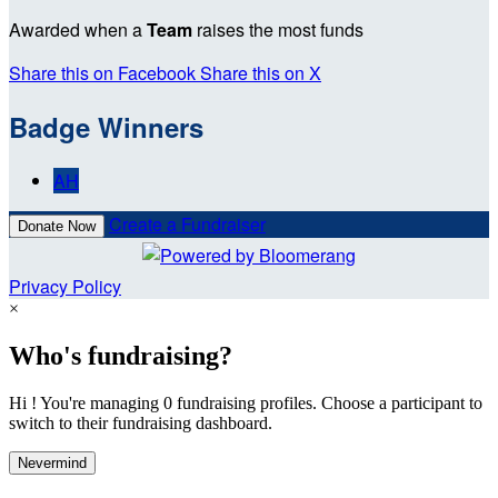
Awarded when a
Team
raises the most funds
Share this on Facebook
Share this on X
Badge Winners
AH
Create a Fundraiser
Donate Now
Privacy Policy
×
Who's fundraising?
Hi ! You're managing 0 fundraising profiles. Choose a participant to
switch to their fundraising dashboard.
Nevermind