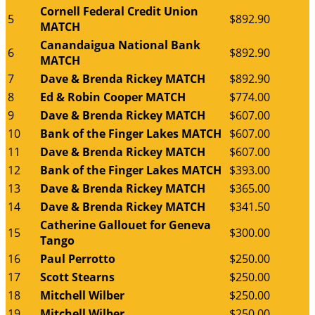
Cornell Federal Credit Union
5
$892.90
MATCH
Canandaigua National Bank
6
$892.90
MATCH
7
Dave & Brenda Rickey MATCH
$892.90
8
Ed & Robin Cooper MATCH
$774.00
9
Dave & Brenda Rickey MATCH
$607.00
10
Bank of the Finger Lakes MATCH
$607.00
11
Dave & Brenda Rickey MATCH
$607.00
12
Bank of the Finger Lakes MATCH
$393.00
13
Dave & Brenda Rickey MATCH
$365.00
14
Dave & Brenda Rickey MATCH
$341.50
Catherine Gallouet for Geneva
15
$300.00
Tango
16
Paul Perrotto
$250.00
17
Scott Stearns
$250.00
18
Mitchell Wilber
$250.00
19
Mitchell Wilber
$250.00