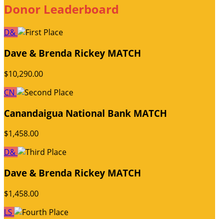
Donor Leaderboard
D&
Dave & Brenda Rickey MATCH
$10,290.00
CN
Canandaigua National Bank MATCH
$1,458.00
D&
Dave & Brenda Rickey MATCH
$1,458.00
LS