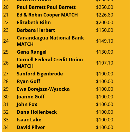
20
Paul Barrett Paul Barrett
$250.00
21
Ed & Robin Cooper MATCH
$226.80
22
Elizabeth Bihn
$200.00
23
Barbara Herbert
$150.00
Canandaigua National Bank
24
$149.10
MATCH
25
Gena Rangel
$130.00
Cornell Federal Credit Union
26
$107.10
MATCH
27
Sanford Eigenbrode
$100.00
28
Ryan Goff
$100.00
29
Ewa Borejsza-Wysocka
$100.00
30
Joanne Goff
$100.00
31
John Fox
$100.00
32
Dana Hollenbeck
$100.00
33
Isaac Lake
$100.00
34
David Pilver
$100.00