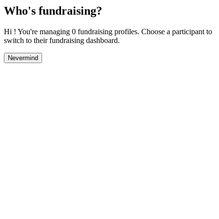
Who's fundraising?
Hi ! You're managing 0 fundraising profiles. Choose a participant to
switch to their fundraising dashboard.
Nevermind