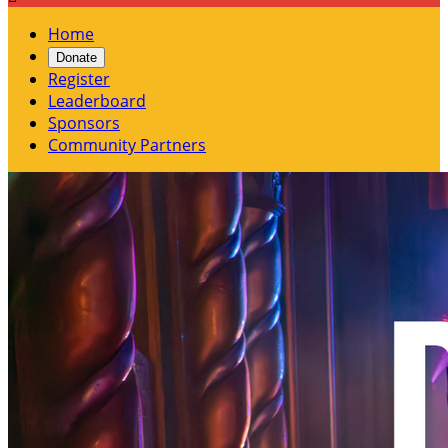
Home
Donate
Register
Leaderboard
Sponsors
Community Partners