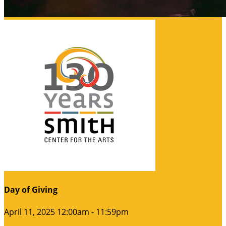
Day of Giving
April 11, 2025 12:00am - 11:59pm