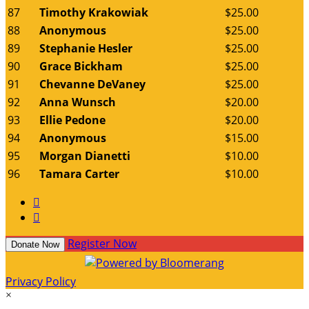
87
Timothy Krakowiak
$25.00
88
Anonymous
$25.00
89
Stephanie Hesler
$25.00
90
Grace Bickham
$25.00
91
Chevanne DeVaney
$25.00
92
Anna Wunsch
$20.00
93
Ellie Pedone
$20.00
94
Anonymous
$15.00
95
Morgan Dianetti
$10.00
96
Tamara Carter
$10.00


Register Now
Donate Now
Privacy Policy
×