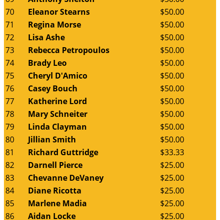
70
Eleanor Stearns
$50.00
71
Regina Morse
$50.00
72
Lisa Ashe
$50.00
73
Rebecca Petropoulos
$50.00
74
Brady Leo
$50.00
75
Cheryl D'Amico
$50.00
76
Casey Bouch
$50.00
77
Katherine Lord
$50.00
78
Mary Schneiter
$50.00
79
Linda Clayman
$50.00
80
Jillian Smith
$50.00
81
Richard Guttridge
$33.33
82
Darnell Pierce
$25.00
83
Chevanne DeVaney
$25.00
84
Diane Ricotta
$25.00
85
Marlene Madia
$25.00
86
Aidan Locke
$25.00