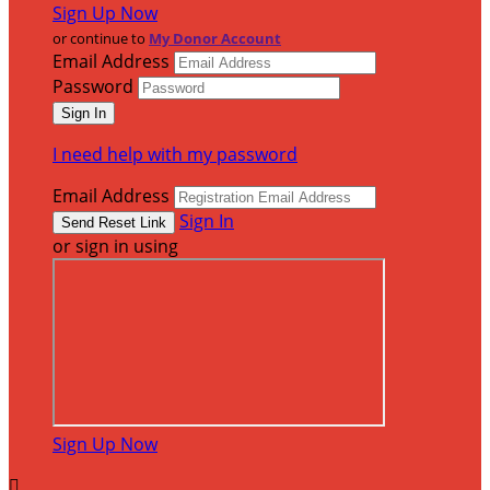
Sign Up Now
or continue to
My Donor Account
Email Address
Password
I need help with my password
Email Address
Sign In
or sign in using
Sign Up Now
