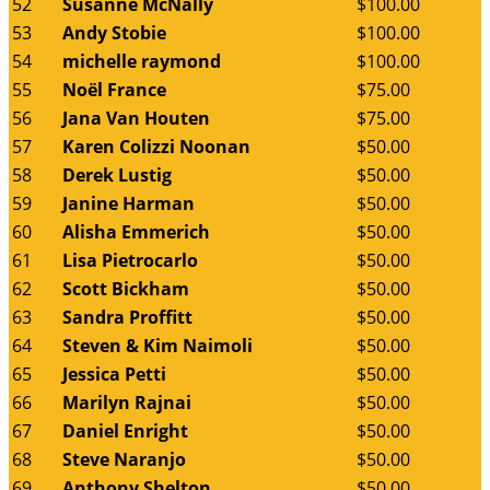
52
Susanne McNally
$100.00
53
Andy Stobie
$100.00
54
michelle raymond
$100.00
55
Noël France
$75.00
56
Jana Van Houten
$75.00
57
Karen Colizzi Noonan
$50.00
58
Derek Lustig
$50.00
59
Janine Harman
$50.00
60
Alisha Emmerich
$50.00
61
Lisa Pietrocarlo
$50.00
62
Scott Bickham
$50.00
63
Sandra Proffitt
$50.00
64
Steven & Kim Naimoli
$50.00
65
Jessica Petti
$50.00
66
Marilyn Rajnai
$50.00
67
Daniel Enright
$50.00
68
Steve Naranjo
$50.00
69
Anthony Shelton
$50.00