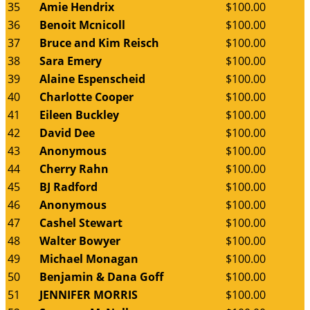
35
Amie Hendrix
$100.00
36
Benoit Mcnicoll
$100.00
37
Bruce and Kim Reisch
$100.00
38
Sara Emery
$100.00
39
Alaine Espenscheid
$100.00
40
Charlotte Cooper
$100.00
41
Eileen Buckley
$100.00
42
David Dee
$100.00
43
Anonymous
$100.00
44
Cherry Rahn
$100.00
45
BJ Radford
$100.00
46
Anonymous
$100.00
47
Cashel Stewart
$100.00
48
Walter Bowyer
$100.00
49
Michael Monagan
$100.00
50
Benjamin & Dana Goff
$100.00
51
JENNIFER MORRIS
$100.00