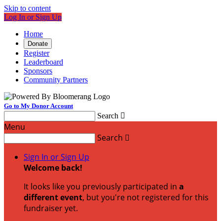
Skip to content
Log In or Sign Up
Home
Donate
Register
Leaderboard
Sponsors
Community Partners
Go to My Donor Account
Search

Menu
Search

Sign In or Sign Up
Welcome back
!
It looks like you previously participated in
a
different event
, but you're not registered for this
fundraiser yet.