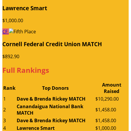
Lawrence Smart
$1,000.00
CF
Cornell Federal Credit Union MATCH
$892.90
Full Rankings
Amount
Rank
Top Donors
Raised
1
Dave & Brenda Rickey MATCH
$10,290.00
Canandaigua National Bank
2
$1,458.00
MATCH
3
Dave & Brenda Rickey MATCH
$1,458.00
4
Lawrence Smart
$1,000.00