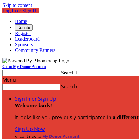
Skip to content
Log In or Sign Up
Home
Donate
Register
Leaderboard
Sponsors
Community Partners
Go to My Donor Account
Search

Menu
Search

Sign In or Sign Up
Welcome back
!
It looks like you previously participated in
a differen
Sign Up Now
or continue to
My Donor Account