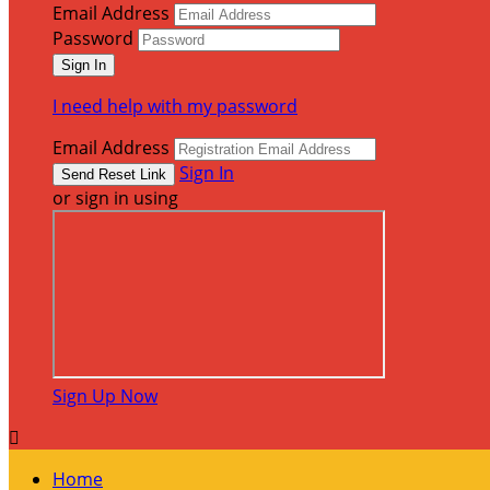
Email Address
Password
I need help with my password
Email Address
Sign In
or sign in using
Sign Up Now

Home