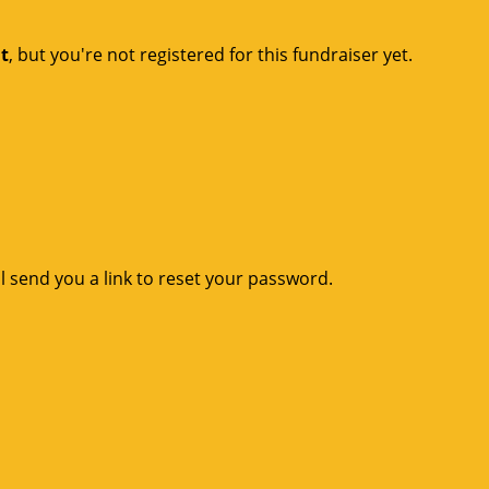
nt
, but you're not registered for this fundraiser yet.
l send you a link to reset your password.