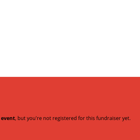
t event
, but you're not registered for this fundraiser yet.