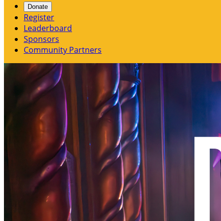
Donate
Register
Leaderboard
Sponsors
Community Partners