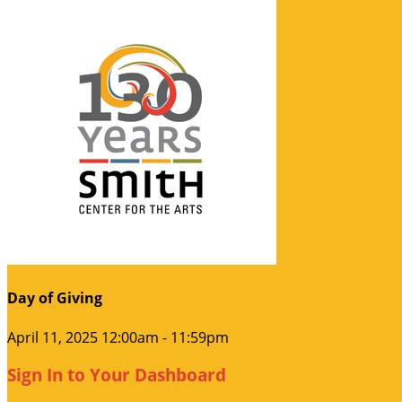
Day of Giving
April 11, 2025 12:00am - 11:59pm
Sign In to Your Dashboard