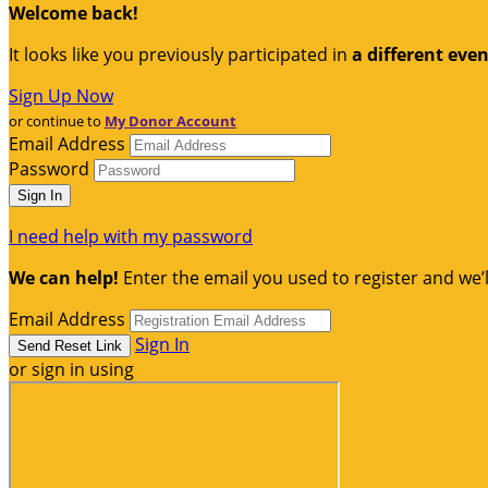
Welcome back
!
It looks like you previously participated in
a different eve
Sign Up Now
or continue to
My Donor Account
Email Address
Password
I need help with my password
We can help!
Enter the email you used to register and we’l
Email Address
Sign In
or sign in using