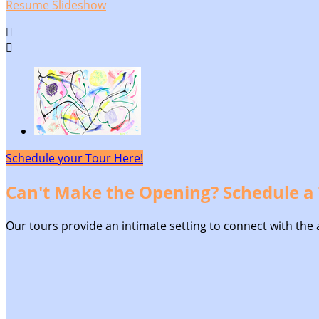
Resume Slideshow


Schedule your Tour Here!
Can't Make the Opening? Schedule a 
Our tours provide an intimate setting to connect with the ar