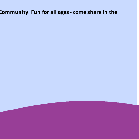
 Community. Fun for all ages - come share in the