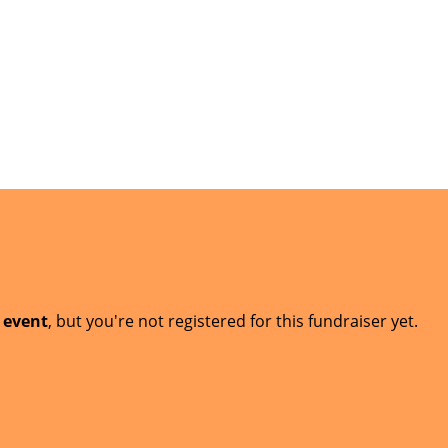
t event
, but you're not registered for this fundraiser yet.