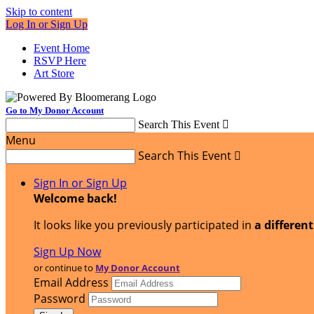
Skip to content
Log In or Sign Up
Event Home
RSVP Here
Art Store
Go to My Donor Account
Search This Event

Menu
Search This Event

Sign In or Sign Up
Welcome back
!
It looks like you previously participated in
a differen
Sign Up Now
or continue to
My Donor Account
Email Address
Password