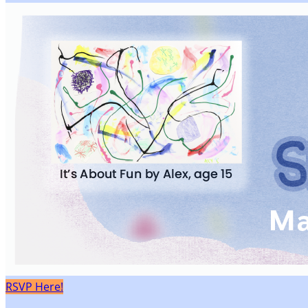
RSVP Here!