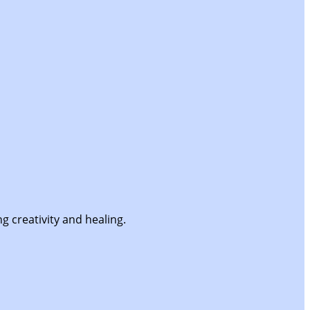
g creativity and healing.