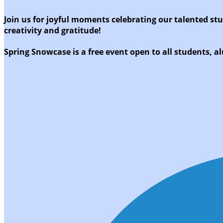
Join us for joyful moments celebrating our talented st
creativity and gratitude!
Spring Snowcase is a free event open to all students, al