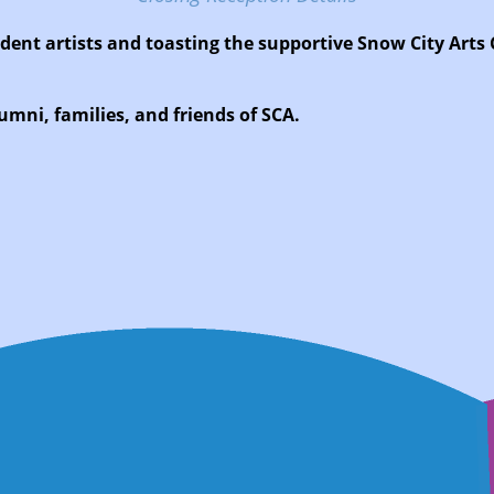
udent artists and toasting the supportive Snow City Arts
umni, families, and friends of SCA.