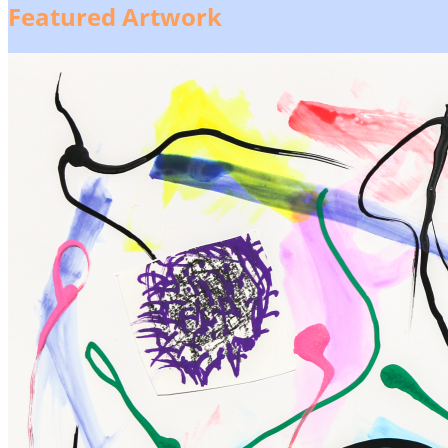
Featured Artwork