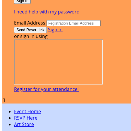
I need help with my password
Email Address
Sign In
or sign in using
Register for your attendance!

Event Home
RSVP Here
Art Store