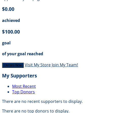
$0.00
achieved
$100.00
goal
of your goal reached
Visit My Store
Join My Team!
Donate Now
My Supporters
Most Recent
Top Donors
There are no recent supporters to display.
There are no top donors to display.