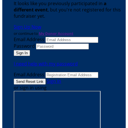
It looks like you previously participated in
a
different event
, but you're not registered for this
fundraiser yet.
Sign Up Now
or continue to
My Donor Account
Email Address
Password
I need help with my password
Email Address
Sign In
or sign in using