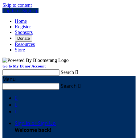
Skip to content
Log In or Sign Up
Home
Register
Sponsors
Donate
Resources
Store
Go to My Donor Account
Search

Menu
Search




Sign In or Sign Up
Welcome back
!