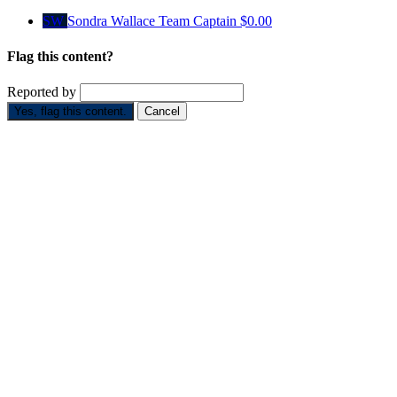
SW
Sondra Wallace
Team Captain
$0.00
Flag this content?
Reported by
Yes, flag this content.
Cancel