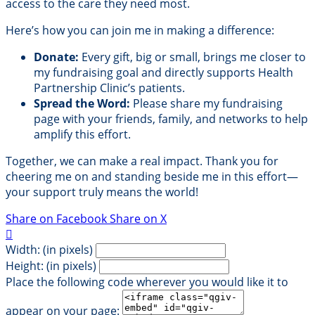
access to the care they need most.
Here’s how you can join me in making a difference:
Donate:
Every gift, big or small, brings me closer to
my fundraising goal and directly supports Health
Partnership Clinic’s patients.
Spread the Word:
Please share my fundraising
page with your friends, family, and networks to help
amplify this effort.
Together, we can make a real impact. Thank you for
cheering me on and standing beside me in this effort—
your support truly means the world!
Share on Facebook
Share on X

Width: (in pixels)
Height: (in pixels)
Place the following code wherever you would like it to
appear on your page: