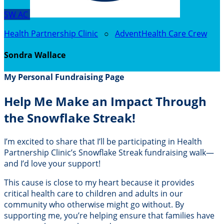
SW
AC
Health Partnership Clinic
○
AdventHealth Care Crew
Sondra Wallace
My Personal Fundraising Page
Help Me Make an Impact Through
the Snowflake Streak!
I’m excited to share that I’ll be participating in Health
Partnership Clinic’s Snowflake Streak fundraising walk—
and I’d love your support!
This cause is close to my heart because it provides
critical health care to children and adults in our
community who otherwise might go without. By
supporting me, you’re helping ensure that families have