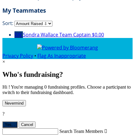
My Teammates
Sort:
SW
Sondra Wallace
Team Captain
$0.00
Privacy Policy
•
Flag As Inappropriate
×
Who's fundraising?
Hi ! You're managing 0 fundraising profiles. Choose a participant to
switch to their fundraising dashboard.
Nevermind
?
Yes,
.
Cancel
Search Team Members
