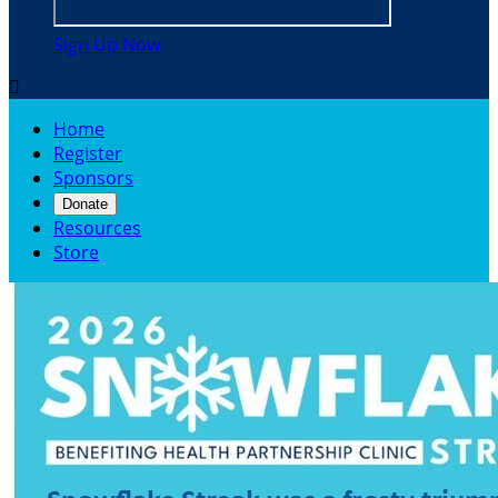
Sign Up Now

Home
Register
Sponsors
Donate
Resources
Store