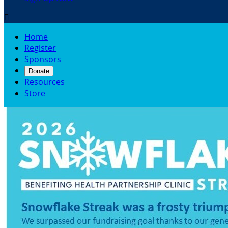

Home
Register
Sponsors
Donate
Resources
Store