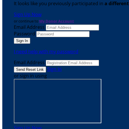
It looks like you previously participated in
a differen
Sign Up Now
or continue to
My Donor Account
Email Address
Password
I need help with my password
Email Address
Sign In
or sign in using
Sign Up Now