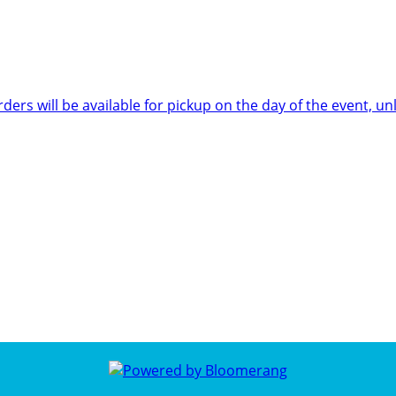
rders will be available for pickup on the day of the event,