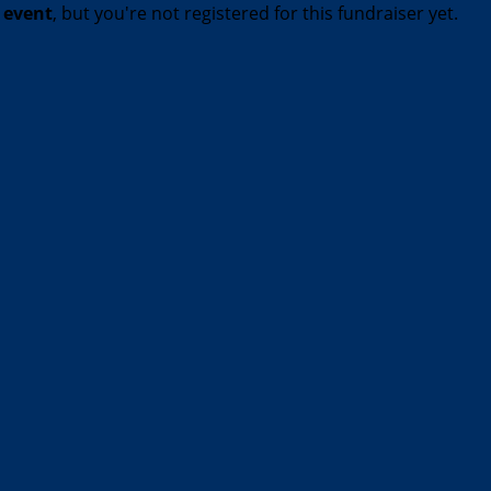
t event
, but you're not registered for this fundraiser yet.