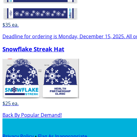
$35 ea.
Deadline for ordering is Monday, December 15, 2025. All o
Snowflake Streak Hat
$25 ea.
Back By Popular Demand!
Privacy Policy
•
Flag As Inappropriate