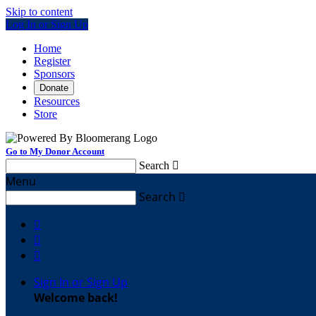
Skip to content
Log In or Sign Up
Home
Register
Sponsors
Donate
Resources
Store
Go to My Donor Account
Search

Menu
Search




Sign In or Sign Up
Welcome back
!