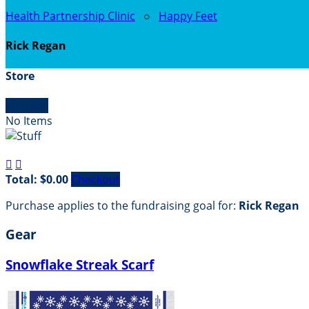
Health Partnership Clinic
○
Happy Feet
Rick Regan
Store

Empty
No Items


Total: $0.00
Checkout
Purchase applies to the fundraising goal for:
Rick Regan
Gear
Snowflake Streak Scarf