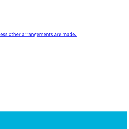
 unless other arrangements are made.