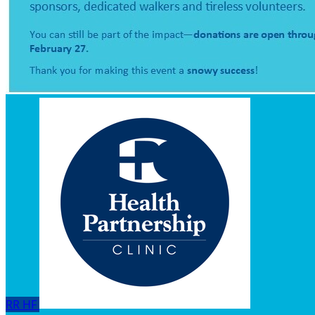
RR
HF