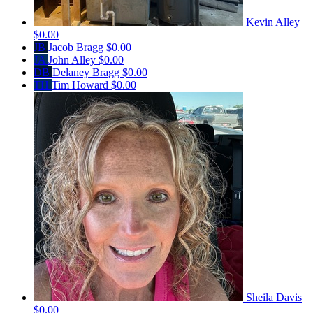
Kevin Alley
$0.00
JB
Jacob Bragg
$0.00
JA
John Alley
$0.00
DB
Delaney Bragg
$0.00
TH
Tim Howard
$0.00
Sheila Davis
$0.00