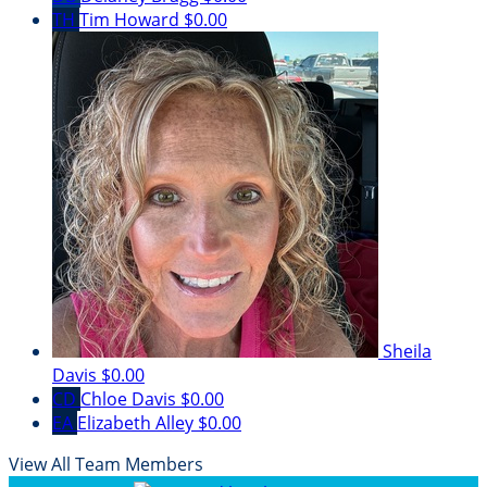
TH
Tim Howard
$0.00
Sheila
Davis
$0.00
CD
Chloe Davis
$0.00
EA
Elizabeth Alley
$0.00
View All Team Members