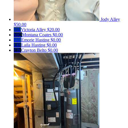
Jody Alley
$50.00
VA
Victoria Alley
$20.00
MC
Montana Coates
$0.00
EH
Emorie Hasting
$0.00
LH
Laila Hasting
$0.00
CB
Crayton Belto
$0.00