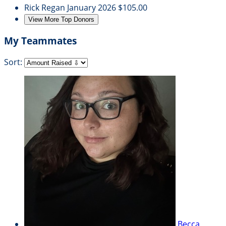
Rick Regan
January 2026
$105.00
View More Top Donors
My Teammates
Sort:
Becca