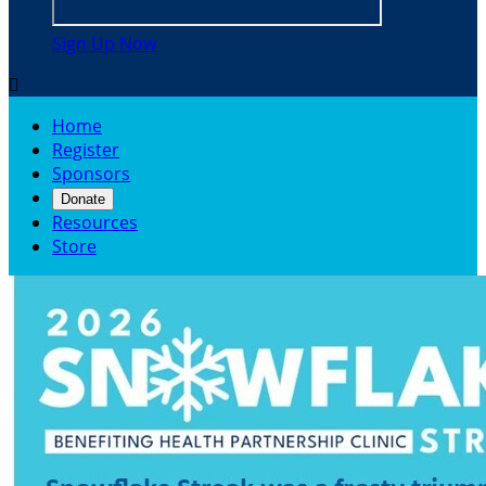
Sign Up Now

Home
Register
Sponsors
Donate
Resources
Store