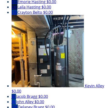
EH
Emorie Hasting
$0.00
LH
Laila Hasting
$0.00
CB
Crayton Belto
$0.00
Kevin Alley
$0.00
JB
Jacob Bragg
$0.00
JA
John Alley
$0.00
DB
Delaney Bragg
$0.00