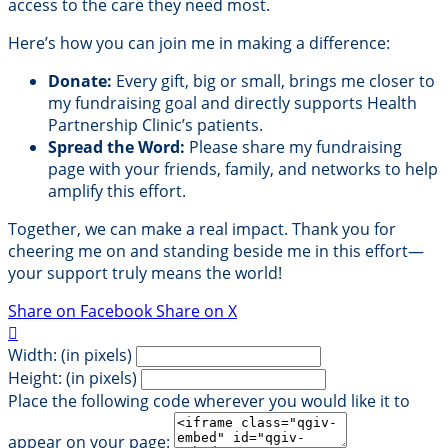
access to the care they need most.
Here’s how you can join me in making a difference:
Donate:
Every gift, big or small, brings me closer to
my fundraising goal and directly supports Health
Partnership Clinic’s patients.
Spread the Word:
Please share my fundraising
page with your friends, family, and networks to help
amplify this effort.
Together, we can make a real impact. Thank you for
cheering me on and standing beside me in this effort—
your support truly means the world!
Share on Facebook
Share on X

Width: (in pixels)
Height: (in pixels)
Place the following code wherever you would like it to
appear on your page: