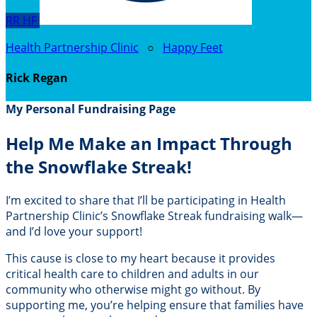
RR
HF
Health Partnership Clinic
○
Happy Feet
Rick Regan
My Personal Fundraising Page
Help Me Make an Impact Through
the Snowflake Streak!
I’m excited to share that I’ll be participating in Health
Partnership Clinic’s Snowflake Streak fundraising walk—
and I’d love your support!
This cause is close to my heart because it provides
critical health care to children and adults in our
community who otherwise might go without. By
supporting me, you’re helping ensure that families have