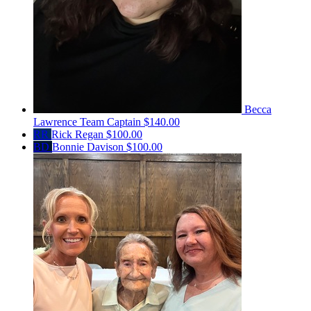
Becca
Lawrence
Team Captain
$140.00
RR
Rick Regan
$100.00
BD
Bonnie Davison
$100.00