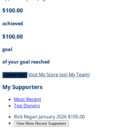
$100.00
achieved
$100.00
goal
of your goal reached
Visit My Store
Join My Team!
Donate Now
My Supporters
Most Recent
Top Donors
Rick Regan
January 2026
$105.00
View More Recent Supporters