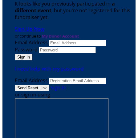
It looks like you previously participated in
a
different event
, but you're not registered for this
fundraiser yet.
Sign Up Now
or continue to
My Donor Account
Email Address
Password
I need help with my password
Email Address
Sign In
or sign in using