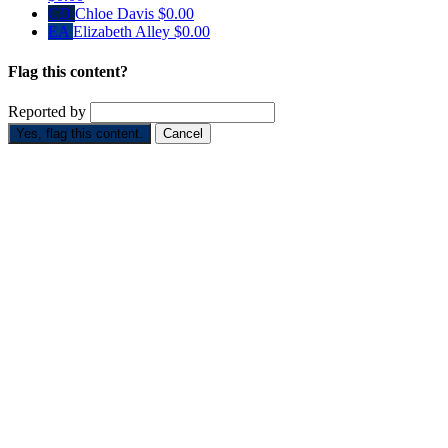
CD
Chloe Davis
$0.00
EA
Elizabeth Alley
$0.00
Flag this content?
Reported by
Yes, flag this content.
Cancel