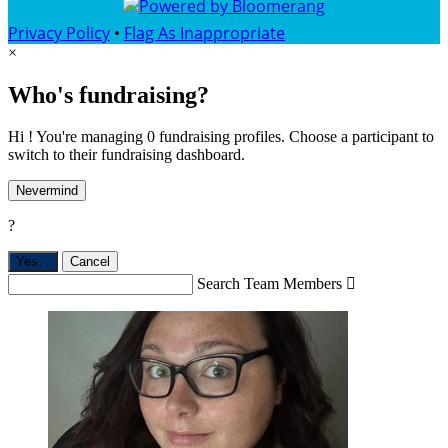
Privacy Policy
•
Flag As Inappropriate
×
Who's fundraising?
Hi ! You're managing 0 fundraising profiles. Choose a participant to
switch to their fundraising dashboard.
Nevermind
?
Yes,
.
Cancel
Search Team Members
