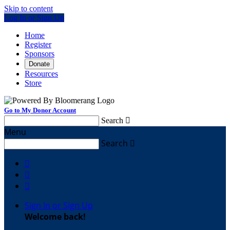
Skip to content
Log In or Sign Up
Home
Register
Sponsors
Donate
Resources
Store
Go to My Donor Account
Search

Menu
Search




Sign In or Sign Up
Welcome back
!