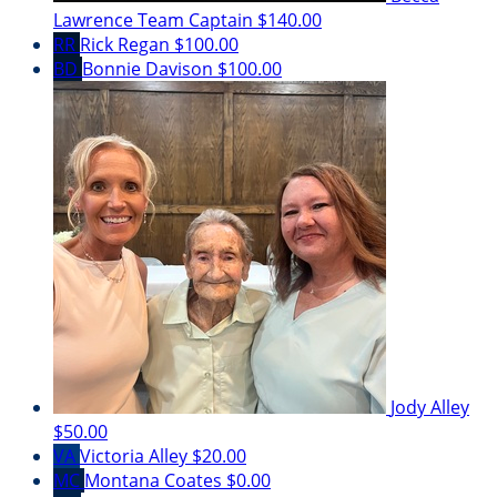
Lawrence
Team Captain
$140.00
RR
Rick Regan
$100.00
BD
Bonnie Davison
$100.00
Jody Alley
$50.00
VA
Victoria Alley
$20.00
MC
Montana Coates
$0.00