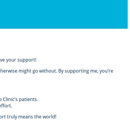
love your support!
otherwise might go without. By supporting me, you’re
Clinic’s patients.
ffort.
rt truly means the world!