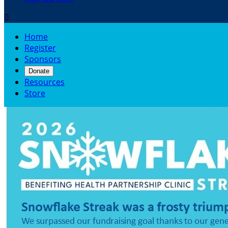

Home
Register
Sponsors
Donate
Resources
Store