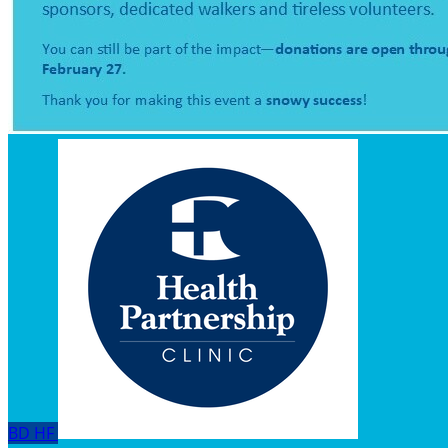
BD
HF