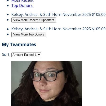
Most Recent
Top Donors
Kelsey, Andrea, & Seth Horn
November 2025
$105.00
View More Recent Supporters
Kelsey, Andrea, & Seth Horn
November 2025
$105.00
View More Top Donors
My Teammates
Sort: