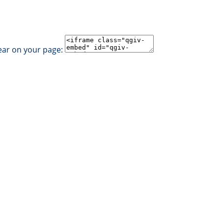
ear on your page: