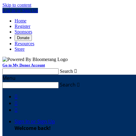
Skip to content
Log In or Sign Up
Home
Register
Sponsors
Donate
Resources
Store
Go to My Donor Account
Search

Menu
Search




Sign In or Sign Up
Welcome back
!