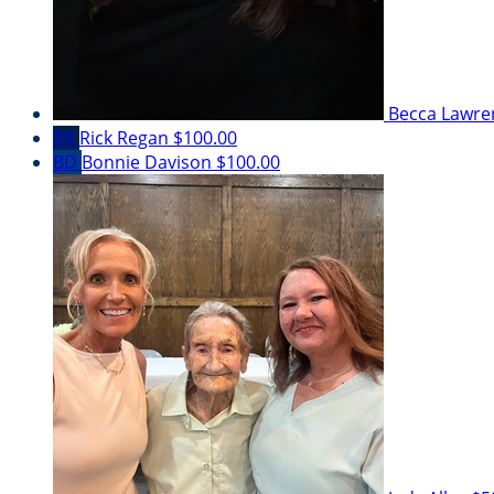
Becca Lawr
RR
Rick Regan
$100.00
BD
Bonnie Davison
$100.00