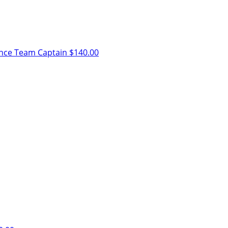
ence
Team Captain
$140.00