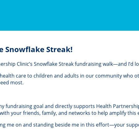
e Snowflake Streak!
rtnership Clinic’s Snowflake Streak fundraising walk—and I’d 
al health care to children and adults in our community who 
 need most.
 my fundraising goal and directly supports Health Partnership 
th your friends, family, and networks to help amplify this e
ing me on and standing beside me in this effort—your suppo