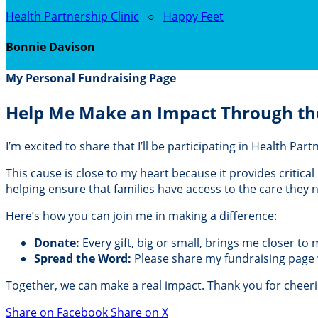
Health Partnership Clinic
○
Happy Feet
Bonnie Davison
My Personal Fundraising Page
Help Me Make an Impact Through th
I’m excited to share that I’ll be participating in Health Pa
This cause is close to my heart because it provides critic
helping ensure that families have access to the care they
Here’s how you can join me in making a difference:
Donate:
Every gift, big or small, brings me closer to
Spread the Word:
Please share my fundraising page wi
Together, we can make a real impact. Thank you for cheer
Share on Facebook
Share on X