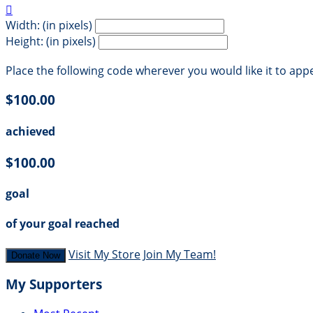

Width: (in pixels)
Height: (in pixels)
Place the following code wherever you would like it to app
$100.00
achieved
$100.00
goal
of your goal reached
Visit My Store
Join My Team!
Donate Now
My Supporters