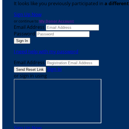
It looks like you previously participated in
a differen
Sign Up Now
or continue to
My Donor Account
Email Address
Password
I need help with my password
Email Address
Sign In
or sign in using
Sign Up Now