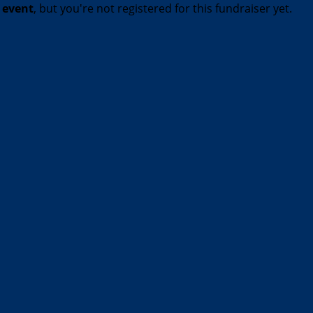
t event
, but you're not registered for this fundraiser yet.