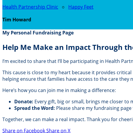
Health Partnership Clinic
○
Happy Feet
Tim Howard
My Personal Fundraising Page
Help Me Make an Impact Through th
I’m excited to share that I’ll be participating in Health Pa
This cause is close to my heart because it provides critic
helping ensure that families have access to the care they
Here’s how you can join me in making a difference:
Donate:
Every gift, big or small, brings me closer to
Spread the Word:
Please share my fundraising page wi
Together, we can make a real impact. Thank you for cheer
Share on Facebook
Share on X