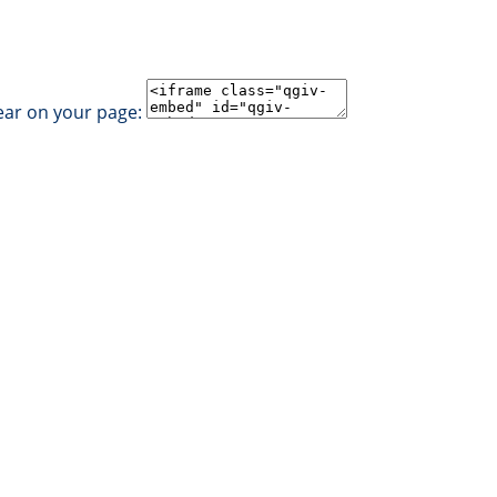
ear on your page: