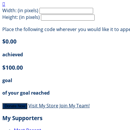

Width: (in pixels)
Height: (in pixels)
Place the following code wherever you would like it to app
$0.00
achieved
$100.00
goal
of your goal reached
Visit My Store
Join My Team!
Donate Now
My Supporters