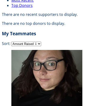
Most Recent
Top Donors
There are no recent supporters to display.
There are no top donors to display.
My Teammates
Sort: