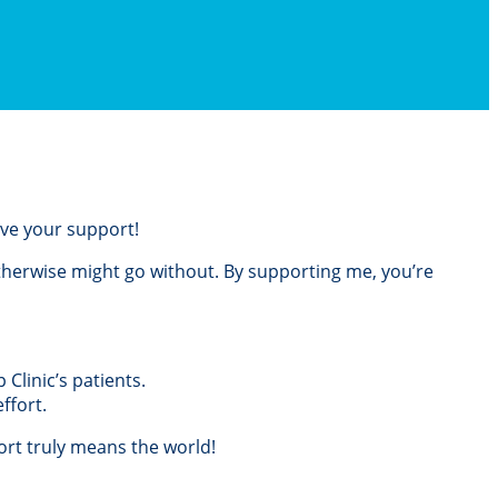
love your support!
otherwise might go without. By supporting me, you’re
Clinic’s patients.
ffort.
rt truly means the world!