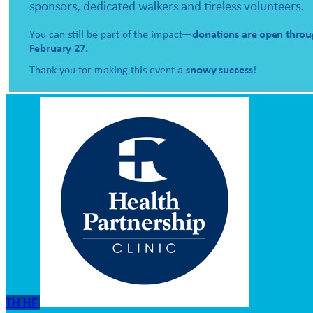
TH
HF