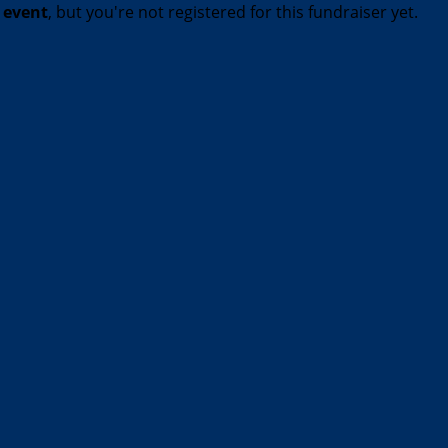
t event
, but you're not registered for this fundraiser yet.