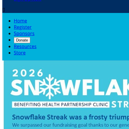

Home
Register
Sponsors
Donate
Resources
Store