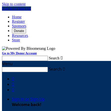
Skip to content
Log In or Sign Up
Home
Register
Sponsors
Donate
Resources
Store
Go to My Donor Account
Search

Menu
Search




Sign In or Sign Up
Welcome back
!