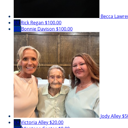
Becca Lawr
RR
Rick Regan
$100.00
BD
Bonnie Davison
$100.00
Jody Alley
$5
VA
Victoria Alley
$20.00