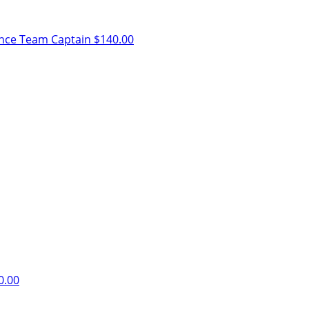
ence
Team Captain
$140.00
0.00