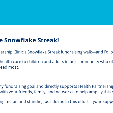
e Snowflake Streak!
rtnership Clinic’s Snowflake Streak fundraising walk—and I’d 
al health care to children and adults in our community who 
 need most.
 my fundraising goal and directly supports Health Partnership 
th your friends, family, and networks to help amplify this e
ing me on and standing beside me in this effort—your suppo