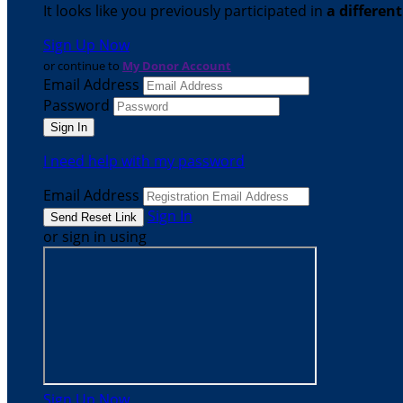
It looks like you previously participated in
a differen
Sign Up Now
or continue to
My Donor Account
Email Address
Password
I need help with my password
Email Address
Sign In
or sign in using
Sign Up Now