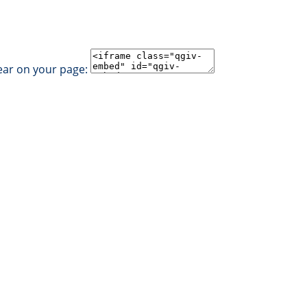
ear on your page: