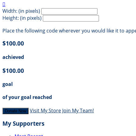

Width: (in pixels)
Height: (in pixels)
Place the following code wherever you would like it to app
$100.00
achieved
$100.00
goal
of your goal reached
Visit My Store
Join My Team!
Donate Now
My Supporters