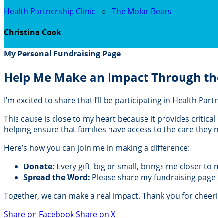
Health Partnership Clinic
○
The Molar Bears
Christina Cook
My Personal Fundraising Page
Help Me Make an Impact Through th
I’m excited to share that I’ll be participating in Health Pa
This cause is close to my heart because it provides critic
helping ensure that families have access to the care they
Here’s how you can join me in making a difference:
Donate:
Every gift, big or small, brings me closer to
Spread the Word:
Please share my fundraising page wi
Together, we can make a real impact. Thank you for cheer
Share on Facebook
Share on X