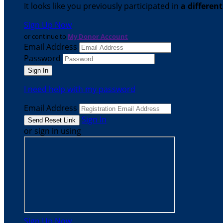
It looks like you previously participated in
a differen
Sign Up Now
or continue to
My Donor Account
Email Address
Password
I need help with my password
Email Address
Sign In
or sign in using
Sign Up Now