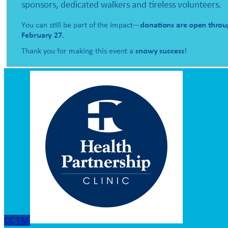
CC
TM