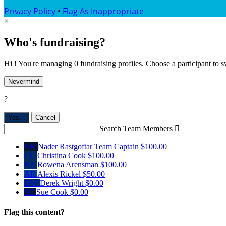
Privacy Policy
•
Flag As Inappropriate
×
Who's fundraising?
Hi ! You're managing 0 fundraising profiles. Choose a participant to s
Nevermind
?
Yes,
.
Cancel
Search Team Members

NR
Nader Rastgoftar
Team Captain
$100.00
CC
Christina Cook
$100.00
RA
Rowena Arensman
$100.00
AR
Alexis Rickel
$50.00
DW
Derek Wright
$0.00
SC
Sue Cook
$0.00
Flag this content?