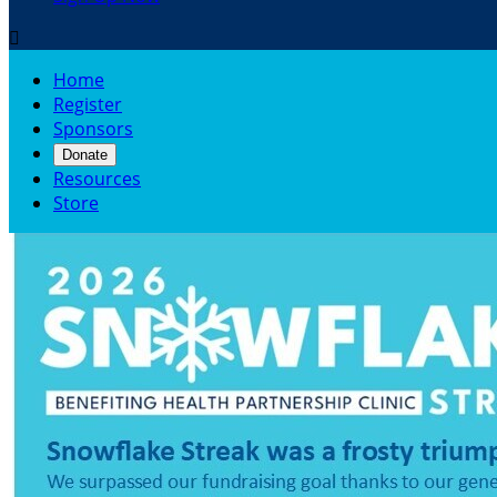

Home
Register
Sponsors
Donate
Resources
Store