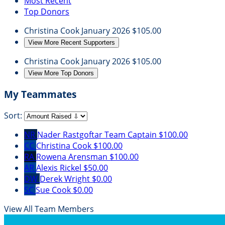
Most Recent
Top Donors
Christina Cook
January 2026
$105.00
View More Recent Supporters
Christina Cook
January 2026
$105.00
View More Top Donors
My Teammates
Sort:
NR
Nader Rastgoftar
Team Captain
$100.00
CC
Christina Cook
$100.00
RA
Rowena Arensman
$100.00
AR
Alexis Rickel
$50.00
DW
Derek Wright
$0.00
SC
Sue Cook
$0.00
View All Team Members