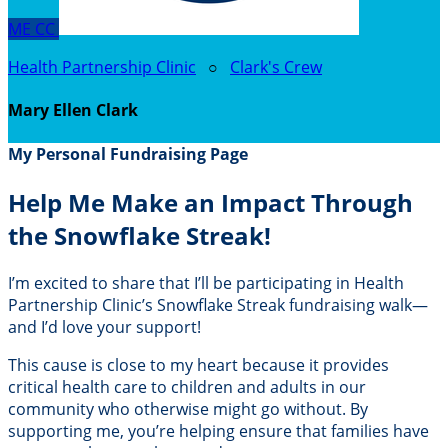
ME
CC
Health Partnership Clinic
○
Clark's Crew
Mary Ellen Clark
My Personal Fundraising Page
Help Me Make an Impact Through
the Snowflake Streak!
I’m excited to share that I’ll be participating in Health
Partnership Clinic’s Snowflake Streak fundraising walk—
and I’d love your support!
This cause is close to my heart because it provides
critical health care to children and adults in our
community who otherwise might go without. By
supporting me, you’re helping ensure that families have