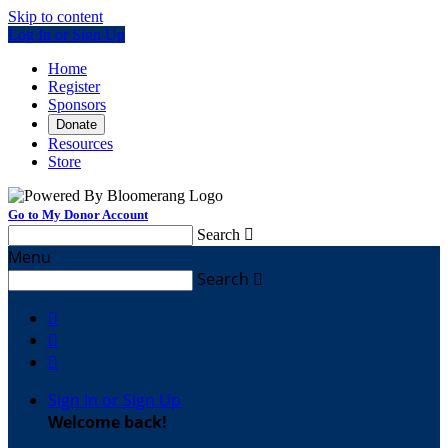
Skip to content
Log In or Sign Up
Home
Register
Sponsors
Donate
Resources
Store
Go to My Donor Account
Search

Menu
Search




Sign In or Sign Up
Welcome back
!