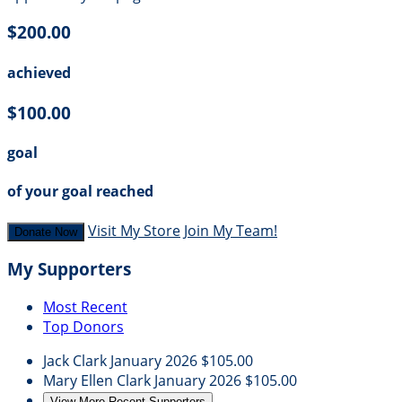
$200.00
achieved
$100.00
goal
of your goal reached
Visit My Store
Join My Team!
Donate Now
My Supporters
Most Recent
Top Donors
Jack Clark
January 2026
$105.00
Mary Ellen Clark
January 2026
$105.00
View More Recent Supporters