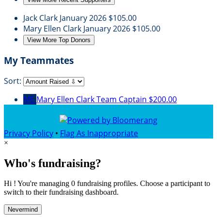
Jack Clark
January 2026
$105.00
Mary Ellen Clark
January 2026
$105.00
View More Top Donors
My Teammates
Sort:
ME
Mary Ellen Clark
Team Captain
$200.00
Privacy Policy
•
Flag As Inappropriate
×
Who's fundraising?
Hi ! You're managing 0 fundraising profiles. Choose a participant to
switch to their fundraising dashboard.
Nevermind