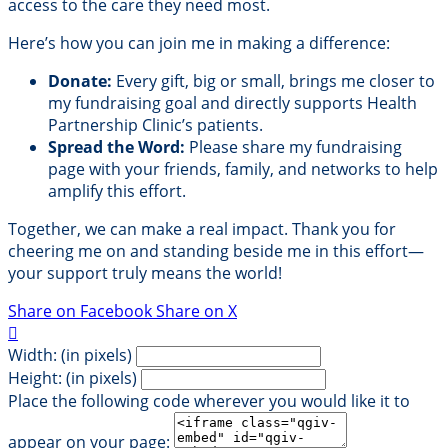
access to the care they need most.
Here’s how you can join me in making a difference:
Donate:
Every gift, big or small, brings me closer to
my fundraising goal and directly supports Health
Partnership Clinic’s patients.
Spread the Word:
Please share my fundraising
page with your friends, family, and networks to help
amplify this effort.
Together, we can make a real impact. Thank you for
cheering me on and standing beside me in this effort—
your support truly means the world!
Share on Facebook
Share on X

Width: (in pixels)
Height: (in pixels)
Place the following code wherever you would like it to
appear on your page: