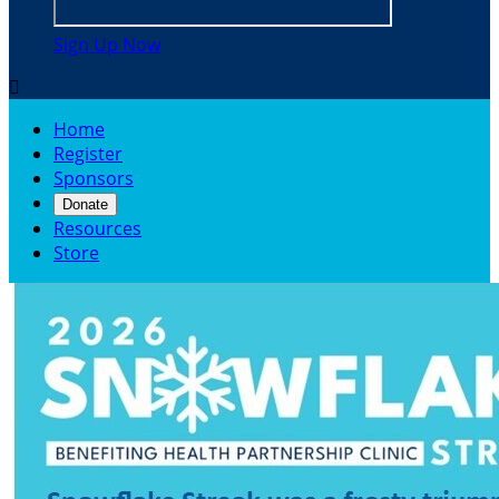
Sign Up Now

Home
Register
Sponsors
Donate
Resources
Store