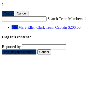
?
Yes,
.
Cancel
Search Team Members

ME
Mary Ellen Clark
Team Captain
$200.00
Flag this content?
Reported by
Yes, flag this content.
Cancel