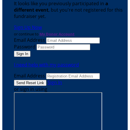
It looks like you previously participated in
a
different event
, but you're not registered for this
fundraiser yet.
Sign Up Now
or continue to
My Donor Account
Email Address
Password
I need help with my password
Email Address
Sign In
or sign in using