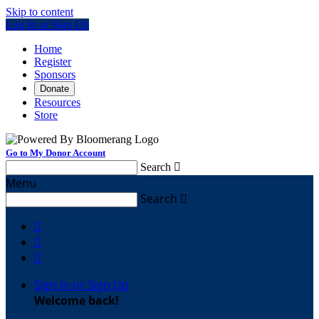
Skip to content
Log In or Sign Up
Home
Register
Sponsors
Donate
Resources
Store
Go to My Donor Account
Search

Menu
Search




Sign In or Sign Up
Welcome back
!