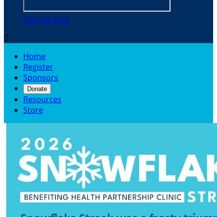
Sign Up Now

Home
Register
Sponsors
Donate
Resources
Store