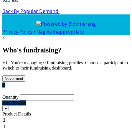
$25 ea.
Back By Popular Demand!
Privacy Policy
•
Flag As Inappropriate
×
Who's fundraising?
Hi ! You're managing 0 fundraising profiles. Choose a participant to
switch to their fundraising dashboard.
Nevermind

Quantity
Add To Cart
Product Details

