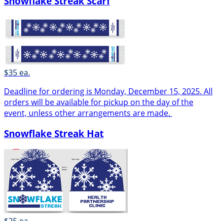
Snowflake Streak Scarf
$35 ea.
Deadline for ordering is Monday, December 15, 2025. All
orders will be available for pickup on the day of the
event, unless other arrangements are made.
Snowflake Streak Hat