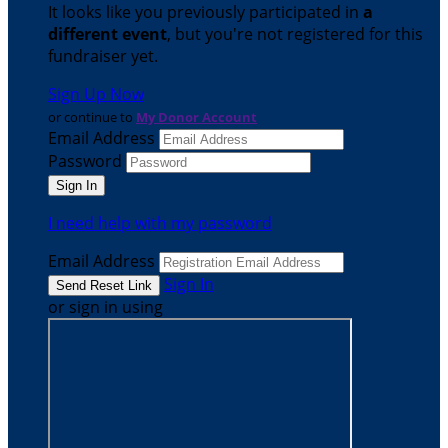
It looks like you previously participated in
a
different event
, but you're not registered for this
fundraiser yet.
Sign Up Now
or continue to
My Donor Account
Email Address
Password
I need help with my password
Email Address
Sign In
or sign in using