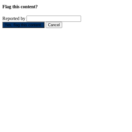
Flag this content?
Reported by
Yes, flag this content.
Cancel