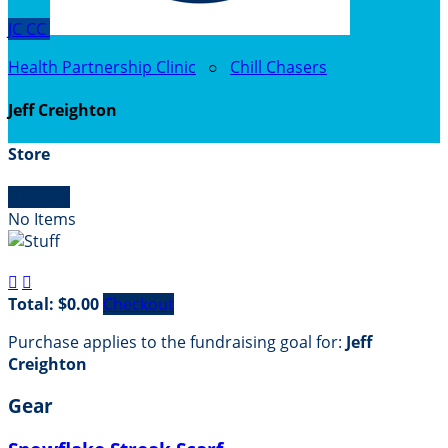
JC
CC
Health Partnership Clinic
○
Chill Chasers
Jeff Creighton
Store

Empty
No Items


Total: $0.00
Checkout
Purchase applies to the fundraising goal for:
Jeff
Creighton
Gear