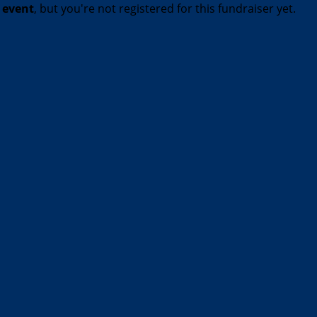
t event
, but you're not registered for this fundraiser yet.