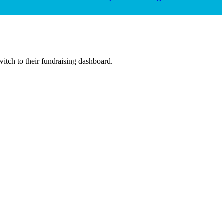
witch to their fundraising dashboard.