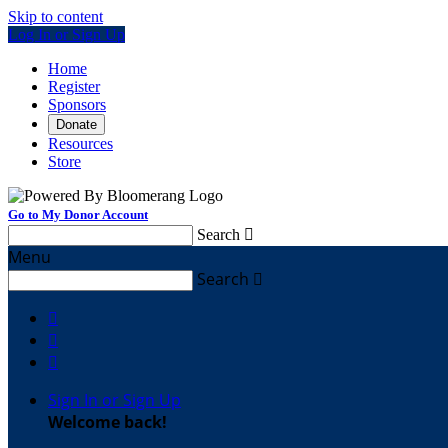
Skip to content
Log In or Sign Up
Home
Register
Sponsors
Donate
Resources
Store
Go to My Donor Account
Search

Menu
Search




Sign In or Sign Up
Welcome back
!