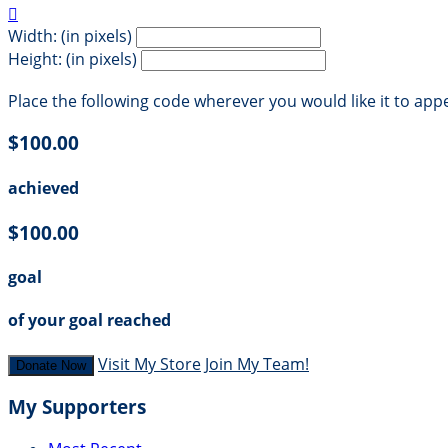

Width: (in pixels)
Height: (in pixels)
Place the following code wherever you would like it to app
$100.00
achieved
$100.00
goal
of your goal reached
Visit My Store
Join My Team!
Donate Now
My Supporters