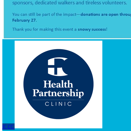
JC
CC