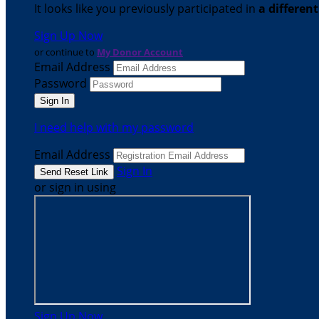
It looks like you previously participated in
a differen
Sign Up Now
or continue to
My Donor Account
Email Address
Password
I need help with my password
Email Address
Sign In
or sign in using
Sign Up Now