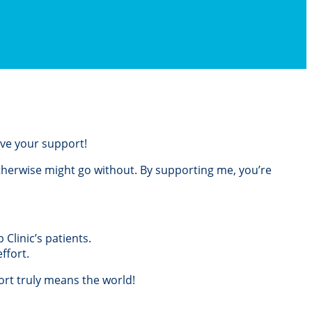
love your support!
otherwise might go without. By supporting me, you’re
Clinic’s patients.
ffort.
rt truly means the world!