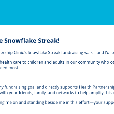
e Snowflake Streak!
rtnership Clinic’s Snowflake Streak fundraising walk—and I’d 
al health care to children and adults in our community who 
 need most.
 my fundraising goal and directly supports Health Partnership 
th your friends, family, and networks to help amplify this e
ing me on and standing beside me in this effort—your suppo