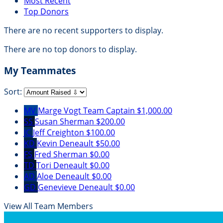
Most Recent
Top Donors
There are no recent supporters to display.
There are no top donors to display.
My Teammates
Sort:
MV
Marge Vogt
Team Captain
$1,000.00
SS
Susan Sherman
$200.00
JC
Jeff Creighton
$100.00
KD
Kevin Deneault
$50.00
FS
Fred Sherman
$0.00
TD
Tori Deneault
$0.00
AD
Aloe Deneault
$0.00
GD
Genevieve Deneault
$0.00
View All Team Members