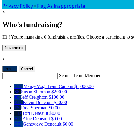
Privacy Policy
•
Flag As Inappropriate
×
Who's fundraising?
Hi ! You're managing 0 fundraising profiles. Choose a participant to s
Nevermind
?
Yes,
.
Cancel
Search Team Members

MV
Marge Vogt
Team Captain
$1,000.00
SS
Susan Sherman
$200.00
JC
Jeff Creighton
$100.00
KD
Kevin Deneault
$50.00
FS
Fred Sherman
$0.00
TD
Tori Deneault
$0.00
AD
Aloe Deneault
$0.00
GD
Genevieve Deneault
$0.00