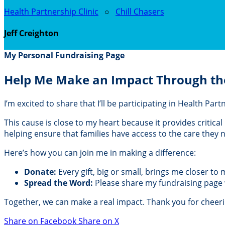
Health Partnership Clinic
○
Chill Chasers
Jeff Creighton
My Personal Fundraising Page
Help Me Make an Impact Through th
I’m excited to share that I’ll be participating in Health Pa
This cause is close to my heart because it provides critic
helping ensure that families have access to the care they
Here’s how you can join me in making a difference:
Donate:
Every gift, big or small, brings me closer to
Spread the Word:
Please share my fundraising page wi
Together, we can make a real impact. Thank you for cheer
Share on Facebook
Share on X