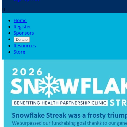

Home
Register
Sponsors
Donate
Resources
Store