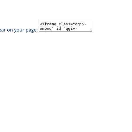
ear on your page: