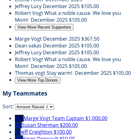
Jeffrey Lucy
December 2025
$105.00
Robert Vogt
What a noble cause. We love you
Mom!
December 2025
$105.00
View More Recent Supporters
Marge Vogt
December 2025
$367.50
Dean vakas
December 2025
$105.00
Jeffrey Lucy
December 2025
$105.00
Robert Vogt
What a noble cause. We love you
Mom!
December 2025
$105.00
Thomas vogt
Stay warm!
December 2025
$105.00
View More Top Donors
My Teammates
Sort:
MV
Marge Vogt
Team Captain
$1,000.00
SS
Susan Sherman
$200.00
JC
Jeff Creighton
$100.00
KD
Kevin Deneault
$50.00