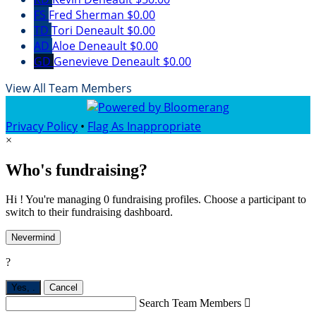
FS
Fred Sherman
$0.00
TD
Tori Deneault
$0.00
AD
Aloe Deneault
$0.00
GD
Genevieve Deneault
$0.00
View All Team Members
Privacy Policy
•
Flag As Inappropriate
×
Who's fundraising?
Hi ! You're managing 0 fundraising profiles. Choose a participant to
switch to their fundraising dashboard.
Nevermind
?
Yes,
.
Cancel
Search Team Members
