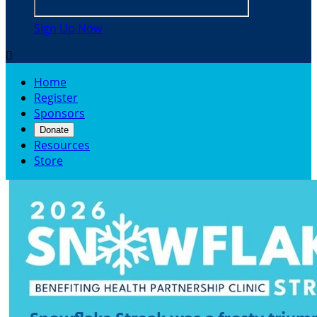
Sign Up Now

Home
Register
Sponsors
Donate
Resources
Store