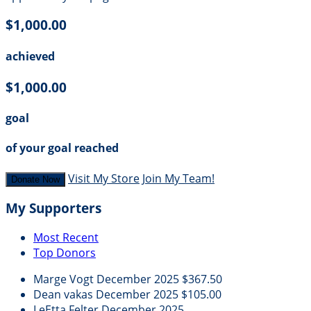
$1,000.00
achieved
$1,000.00
goal
of your goal reached
Visit My Store
Join My Team!
Donate Now
My Supporters
Most Recent
Top Donors
Marge Vogt
December 2025
$367.50
Dean vakas
December 2025
$105.00
LeEtta Felter
December 2025