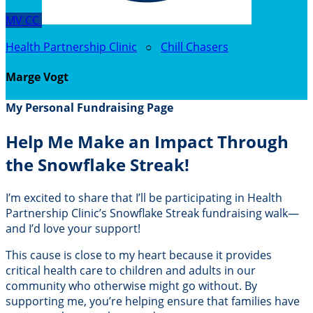
MV
CC
Health Partnership Clinic
○
Chill Chasers
Marge Vogt
My Personal Fundraising Page
Help Me Make an Impact Through
the Snowflake Streak!
I’m excited to share that I’ll be participating in Health
Partnership Clinic’s Snowflake Streak fundraising walk—
and I’d love your support!
This cause is close to my heart because it provides
critical health care to children and adults in our
community who otherwise might go without. By
supporting me, you’re helping ensure that families have