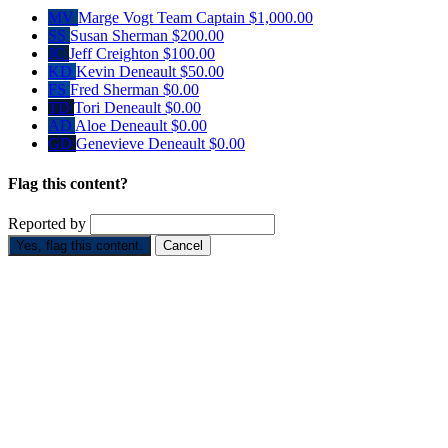
MV
Marge Vogt
Team Captain
$1,000.00
SS
Susan Sherman
$200.00
JC
Jeff Creighton
$100.00
KD
Kevin Deneault
$50.00
FS
Fred Sherman
$0.00
TD
Tori Deneault
$0.00
AD
Aloe Deneault
$0.00
GD
Genevieve Deneault
$0.00
Flag this content?
Reported by
Yes, flag this content.
Cancel