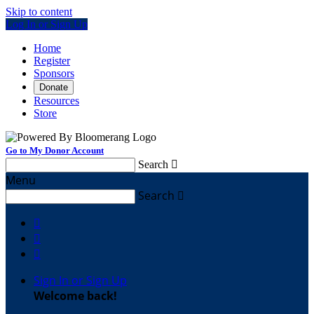
Skip to content
Log In or Sign Up
Home
Register
Sponsors
Donate
Resources
Store
Go to My Donor Account
Search

Menu
Search




Sign In or Sign Up
Welcome back
!