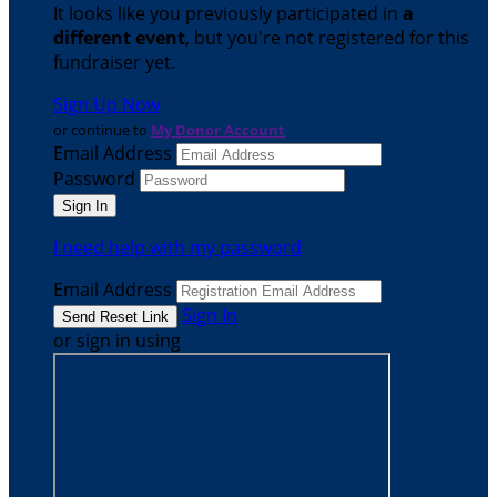
It looks like you previously participated in
a
different event
, but you're not registered for this
fundraiser yet.
Sign Up Now
or continue to
My Donor Account
Email Address
Password
I need help with my password
Email Address
Sign In
or sign in using