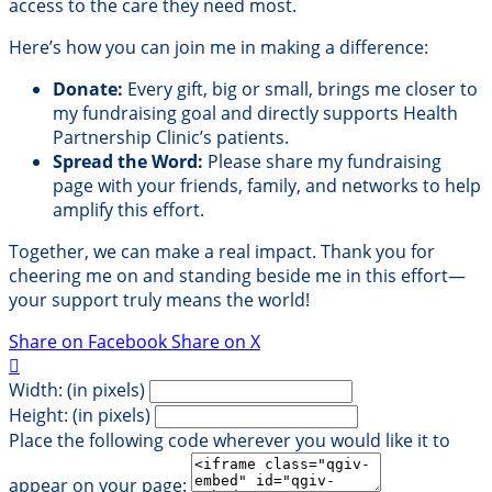
access to the care they need most.
Here’s how you can join me in making a difference:
Donate:
Every gift, big or small, brings me closer to
my fundraising goal and directly supports Health
Partnership Clinic’s patients.
Spread the Word:
Please share my fundraising
page with your friends, family, and networks to help
amplify this effort.
Together, we can make a real impact. Thank you for
cheering me on and standing beside me in this effort—
your support truly means the world!
Share on Facebook
Share on X

Width: (in pixels)
Height: (in pixels)
Place the following code wherever you would like it to
appear on your page: