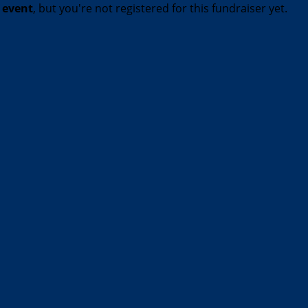
t event
, but you're not registered for this fundraiser yet.