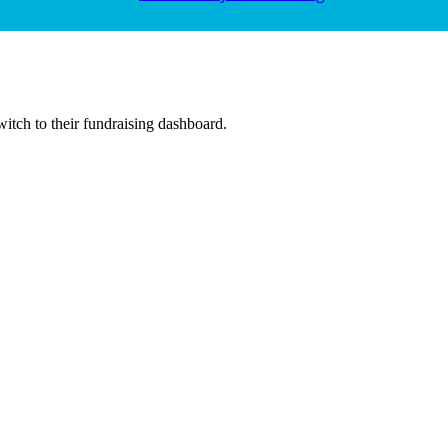
witch to their fundraising dashboard.