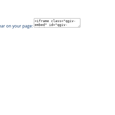
ear on your page: