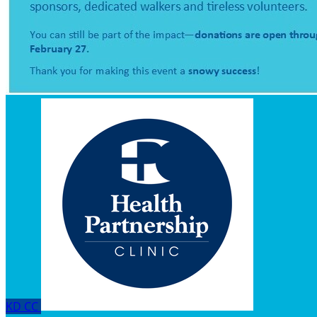
KD
CC