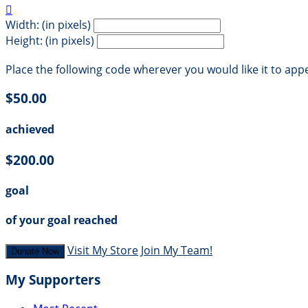

Width: (in pixels)
Height: (in pixels)
Place the following code wherever you would like it to app
$50.00
achieved
$200.00
goal
of your goal reached
Visit My Store
Join My Team!
Donate Now
My Supporters