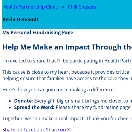
Health Partnership Clinic
○
Chill Chasers
Kevin Deneault
My Personal Fundraising Page
Help Me Make an Impact Through th
I’m excited to share that I’ll be participating in Health Pa
This cause is close to my heart because it provides critic
helping ensure that families have access to the care they
Here’s how you can join me in making a difference:
Donate:
Every gift, big or small, brings me closer to
Spread the Word:
Please share my fundraising page wi
Together, we can make a real impact. Thank you for cheer
Share on Facebook
Share on X