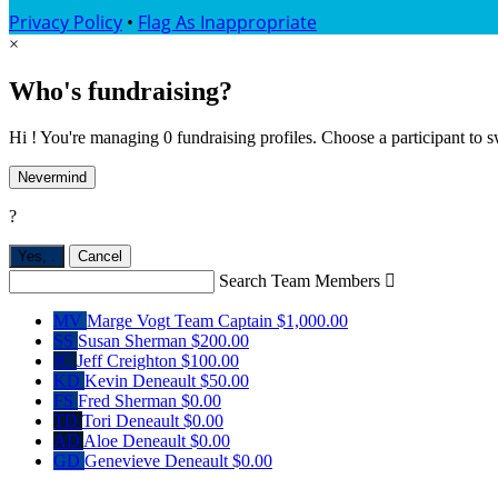
Privacy Policy
•
Flag As Inappropriate
×
Who's fundraising?
Hi ! You're managing 0 fundraising profiles. Choose a participant to s
Nevermind
?
Yes,
.
Cancel
Search Team Members

MV
Marge Vogt
Team Captain
$1,000.00
SS
Susan Sherman
$200.00
JC
Jeff Creighton
$100.00
KD
Kevin Deneault
$50.00
FS
Fred Sherman
$0.00
TD
Tori Deneault
$0.00
AD
Aloe Deneault
$0.00
GD
Genevieve Deneault
$0.00