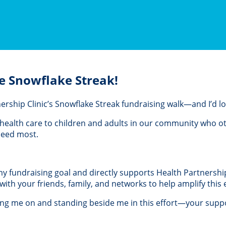
e Snowflake Streak!
rtnership Clinic’s Snowflake Streak fundraising walk—and I’d 
al health care to children and adults in our community who 
 need most.
 my fundraising goal and directly supports Health Partnership 
th your friends, family, and networks to help amplify this e
ing me on and standing beside me in this effort—your suppo