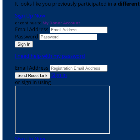
It looks like you previously participated in
a differen
Sign Up Now
or continue to
My Donor Account
Email Address
Password
I need help with my password
Email Address
Sign In
or sign in using
Sign Up Now