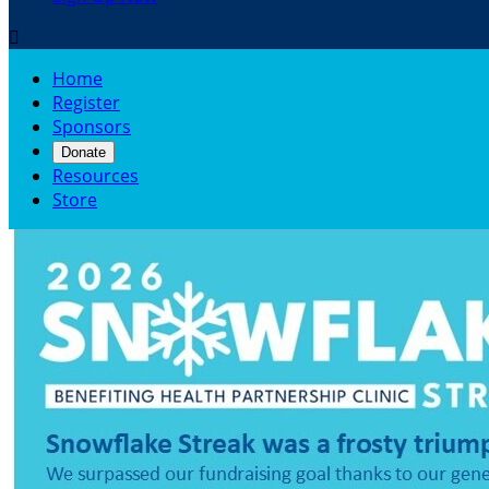

Home
Register
Sponsors
Donate
Resources
Store