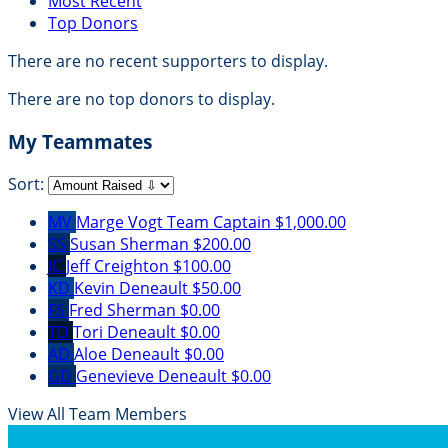
Most Recent
Top Donors
There are no recent supporters to display.
There are no top donors to display.
My Teammates
Sort:
MV
Marge Vogt
Team Captain
$1,000.00
SS
Susan Sherman
$200.00
JC
Jeff Creighton
$100.00
KD
Kevin Deneault
$50.00
FS
Fred Sherman
$0.00
TD
Tori Deneault
$0.00
AD
Aloe Deneault
$0.00
GD
Genevieve Deneault
$0.00
View All Team Members