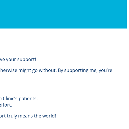
love your support!
otherwise might go without. By supporting me, you’re
Clinic’s patients.
ffort.
rt truly means the world!