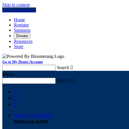
Skip to content
Log In or Sign Up
Home
Register
Sponsors
Donate
Resources
Store
Go to My Donor Account
Search

Menu
Search




Sign In or Sign Up
Welcome back
!