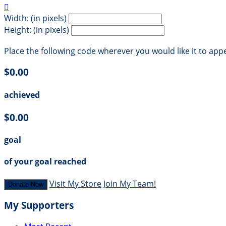

Width: (in pixels)
Height: (in pixels)
Place the following code wherever you would like it to app
$0.00
achieved
$0.00
goal
of your goal reached
Visit My Store
Join My Team!
Donate Now
My Supporters