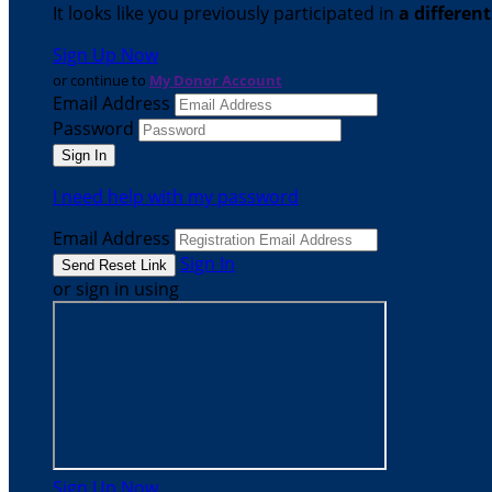
It looks like you previously participated in
a differen
Sign Up Now
or continue to
My Donor Account
Email Address
Password
I need help with my password
Email Address
Sign In
or sign in using
Sign Up Now