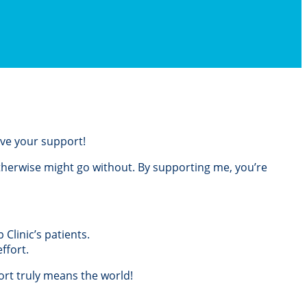
love your support!
otherwise might go without. By supporting me, you’re
Clinic’s patients.
ffort.
rt truly means the world!