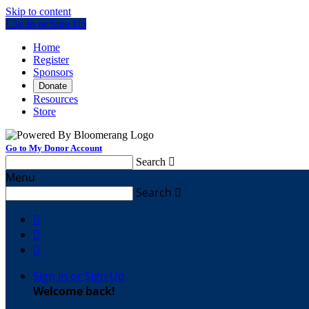
Skip to content
Log In or Sign Up
Home
Register
Sponsors
Donate
Resources
Store
Go to My Donor Account
Search

Menu
Search




Sign In or Sign Up
Welcome back
!