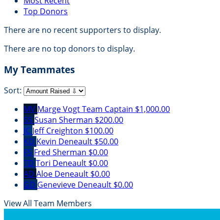
Most Recent
Top Donors
There are no recent supporters to display.
There are no top donors to display.
My Teammates
Sort:
MV
Marge Vogt
Team Captain
$1,000.00
SS
Susan Sherman
$200.00
JC
Jeff Creighton
$100.00
KD
Kevin Deneault
$50.00
FS
Fred Sherman
$0.00
TD
Tori Deneault
$0.00
AD
Aloe Deneault
$0.00
GD
Genevieve Deneault
$0.00
View All Team Members