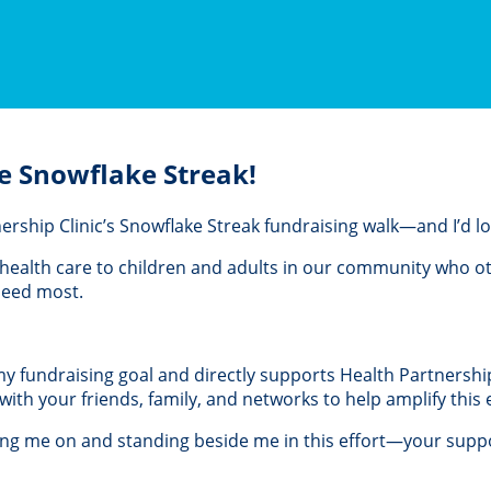
e Snowflake Streak!
rtnership Clinic’s Snowflake Streak fundraising walk—and I’d 
al health care to children and adults in our community who 
 need most.
 my fundraising goal and directly supports Health Partnership 
th your friends, family, and networks to help amplify this e
ing me on and standing beside me in this effort—your suppo