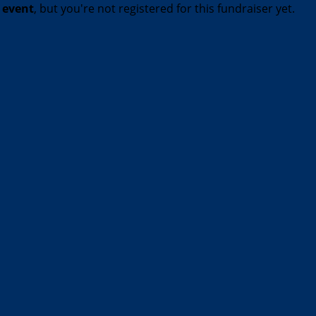
t event
, but you're not registered for this fundraiser yet.