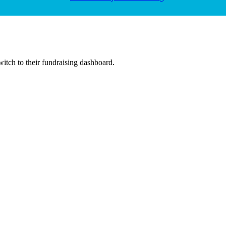
witch to their fundraising dashboard.