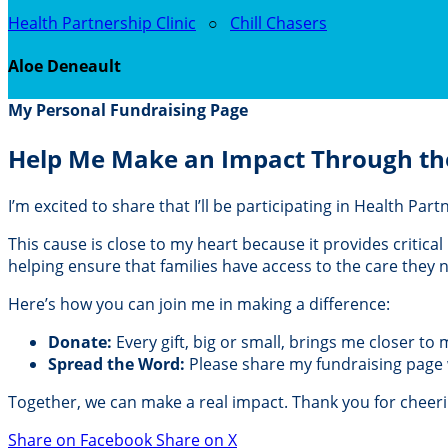
Health Partnership Clinic
○
Chill Chasers
Aloe Deneault
My Personal Fundraising Page
Help Me Make an Impact Through th
I’m excited to share that I’ll be participating in Health Pa
This cause is close to my heart because it provides critic
helping ensure that families have access to the care they
Here’s how you can join me in making a difference:
Donate:
Every gift, big or small, brings me closer to
Spread the Word:
Please share my fundraising page wi
Together, we can make a real impact. Thank you for cheer
Share on Facebook
Share on X