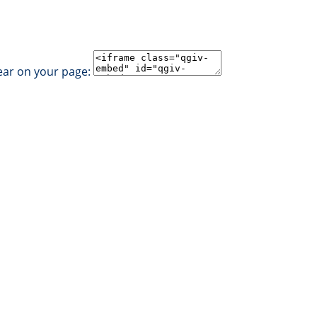
ear on your page: