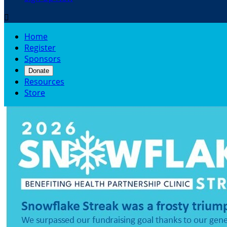

Home
Register
Sponsors
Donate
Resources
Store