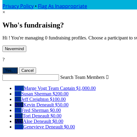
Privacy Policy
•
Flag As Inappropriate
×
Who's fundraising?
Hi ! You're managing 0 fundraising profiles. Choose a participant to s
Nevermind
?
Yes,
.
Cancel
Search Team Members

MV
Marge Vogt
Team Captain
$1,000.00
SS
Susan Sherman
$200.00
JC
Jeff Creighton
$100.00
KD
Kevin Deneault
$50.00
FS
Fred Sherman
$0.00
TD
Tori Deneault
$0.00
AD
Aloe Deneault
$0.00
GD
Genevieve Deneault
$0.00