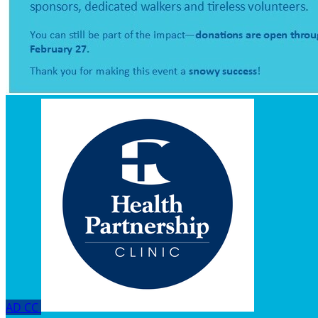
AD
CC