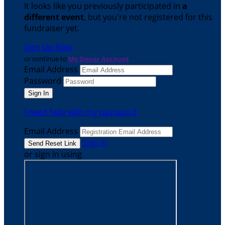
It looks like you previously participated in
a
different event
, but you're not registered for this
fundraiser yet.
Sign Up Now
or continue to
My Donor Account
Email Address
Password
I need help with my password
Email Address
Sign In
or sign in using