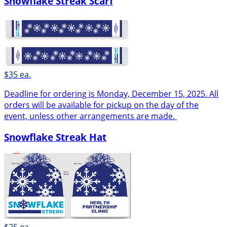
Snowflake Streak Scarf
$35 ea.
Deadline for ordering is Monday, December 15, 2025. All
orders will be available for pickup on the day of the
event, unless other arrangements are made.
Snowflake Streak Hat