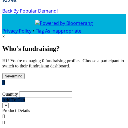
$25 ea.
Back By Popular Demand!
Privacy Policy
•
Flag As Inappropriate
×
Who's fundraising?
Hi ! You're managing 0 fundraising profiles. Choose a participant to
switch to their fundraising dashboard.
Nevermind

Quantity
Add To Cart
Product Details

