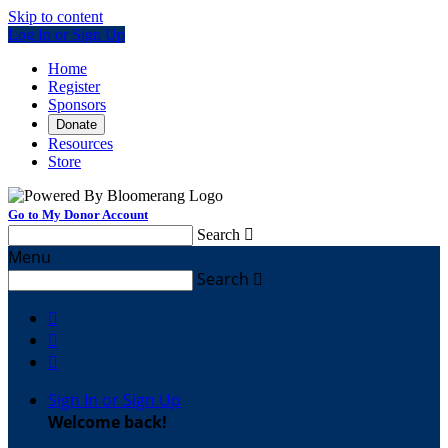
Skip to content
Log In or Sign Up
Home
Register
Sponsors
Donate
Resources
Store
Go to My Donor Account
Search

Menu
Search




Sign In or Sign Up
Welcome back
!