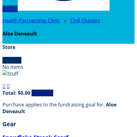
AD
CC
Health Partnership Clinic
○
Chill Chasers
Aloe Deneault
Store

Empty
No Items


Total: $0.00
Checkout
Purchase applies to the fundraising goal for:
Aloe
Deneault
Gear