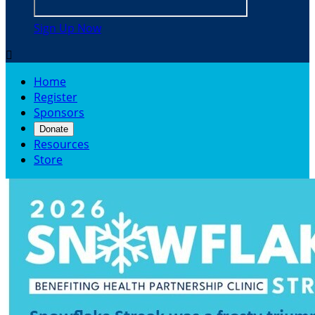
Sign Up Now

Home
Register
Sponsors
Donate
Resources
Store