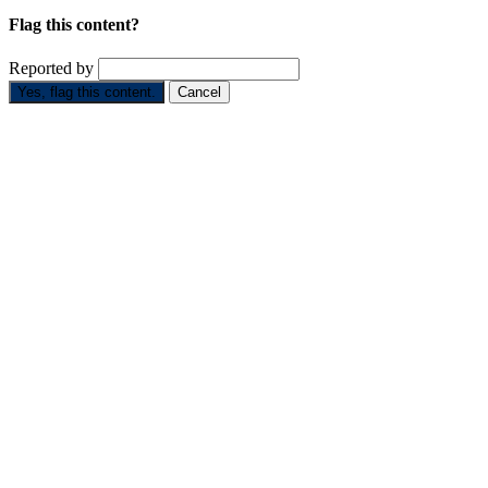
Flag this content?
Reported by
Yes, flag this content.
Cancel