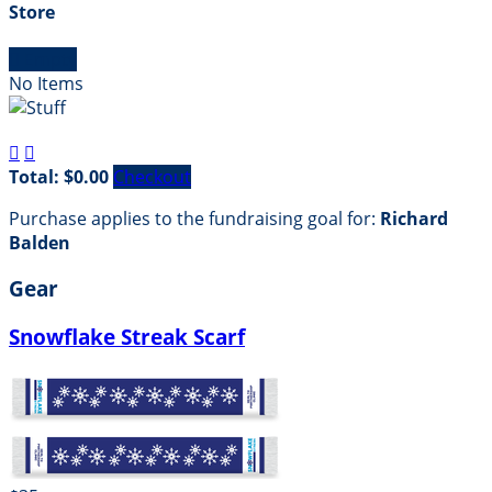
Store

Empty
No Items


Total: $0.00
Checkout
Purchase applies to the fundraising goal for:
Richard
Balden
Gear
Snowflake Streak Scarf