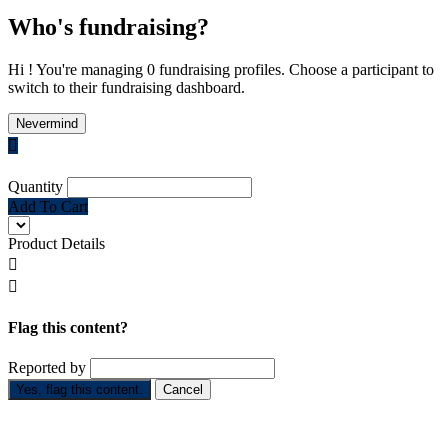
Who's fundraising?
Hi ! You're managing 0 fundraising profiles. Choose a participant to
switch to their fundraising dashboard.
Nevermind

Quantity
Add To Cart
Product Details


Flag this content?
Reported by
Yes, flag this content.
Cancel