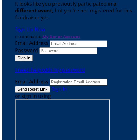
It looks like you previously participated in
a
different event
, but you're not registered for this
fundraiser yet.
Sign Up Now
or continue to
My Donor Account
Email Address
Password
I need help with my password
Email Address
Sign In
or sign in using