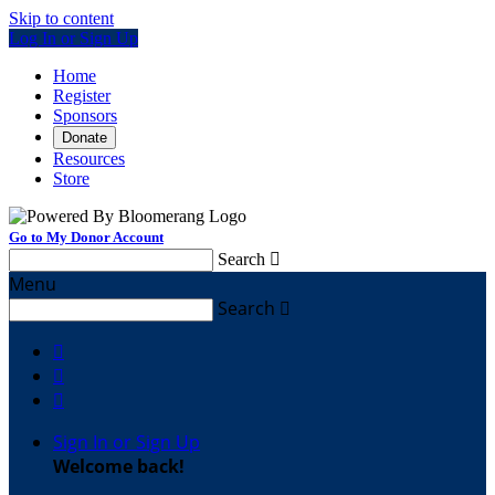
Skip to content
Log In or Sign Up
Home
Register
Sponsors
Donate
Resources
Store
Go to My Donor Account
Search

Menu
Search




Sign In or Sign Up
Welcome back
!