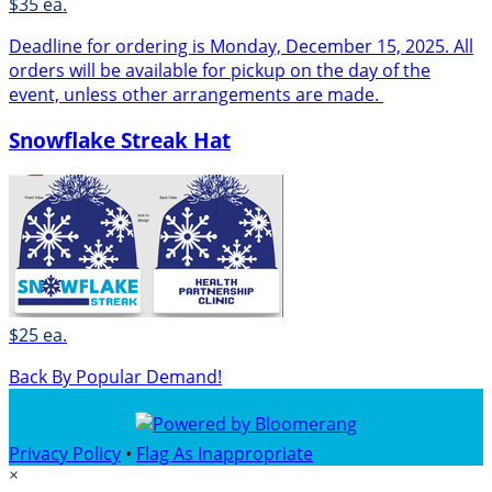
$35 ea.
Deadline for ordering is Monday, December 15, 2025. All
orders will be available for pickup on the day of the
event, unless other arrangements are made.
Snowflake Streak Hat
$25 ea.
Back By Popular Demand!
Privacy Policy
•
Flag As Inappropriate
×