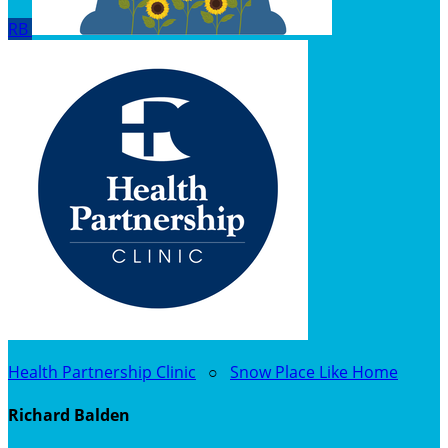
RB
Health Partnership Clinic
○
Snow Place Like Home
Richard Balden