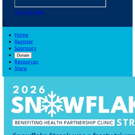
Sign Up Now

Home
Register
Sponsors
Donate
Resources
Store