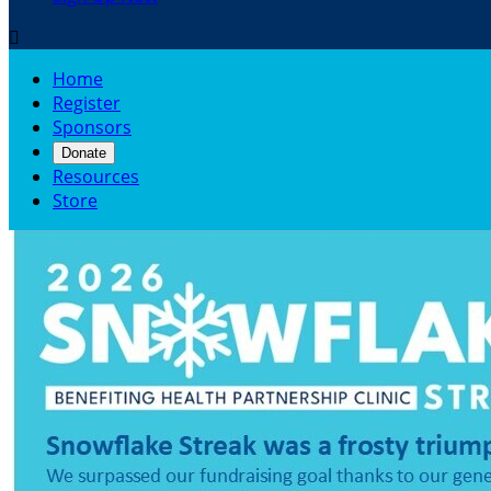

Home
Register
Sponsors
Donate
Resources
Store