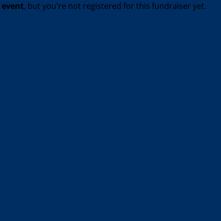
t event
, but you're not registered for this fundraiser yet.