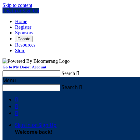
Skip to content
Log In or Sign Up
Home
Register
Sponsors
Donate
Resources
Store
Go to My Donor Account
Search

Menu
Search




Sign In or Sign Up
Welcome back
!