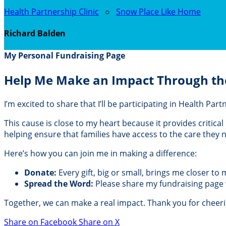
Health Partnership Clinic
○
Snow Place Like Home
Richard Balden
My Personal Fundraising Page
Help Me Make an Impact Through th
I’m excited to share that I’ll be participating in Health Pa
This cause is close to my heart because it provides critic
helping ensure that families have access to the care they
Here’s how you can join me in making a difference:
Donate:
Every gift, big or small, brings me closer to
Spread the Word:
Please share my fundraising page wi
Together, we can make a real impact. Thank you for cheer
Share on Facebook
Share on X