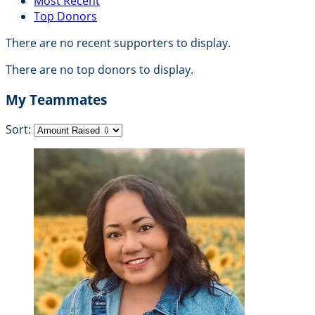
Most Recent
Top Donors
There are no recent supporters to display.
There are no top donors to display.
My Teammates
Sort: