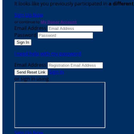
It looks like you previously participated in
a differen
Sign Up Now
or continue to
My Donor Account
Email Address
Password
I need help with my password
Email Address
Sign In
or sign in using
Sign Up Now