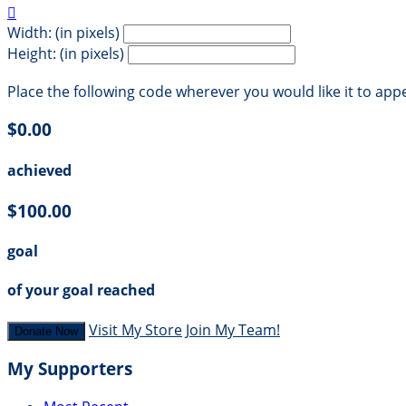

Width: (in pixels)
Height: (in pixels)
Place the following code wherever you would like it to app
$0.00
achieved
$100.00
goal
of your goal reached
Visit My Store
Join My Team!
Donate Now
My Supporters