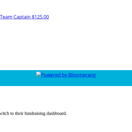
Team Captain
$125.00
witch to their fundraising dashboard.