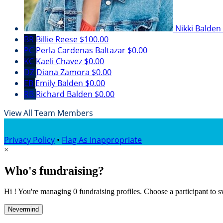
Nikki Balden
BR
Billie Reese
$100.00
PC
Perla Cardenas Baltazar
$0.00
KC
Kaeli Chavez
$0.00
DZ
Diana Zamora
$0.00
EB
Emily Balden
$0.00
RB
Richard Balden
$0.00
View All Team Members
Privacy Policy
•
Flag As Inappropriate
×
Who's fundraising?
Hi ! You're managing 0 fundraising profiles. Choose a participant to s
Nevermind