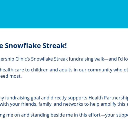
e Snowflake Streak!
rtnership Clinic’s Snowflake Streak fundraising walk—and I’d 
al health care to children and adults in our community who 
 need most.
 my fundraising goal and directly supports Health Partnership 
th your friends, family, and networks to help amplify this e
ing me on and standing beside me in this effort—your suppo