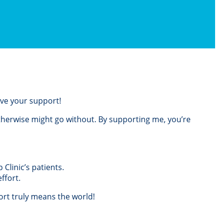
love your support!
otherwise might go without. By supporting me, you’re
Clinic’s patients.
ffort.
rt truly means the world!