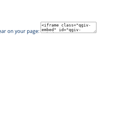
ear on your page: