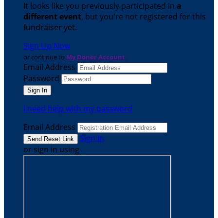
It looks like you previously participated in
a
different event
, but you're not registered for this
fundraiser yet.
Sign Up Now
or continue to
My Donor Account
Email Address
Password
I need help with my password
Email Address
Sign In
or sign in using