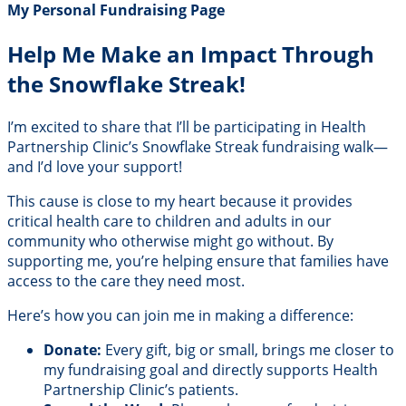
My Personal Fundraising Page
Help Me Make an Impact Through
the Snowflake Streak!
I’m excited to share that I’ll be participating in Health
Partnership Clinic’s Snowflake Streak fundraising walk—
and I’d love your support!
This cause is close to my heart because it provides
critical health care to children and adults in our
community who otherwise might go without. By
supporting me, you’re helping ensure that families have
access to the care they need most.
Here’s how you can join me in making a difference:
Donate:
Every gift, big or small, brings me closer to
my fundraising goal and directly supports Health
Partnership Clinic’s patients.