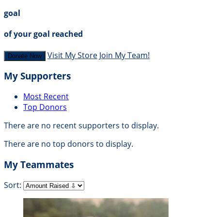
goal
of your goal reached
Visit My Store
Join My Team!
Donate Now
My Supporters
Most Recent
Top Donors
There are no recent supporters to display.
There are no top donors to display.
My Teammates
Sort: