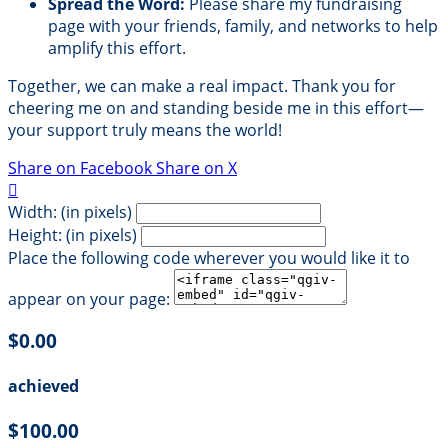
Spread the Word:
Please share my fundraising
page with your friends, family, and networks to help
amplify this effort.
Together, we can make a real impact. Thank you for
cheering me on and standing beside me in this effort—
your support truly means the world!
Share on Facebook
Share on X

Width: (in pixels)
Height: (in pixels)
Place the following code wherever you would like it to
appear on your page:
$0.00
achieved
$100.00