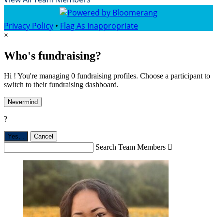
Privacy Policy
•
Flag As Inappropriate
×
Who's fundraising?
Hi ! You're managing 0 fundraising profiles. Choose a participant to
switch to their fundraising dashboard.
Nevermind
?
Yes,
.
Cancel
Search Team Members
