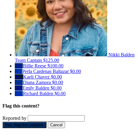
Nikki Balden
Team Captain
$125.00
BR
Billie Reese
$100.00
PC
Perla Cardenas Baltazar
$0.00
KC
Kaeli Chavez
$0.00
DZ
Diana Zamora
$0.00
EB
Emily Balden
$0.00
RB
Richard Balden
$0.00
Flag this content?
Reported by
Yes, flag this content.
Cancel