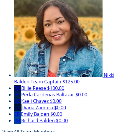
Nikki
Balden
Team Captain
$125.00
BR
Billie Reese
$100.00
PC
Perla Cardenas Baltazar
$0.00
KC
Kaeli Chavez
$0.00
DZ
Diana Zamora
$0.00
EB
Emily Balden
$0.00
RB
Richard Balden
$0.00
View All Team Members