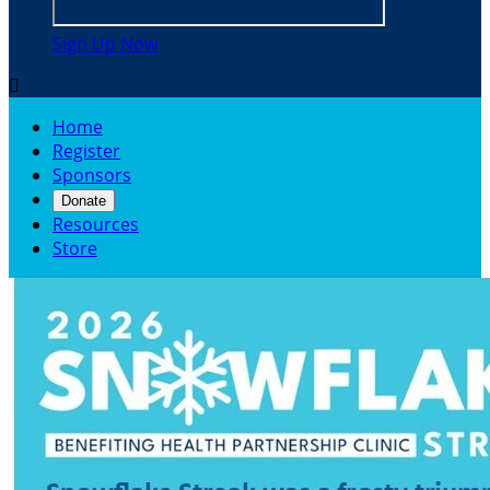
Sign Up Now

Home
Register
Sponsors
Donate
Resources
Store