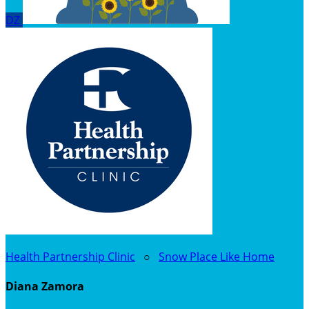
DZ
Health Partnership Clinic
○
Snow Place Like Home
Diana Zamora