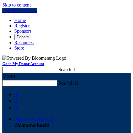
Skip to content
Log In or Sign Up
Home
Register
Sponsors
Donate
Resources
Store
Go to My Donor Account
Search

Menu
Search




Sign In or Sign Up
Welcome back
!