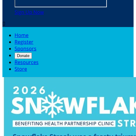
Sign Up Now

Home
Register
Sponsors
Donate
Resources
Store