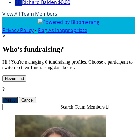
RB
Richard Balden
$0.00
View All Team Members
Privacy Policy
•
Flag As Inappropriate
×
Who's fundraising?
Hi ! You're managing 0 fundraising profiles. Choose a participant to
switch to their fundraising dashboard.
Nevermind
?
Yes,
.
Cancel
Search Team Members
