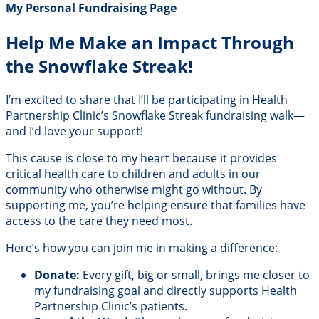
My Personal Fundraising Page
Help Me Make an Impact Through
the Snowflake Streak!
I’m excited to share that I’ll be participating in Health
Partnership Clinic’s Snowflake Streak fundraising walk—
and I’d love your support!
This cause is close to my heart because it provides
critical health care to children and adults in our
community who otherwise might go without. By
supporting me, you’re helping ensure that families have
access to the care they need most.
Here’s how you can join me in making a difference:
Donate:
Every gift, big or small, brings me closer to
my fundraising goal and directly supports Health
Partnership Clinic’s patients.