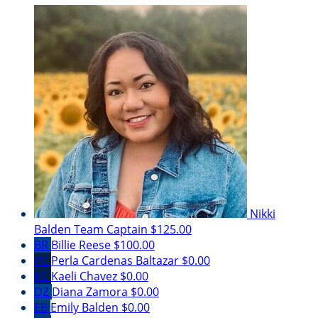
Nikki
Balden
Team Captain
$125.00
BR
Billie Reese
$100.00
PC
Perla Cardenas Baltazar
$0.00
KC
Kaeli Chavez
$0.00
DZ
Diana Zamora
$0.00
EB
Emily Balden
$0.00