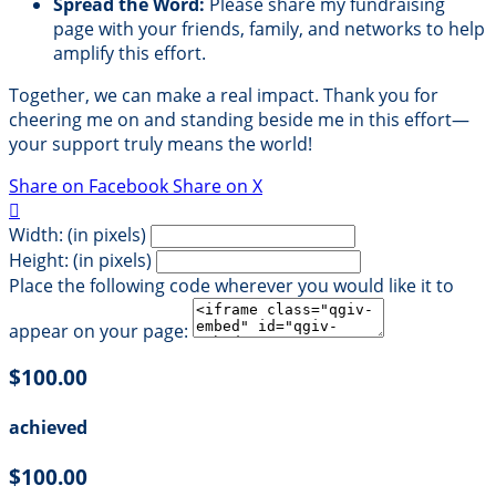
Spread the Word:
Please share my fundraising
page with your friends, family, and networks to help
amplify this effort.
Together, we can make a real impact. Thank you for
cheering me on and standing beside me in this effort—
your support truly means the world!
Share on Facebook
Share on X

Width: (in pixels)
Height: (in pixels)
Place the following code wherever you would like it to
appear on your page:
$100.00
achieved
$100.00