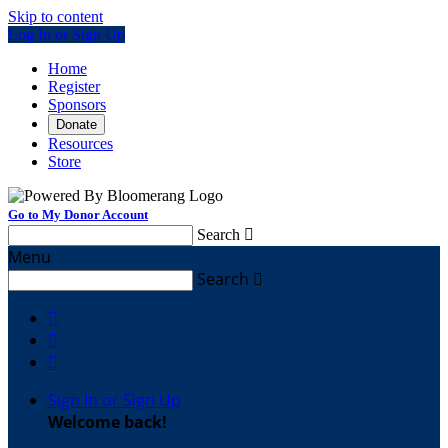
Skip to content
Log In or Sign Up
Home
Register
Sponsors
Donate
Resources
Store
Go to My Donor Account
Search

Menu
Search




Sign In or Sign Up
Welcome back
!