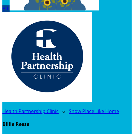
BR
Health Partnership Clinic
○
Snow Place Like Home
Billie Reese