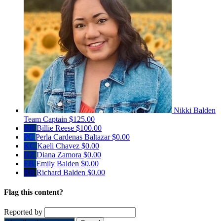
Nikki Balden
Team Captain
$125.00
BR
Billie Reese
$100.00
PC
Perla Cardenas Baltazar
$0.00
KC
Kaeli Chavez
$0.00
DZ
Diana Zamora
$0.00
EB
Emily Balden
$0.00
RB
Richard Balden
$0.00
Flag this content?
Reported by