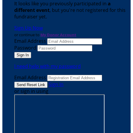
It looks like you previously participated in
a
different event
, but you're not registered for this
fundraiser yet.
Sign Up Now
or continue to
My Donor Account
Email Address
Password
I need help with my password
Email Address
Sign In
or sign in using