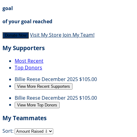
goal
of your goal reached
Visit My Store
Join My Team!
Donate Now
My Supporters
Most Recent
Top Donors
Billie Reese
December 2025
$105.00
View More Recent Supporters
Billie Reese
December 2025
$105.00
View More Top Donors
My Teammates
Sort: