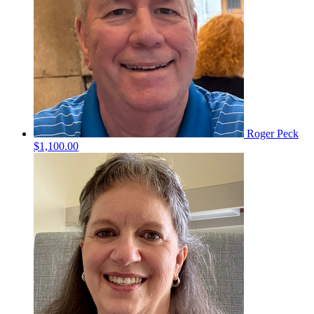
Roger Peck
$1,100.00