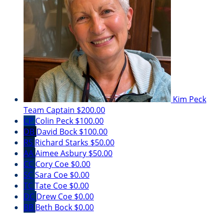
Kim Peck
Team Captain
$200.00
CP
Colin Peck
$100.00
DB
David Bock
$100.00
RS
Richard Starks
$50.00
AA
Aimee Asbury
$50.00
CC
Cory Coe
$0.00
SC
Sara Coe
$0.00
TC
Tate Coe
$0.00
DC
Drew Coe
$0.00
BB
Beth Bock
$0.00