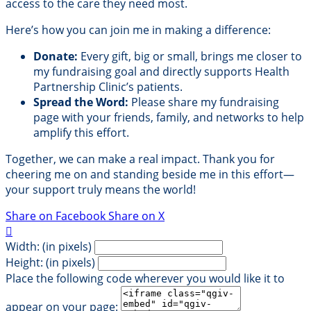
access to the care they need most.
Here’s how you can join me in making a difference:
Donate:
Every gift, big or small, brings me closer to
my fundraising goal and directly supports Health
Partnership Clinic’s patients.
Spread the Word:
Please share my fundraising
page with your friends, family, and networks to help
amplify this effort.
Together, we can make a real impact. Thank you for
cheering me on and standing beside me in this effort—
your support truly means the world!
Share on Facebook
Share on X

Width: (in pixels)
Height: (in pixels)
Place the following code wherever you would like it to
appear on your page: