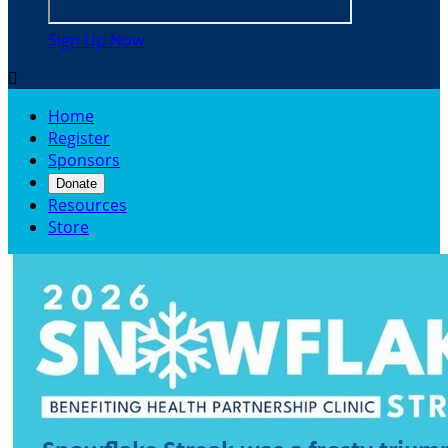
Sign Up Now

Home
Register
Sponsors
Donate
Resources
Store