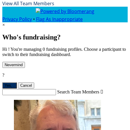
View All Team Members
Privacy Policy
•
Flag As Inappropriate
×
Who's fundraising?
Hi ! You're managing 0 fundraising profiles. Choose a participant to
switch to their fundraising dashboard.
Nevermind
?
Yes,
.
Cancel
Search Team Members
