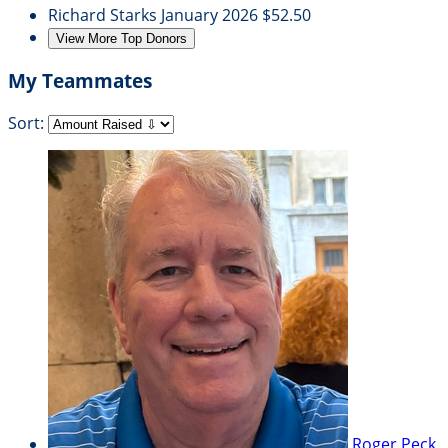
Richard Starks
January 2026
$52.50
View More Top Donors
My Teammates
Sort:
Roger Peck