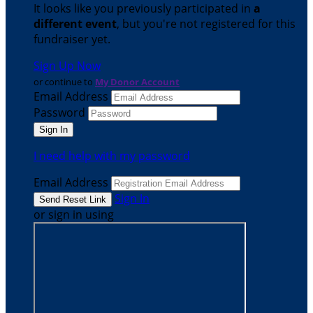
It looks like you previously participated in
a
different event
, but you're not registered for this
fundraiser yet.
Sign Up Now
or continue to
My Donor Account
Email Address
Password
I need help with my password
Email Address
Sign In
or sign in using