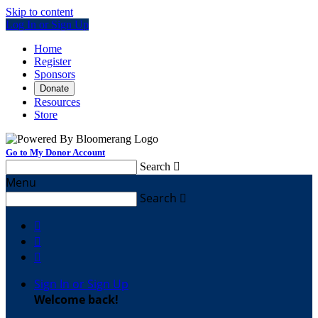
Skip to content
Log In or Sign Up
Home
Register
Sponsors
Donate
Resources
Store
Go to My Donor Account
Search

Menu
Search




Sign In or Sign Up
Welcome back
!