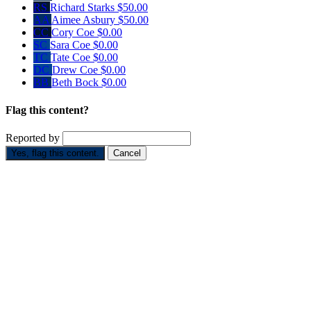
RS
Richard Starks
$50.00
AA
Aimee Asbury
$50.00
CC
Cory Coe
$0.00
SC
Sara Coe
$0.00
TC
Tate Coe
$0.00
DC
Drew Coe
$0.00
BB
Beth Bock
$0.00
Flag this content?
Reported by
Yes, flag this content.
Cancel