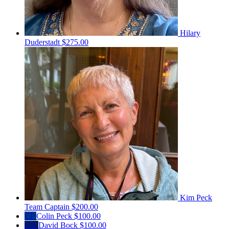
Hilary
Duderstadt
$275.00
Kim Peck
Team Captain
$200.00
CP
Colin Peck
$100.00
DB
David Bock
$100.00