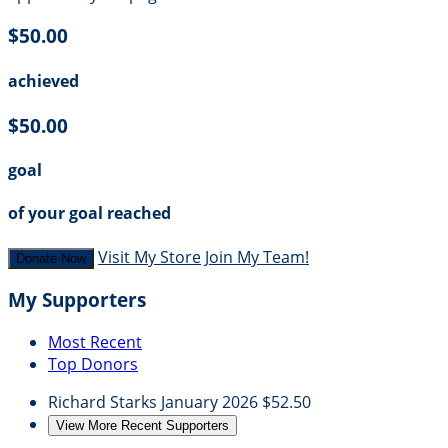
$50.00
achieved
$50.00
goal
of your goal reached
Visit My Store
Join My Team!
Donate Now
My Supporters
Most Recent
Top Donors
Richard Starks
January 2026
$52.50
View More Recent Supporters