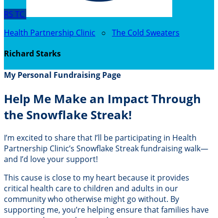
RS
TC
Health Partnership Clinic
○
The Cold Sweaters
Richard Starks
My Personal Fundraising Page
Help Me Make an Impact Through
the Snowflake Streak!
I’m excited to share that I’ll be participating in Health
Partnership Clinic’s Snowflake Streak fundraising walk—
and I’d love your support!
This cause is close to my heart because it provides
critical health care to children and adults in our
community who otherwise might go without. By
supporting me, you’re helping ensure that families have