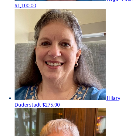
$1,100.00
Hilary
Duderstadt
$275.00