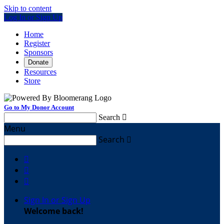
Skip to content
Log In or Sign Up
Home
Register
Sponsors
Donate
Resources
Store
Go to My Donor Account
Search

Menu
Search




Sign In or Sign Up
Welcome back
!