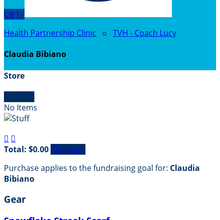
CB
T-
Health Partnership Clinic
○
TVH - Coach Lucy
Claudia Bibiano
Store

Empty
No Items


Total: $0.00
Checkout
Purchase applies to the fundraising goal for:
Claudia
Bibiano
Gear