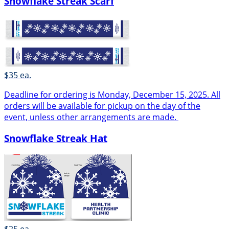
Snowflake Streak Scarf
$35 ea.
Deadline for ordering is Monday, December 15, 2025. All
orders will be available for pickup on the day of the
event, unless other arrangements are made.
Snowflake Streak Hat