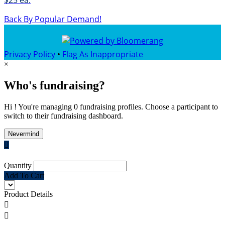
$25 ea.
Back By Popular Demand!
Privacy Policy
•
Flag As Inappropriate
×
Who's fundraising?
Hi ! You're managing 0 fundraising profiles. Choose a participant to
switch to their fundraising dashboard.
Nevermind

Quantity
Add To Cart
Product Details

