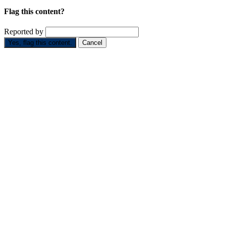
Flag this content?
Reported by
Yes, flag this content.
Cancel