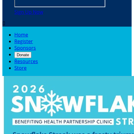
Sign Up Now

Home
Register
Sponsors
Donate
Resources
Store