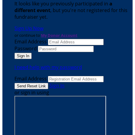
It looks like you previously participated in
a
different event
, but you're not registered for this
fundraiser yet.
Sign Up Now
or continue to
My Donor Account
Email Address
Password
I need help with my password
Email Address
Sign In
or sign in using