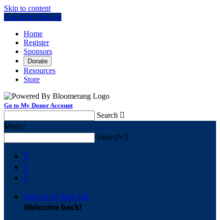
Skip to content
Log In or Sign Up
Home
Register
Sponsors
Donate
Resources
Store
Go to My Donor Account
Search

Menu
Search




Sign In or Sign Up
Welcome back
!