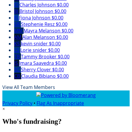
CJ
Charles Johnson
$0.00
BJ
Bristol Johnson
$0.00
FJ
Fiona Johnson
$0.00
SR
Stephenie Resz
$0.00
MM
Mayra Melanson
$0.00
AM
Alan Melanson
$0.00
KS
kevin snider
$0.00
LS
Lorie snider
$0.00
TB
Tammy Brooker
$0.00
IS
Imara Saavedra
$0.00
SC
Sherry Clover
$0.00
CB
Claudia Bibiano
$0.00
View All Team Members
Privacy Policy
•
Flag As Inappropriate
×
Who's fundraising?