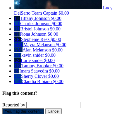
Lucy
DelSarto
Team Captain
$0.00
TJ
Tiffany Johnson
$0.00
CJ
Charles Johnson
$0.00
BJ
Bristol Johnson
$0.00
FJ
Fiona Johnson
$0.00
SR
Stephenie Resz
$0.00
MM
Mayra Melanson
$0.00
AM
Alan Melanson
$0.00
KS
kevin snider
$0.00
LS
Lorie snider
$0.00
TB
Tammy Brooker
$0.00
IS
Imara Saavedra
$0.00
SC
Sherry Clover
$0.00
CB
Claudia Bibiano
$0.00
Flag this content?
Reported by
Yes, flag this content.
Cancel