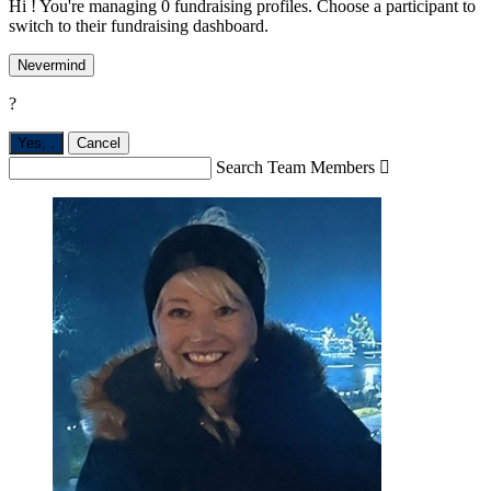
Hi ! You're managing 0 fundraising profiles. Choose a participant to
switch to their fundraising dashboard.
Nevermind
?
Yes,
.
Cancel
Search Team Members
