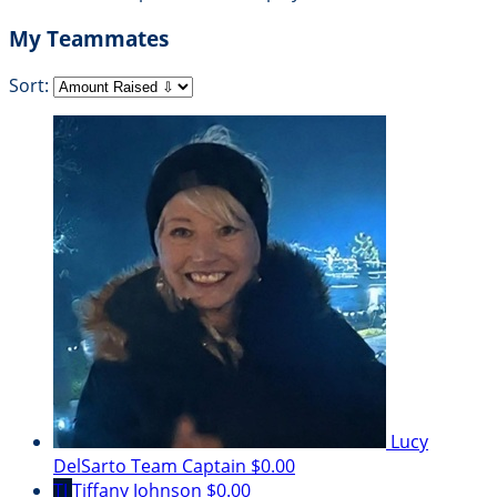
My Teammates
Sort:
Lucy
DelSarto
Team Captain
$0.00
TJ
Tiffany Johnson
$0.00