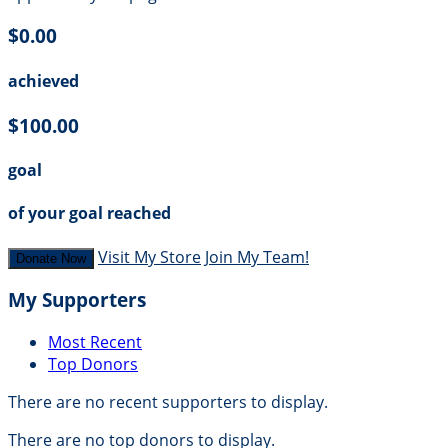
$0.00
achieved
$100.00
goal
of your goal reached
Visit My Store
Join My Team!
Donate Now
My Supporters
Most Recent
Top Donors
There are no recent supporters to display.
There are no top donors to display.