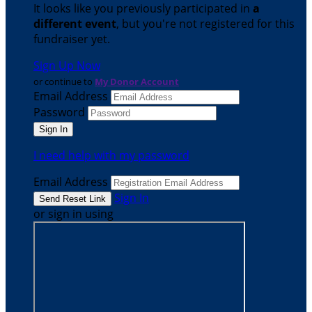
It looks like you previously participated in
a
different event
, but you're not registered for this
fundraiser yet.
Sign Up Now
or continue to
My Donor Account
Email Address
Password
I need help with my password
Email Address
Sign In
or sign in using