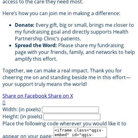
access to the care they need most.
Here’s how you can join me in making a difference:
Donate:
Every gift, big or small, brings me closer to
my fundraising goal and directly supports Health
Partnership Clinic’s patients.
Spread the Word:
Please share my fundraising
page with your friends, family, and networks to help
amplify this effort.
Together, we can make a real impact. Thank you for
cheering me on and standing beside me in this effort—
your support truly means the world!
Share on Facebook
Share on X

Width: (in pixels)
Height: (in pixels)
Place the following code wherever you would like it to
appear on your page: