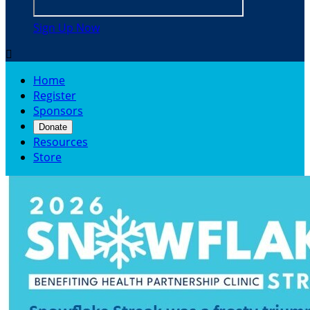
Sign Up Now

Home
Register
Sponsors
Donate
Resources
Store