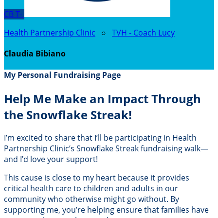
CB
T-
Health Partnership Clinic
○
TVH - Coach Lucy
Claudia Bibiano
My Personal Fundraising Page
Help Me Make an Impact Through
the Snowflake Streak!
I’m excited to share that I’ll be participating in Health
Partnership Clinic’s Snowflake Streak fundraising walk—
and I’d love your support!
This cause is close to my heart because it provides
critical health care to children and adults in our
community who otherwise might go without. By
supporting me, you’re helping ensure that families have