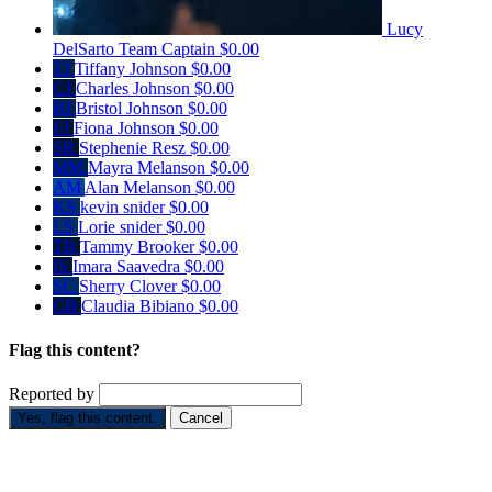
Lucy
DelSarto
Team Captain
$0.00
TJ
Tiffany Johnson
$0.00
CJ
Charles Johnson
$0.00
BJ
Bristol Johnson
$0.00
FJ
Fiona Johnson
$0.00
SR
Stephenie Resz
$0.00
MM
Mayra Melanson
$0.00
AM
Alan Melanson
$0.00
KS
kevin snider
$0.00
LS
Lorie snider
$0.00
TB
Tammy Brooker
$0.00
IS
Imara Saavedra
$0.00
SC
Sherry Clover
$0.00
CB
Claudia Bibiano
$0.00
Flag this content?
Reported by
Yes, flag this content.
Cancel