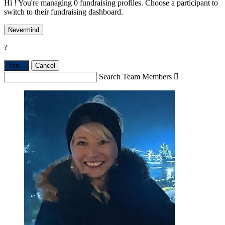
Hi ! You're managing 0 fundraising profiles. Choose a participant to
switch to their fundraising dashboard.
Nevermind
?
Yes,
.
Cancel
Search Team Members
