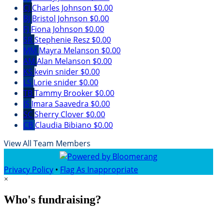
CJ
Charles Johnson
$0.00
BJ
Bristol Johnson
$0.00
FJ
Fiona Johnson
$0.00
SR
Stephenie Resz
$0.00
MM
Mayra Melanson
$0.00
AM
Alan Melanson
$0.00
KS
kevin snider
$0.00
LS
Lorie snider
$0.00
TB
Tammy Brooker
$0.00
IS
Imara Saavedra
$0.00
SC
Sherry Clover
$0.00
CB
Claudia Bibiano
$0.00
View All Team Members
Privacy Policy
•
Flag As Inappropriate
×
Who's fundraising?