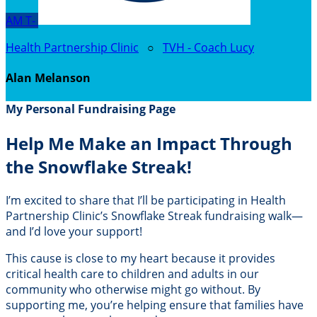
AM
T-
Health Partnership Clinic
○
TVH - Coach Lucy
Alan Melanson
My Personal Fundraising Page
Help Me Make an Impact Through
the Snowflake Streak!
I’m excited to share that I’ll be participating in Health
Partnership Clinic’s Snowflake Streak fundraising walk—
and I’d love your support!
This cause is close to my heart because it provides
critical health care to children and adults in our
community who otherwise might go without. By
supporting me, you’re helping ensure that families have