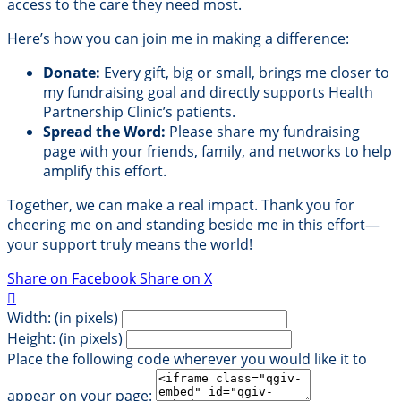
access to the care they need most.
Here’s how you can join me in making a difference:
Donate:
Every gift, big or small, brings me closer to
my fundraising goal and directly supports Health
Partnership Clinic’s patients.
Spread the Word:
Please share my fundraising
page with your friends, family, and networks to help
amplify this effort.
Together, we can make a real impact. Thank you for
cheering me on and standing beside me in this effort—
your support truly means the world!
Share on Facebook
Share on X

Width: (in pixels)
Height: (in pixels)
Place the following code wherever you would like it to
appear on your page: