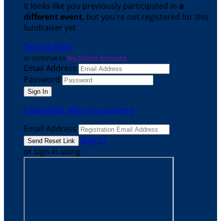
It looks like you previously participated in
a
different event
, but you're not registered for this
fundraiser yet.
Sign Up Now
or continue to
My Donor Account
Email Address
Password
I need help with my password
Email Address
Sign In
or sign in using