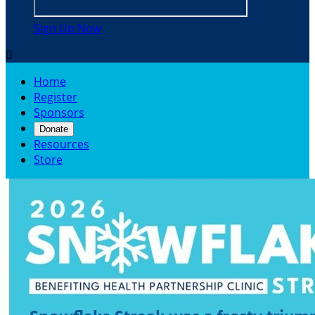
Sign Up Now

Home
Register
Sponsors
Donate
Resources
Store