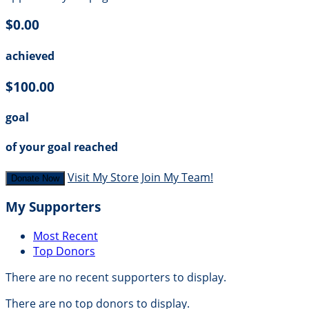
$0.00
achieved
$100.00
goal
of your goal reached
Visit My Store
Join My Team!
Donate Now
My Supporters
Most Recent
Top Donors
There are no recent supporters to display.
There are no top donors to display.