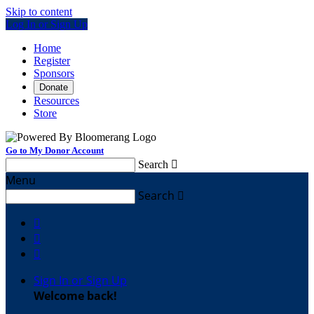
Skip to content
Log In or Sign Up
Home
Register
Sponsors
Donate
Resources
Store
Go to My Donor Account
Search

Menu
Search




Sign In or Sign Up
Welcome back
!