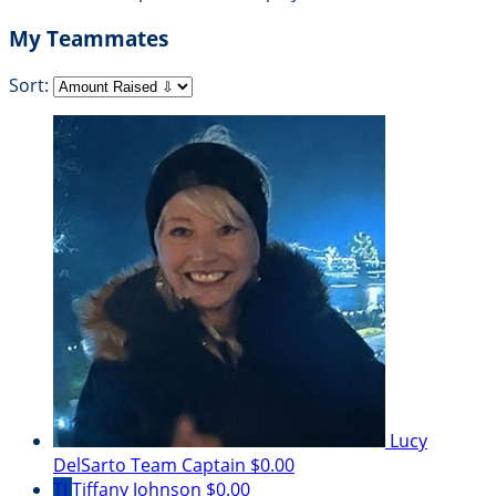
My Teammates
Sort:
Lucy
DelSarto
Team Captain
$0.00
TJ
Tiffany Johnson
$0.00