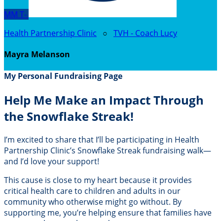
MM
T-
Health Partnership Clinic
○
TVH - Coach Lucy
Mayra Melanson
My Personal Fundraising Page
Help Me Make an Impact Through
the Snowflake Streak!
I’m excited to share that I’ll be participating in Health
Partnership Clinic’s Snowflake Streak fundraising walk—
and I’d love your support!
This cause is close to my heart because it provides
critical health care to children and adults in our
community who otherwise might go without. By
supporting me, you’re helping ensure that families have