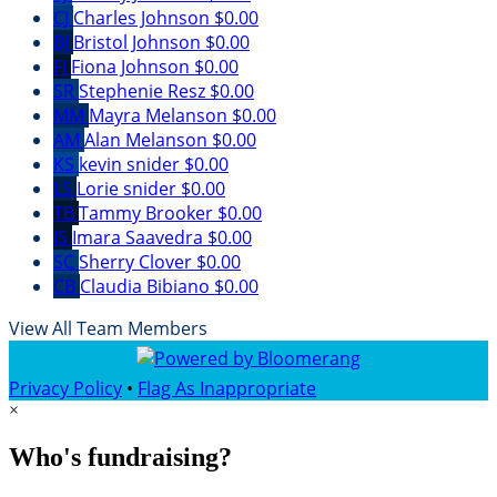
CJ
Charles Johnson
$0.00
BJ
Bristol Johnson
$0.00
FJ
Fiona Johnson
$0.00
SR
Stephenie Resz
$0.00
MM
Mayra Melanson
$0.00
AM
Alan Melanson
$0.00
KS
kevin snider
$0.00
LS
Lorie snider
$0.00
TB
Tammy Brooker
$0.00
IS
Imara Saavedra
$0.00
SC
Sherry Clover
$0.00
CB
Claudia Bibiano
$0.00
View All Team Members
Privacy Policy
•
Flag As Inappropriate
×
Who's fundraising?