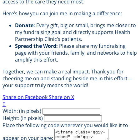
access to the care they need most.
Here’s how you can join me in making a difference:
Donate:
Every gift, big or small, brings me closer to
my fundraising goal and directly supports Health
Partnership Clinic’s patients.
Spread the Word:
Please share my fundraising
page with your friends, family, and networks to help
amplify this effort.
Together, we can make a real impact. Thank you for
cheering me on and standing beside me in this effort—
your support truly means the world!
Share on Facebook
Share on X

Width: (in pixels)
Height: (in pixels)
Place the following code wherever you would like it to
appear on your page: