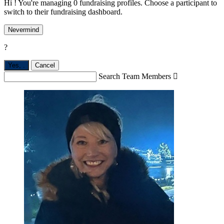
Hi ! You're managing 0 fundraising profiles. Choose a participant to
switch to their fundraising dashboard.
Nevermind
?
Yes,
.
Cancel
Search Team Members
