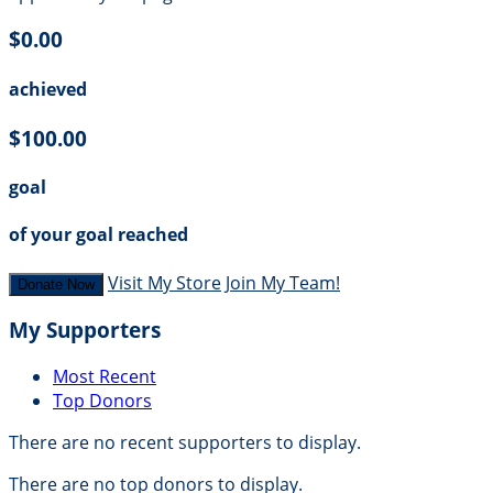
$0.00
achieved
$100.00
goal
of your goal reached
Visit My Store
Join My Team!
Donate Now
My Supporters
Most Recent
Top Donors
There are no recent supporters to display.
There are no top donors to display.