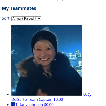
My Teammates
Sort:
Lucy
DelSarto
Team Captain
$0.00
TJ
Tiffany Johnson
$0.00