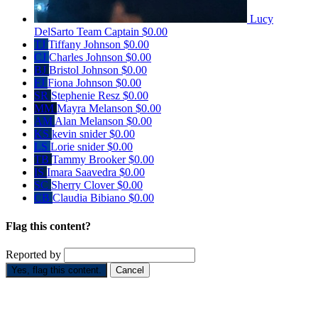
Lucy
DelSarto
Team Captain
$0.00
TJ
Tiffany Johnson
$0.00
CJ
Charles Johnson
$0.00
BJ
Bristol Johnson
$0.00
FJ
Fiona Johnson
$0.00
SR
Stephenie Resz
$0.00
MM
Mayra Melanson
$0.00
AM
Alan Melanson
$0.00
KS
kevin snider
$0.00
LS
Lorie snider
$0.00
TB
Tammy Brooker
$0.00
IS
Imara Saavedra
$0.00
SC
Sherry Clover
$0.00
CB
Claudia Bibiano
$0.00
Flag this content?
Reported by
Yes, flag this content.
Cancel