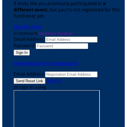
It looks like you previously participated in
a
different event
, but you're not registered for this
fundraiser yet.
Sign Up Now
or continue to
My Donor Account
Email Address
Password
I need help with my password
Email Address
Sign In
or sign in using