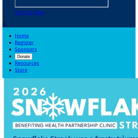
Sign Up Now

Home
Register
Sponsors
Donate
Resources
Store