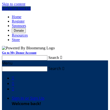
Skip to content
Log In or Sign Up
Home
Register
Sponsors
Donate
Resources
Store
Go to My Donor Account
Search

Menu
Search




Sign In or Sign Up
Welcome back
!