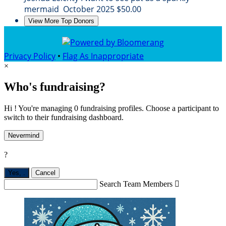
mermaid
October 2025
$50.00
View More Top Donors
Privacy Policy
•
Flag As Inappropriate
×
Who's fundraising?
Hi ! You're managing 0 fundraising profiles. Choose a participant to
switch to their fundraising dashboard.
Nevermind
?
Yes,
.
Cancel
Search Team Members
