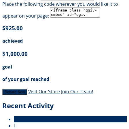
Place the following code wherever you would like it to
appear on your page:
$925.00
achieved
$1,000.00
goal
of your goal reached
Visit Our Store
Join Our Team!
Donate Now
Recent Activity
