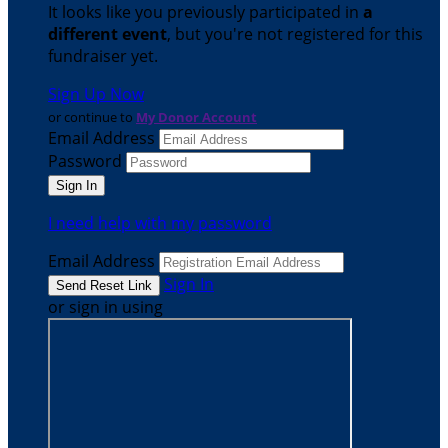
It looks like you previously participated in
a
different event
, but you're not registered for this
fundraiser yet.
Sign Up Now
or continue to
My Donor Account
Email Address
Password
I need help with my password
Email Address
Sign In
or sign in using