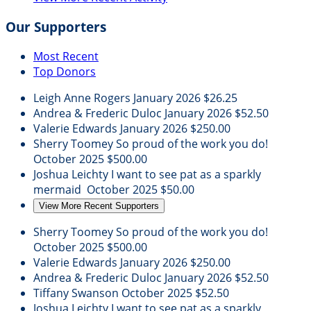
Our Supporters
Most Recent
Top Donors
Leigh Anne Rogers
January 2026
$26.25
Andrea & Frederic Duloc
January 2026
$52.50
Valerie Edwards
January 2026
$250.00
Sherry Toomey
So proud of the work you do!
October 2025
$500.00
Joshua Leichty
I want to see pat as a sparkly
mermaid
October 2025
$50.00
View More Recent Supporters
Sherry Toomey
So proud of the work you do!
October 2025
$500.00
Valerie Edwards
January 2026
$250.00
Andrea & Frederic Duloc
January 2026
$52.50
Tiffany Swanson
October 2025
$52.50
Joshua Leichty
I want to see pat as a sparkly