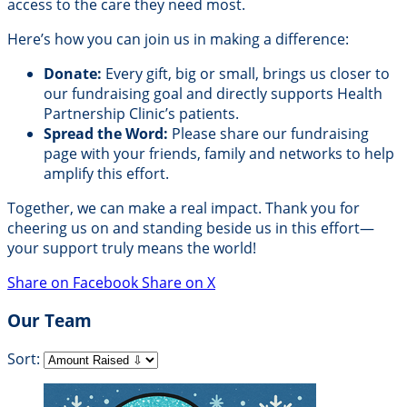
access to the care they need most.
Here’s how you can join us in making a difference:
Donate:
Every gift, big or small, brings us closer to
our fundraising goal and directly supports Health
Partnership Clinic’s patients.
Spread the Word:
Please share our fundraising
page with your friends, family and networks to help
amplify this effort.
Together, we can make a real impact. Thank you for
cheering us on and standing beside us in this effort—
your support truly means the world!
Share on Facebook
Share on X
Our Team
Sort: