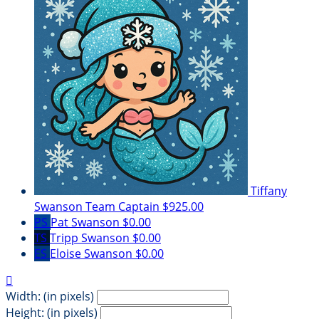
Tiffany
Swanson
Team Captain
$925.00
PS
Pat Swanson
$0.00
TS
Tripp Swanson
$0.00
ES
Eloise Swanson
$0.00

Width: (in pixels)
Height: (in pixels)