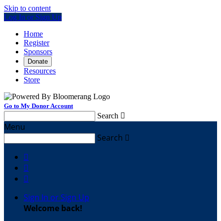
Skip to content
Log In or Sign Up
Home
Register
Sponsors
Donate
Resources
Store
Go to My Donor Account
Search

Menu
Search




Sign In or Sign Up
Welcome back
!