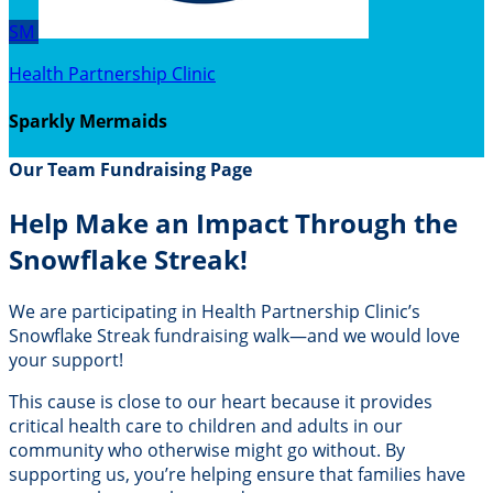
SM
Health Partnership Clinic
Sparkly Mermaids
Our Team Fundraising Page
Help Make an Impact Through the
Snowflake Streak!
We are participating in Health Partnership Clinic’s
Snowflake Streak fundraising walk—and we would love
your support!
This cause is close to our heart because it provides
critical health care to children and adults in our
community who otherwise might go without. By
supporting us, you’re helping ensure that families have