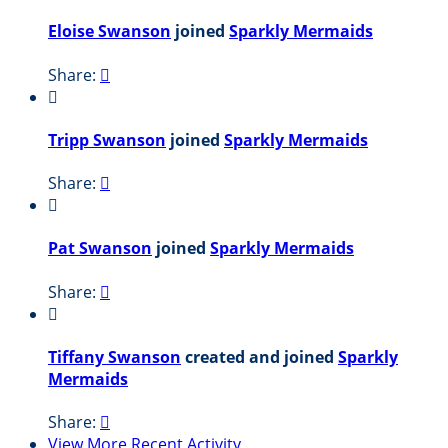
Eloise Swanson
joined
Sparkly Mermaids
Share:


Tripp Swanson
joined
Sparkly Mermaids
Share:


Pat Swanson
joined
Sparkly Mermaids
Share:


Tiffany Swanson
created and joined
Sparkly
Mermaids
Share:

View More Recent Activity