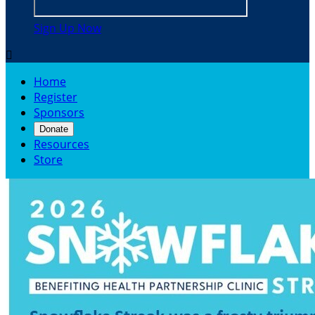
Sign Up Now

Home
Register
Sponsors
Donate
Resources
Store