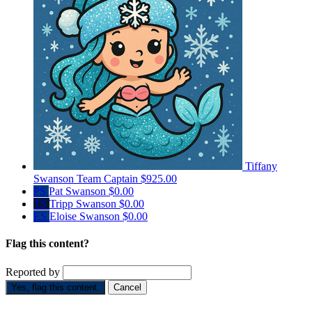
Tiffany
Swanson
Team Captain
$925.00
PS
Pat Swanson
$0.00
TS
Tripp Swanson
$0.00
ES
Eloise Swanson
$0.00
Flag this content?
Reported by
Yes, flag this content.
Cancel