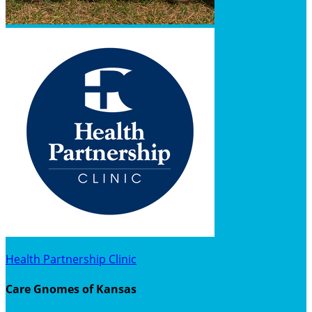
Health Partnership Clinic
Care Gnomes of Kansas