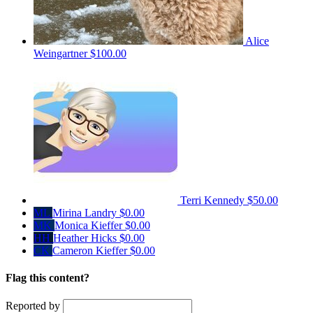
Alice
Weingartner
$100.00
Terri Kennedy
$50.00
ML
Mirina Landry
$0.00
MK
Monica Kieffer
$0.00
HH
Heather Hicks
$0.00
CK
Cameron Kieffer
$0.00
Flag this content?
Reported by