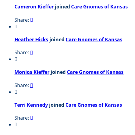
Cameron Kieffer
joined
Care Gnomes of Kansas
Share:


Heather Hicks
joined
Care Gnomes of Kansas
Share:


Monica Kieffer
joined
Care Gnomes of Kansas
Share:


Terri Kennedy
joined
Care Gnomes of Kansas
Share:

