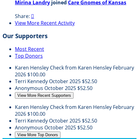
Mirina Landry
joined
Care Gnomes of Kansas
Share:

View More Recent Activity
Our Supporters
Most Recent
Top Donors
Karen Hensley
Check from Karen Hensley
February
2026
$100.00
Terri Kennedy
October 2025
$52.50
Anonymous
October 2025
$52.50
View More Recent Supporters
Karen Hensley
Check from Karen Hensley
February
2026
$100.00
Terri Kennedy
October 2025
$52.50
Anonymous
October 2025
$52.50
View More Top Donors