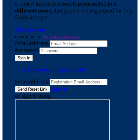
It looks like you previously participated in
a
different event
, but you're not registered for this
fundraiser yet.
Sign Up Now
or continue to
My Donor Account
Email Address
Password
I need help with my password
Email Address
Sign In
or sign in using