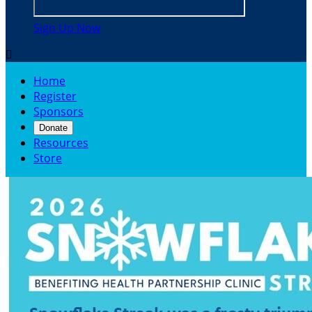
Sign Up Now

Home
Register
Sponsors
Donate
Resources
Store