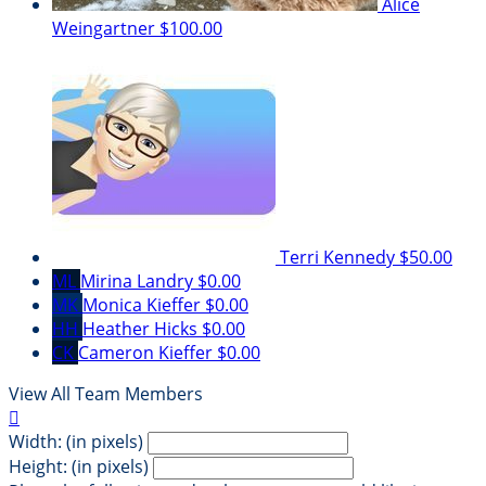
Alice
Weingartner
$100.00
Terri Kennedy
$50.00
ML
Mirina Landry
$0.00
MK
Monica Kieffer
$0.00
HH
Heather Hicks
$0.00
CK
Cameron Kieffer
$0.00
View All Team Members

Width: (in pixels)
Height: (in pixels)