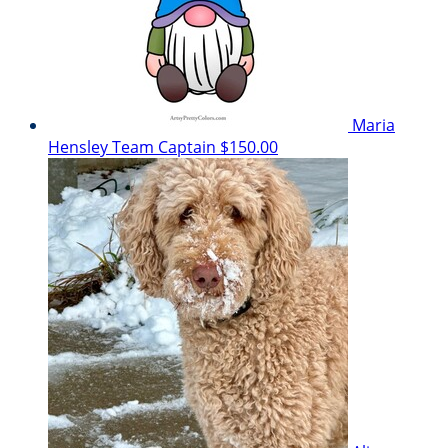
Maria
Hensley
Team Captain
$150.00