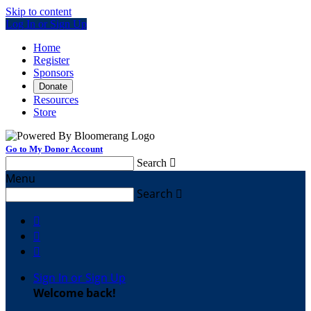
Skip to content
Log In or Sign Up
Home
Register
Sponsors
Donate
Resources
Store
Go to My Donor Account
Search

Menu
Search




Sign In or Sign Up
Welcome back
!