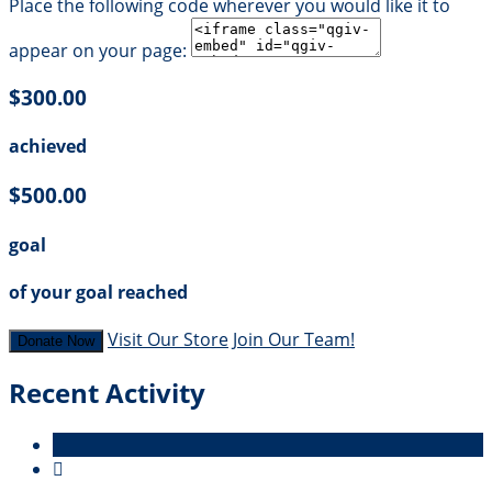
Place the following code wherever you would like it to
appear on your page:
$300.00
achieved
$500.00
goal
of your goal reached
Visit Our Store
Join Our Team!
Donate Now
Recent Activity
