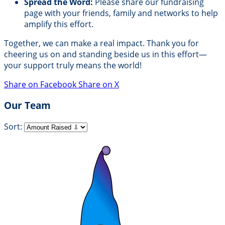
Spread the Word:
Please share our fundraising
page with your friends, family and networks to help
amplify this effort.
Together, we can make a real impact. Thank you for
cheering us on and standing beside us in this effort—
your support truly means the world!
Share on Facebook
Share on X
Our Team
Sort: