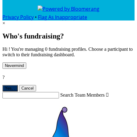
Privacy Policy
•
Flag As Inappropriate
×
Who's fundraising?
Hi ! You're managing 0 fundraising profiles. Choose a participant to
switch to their fundraising dashboard.
Nevermind
?
Yes,
.
Cancel
Search Team Members
