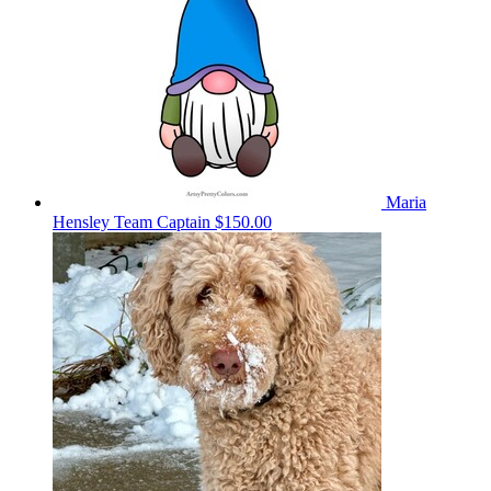
Maria
Hensley
Team Captain
$150.00