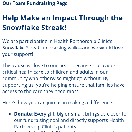
Our Team Fundraising Page
Help Make an Impact Through the
Snowflake Streak!
We are participating in Health Partnership Clinic’s
Snowflake Streak fundraising walk—and we would love
your support!
This cause is close to our heart because it provides
critical health care to children and adults in our
community who otherwise might go without. By
supporting us, you’re helping ensure that families have
access to the care they need most.
Here’s how you can join us in making a difference:
Donate:
Every gift, big or small, brings us closer to
our fundraising goal and directly supports Health
Partnership Clinic’s patients.