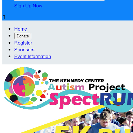
Sign Up Now

Home
Donate
Register
Sponsors
Event Information