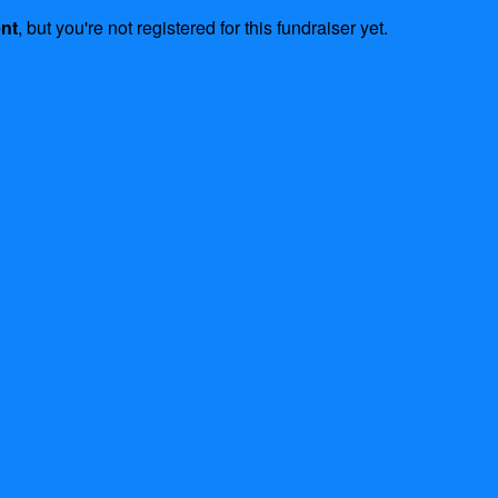
ent
, but you're not registered for this fundraiser yet.