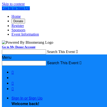
Skip to content
Log In or Sign Up
Home
Donate
Register
Sponsors
Event Information
Go to My Donor Account
Search This Event

Menu
Search This Event




Sign In or Sign Up
Welcome back
!