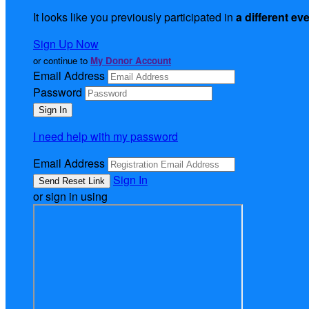
It looks like you previously participated in
a different ev
Sign Up Now
or continue to
My Donor Account
Email Address
Password
I need help with my password
Email Address
Sign In
or sign in using