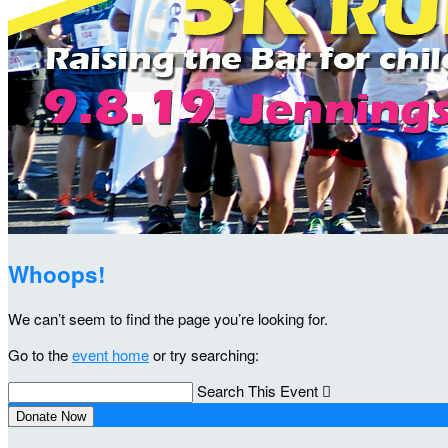
Whoops!
We can’t seem to find the page you’re looking for.
Go to the
event home
or try searching:
Search This Event

Donate Now