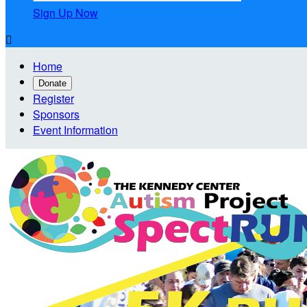
Sign Up Now

Home
Donate
Register
Sponsors
Event Information