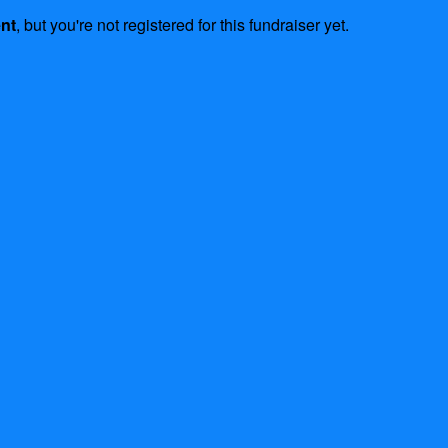
ent
, but you're not registered for this fundraiser yet.