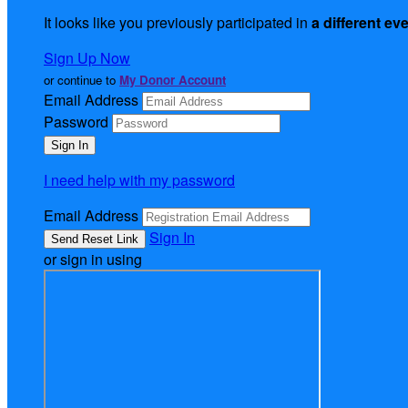
It looks like you previously participated in
a different ev
Sign Up Now
or continue to
My Donor Account
Email Address
Password
I need help with my password
Email Address
Sign In
or sign in using