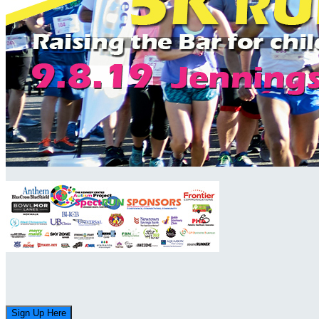
Sign Up Here