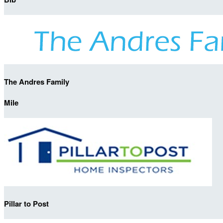
The Andres Family
Mile
Pillar to Post