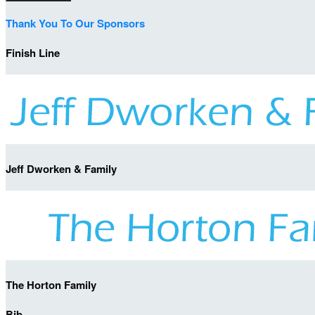
Thank You To Our Sponsors
Finish Line
Jeff Dworken & Family
The Horton Family
Bib