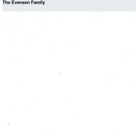
The Evensen Family