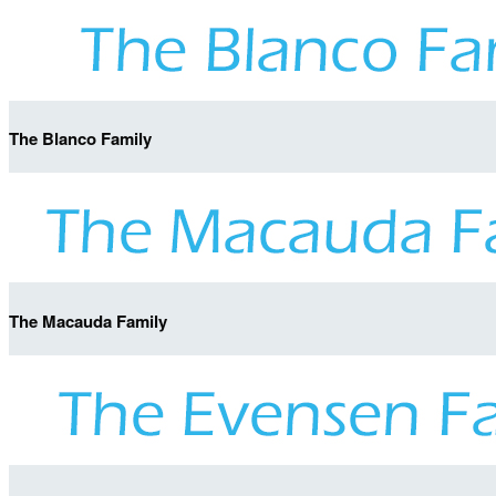
The Blanco Family
The Macauda Family