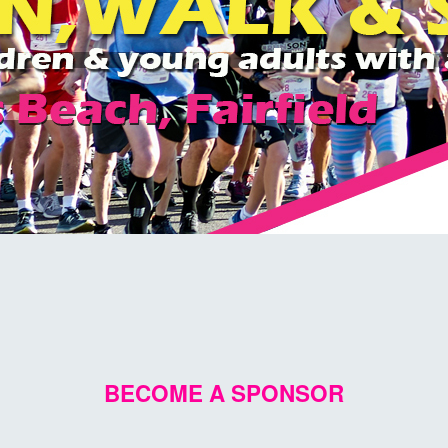
BECOME A SPONSOR