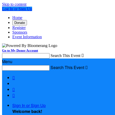
Skip to content
Log In or Sign Up
Home
Donate
Register
Sponsors
Event Information
Go to My Donor Account
Search This Event

Menu
Search This Event




Sign In or Sign Up
Welcome back
!