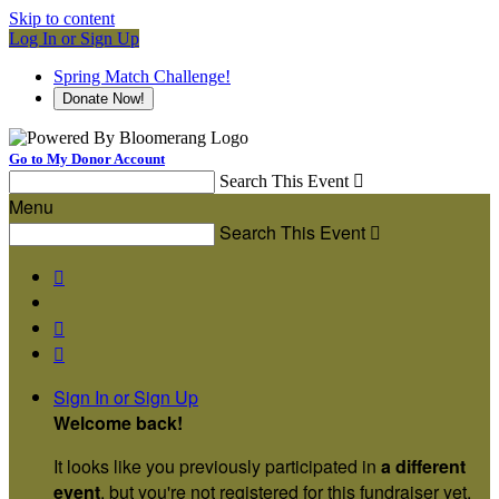
Skip to content
Log In or Sign Up
Spring Match Challenge!
Donate Now!
Go to My Donor Account
Search This Event

Menu
Search This Event




Sign In or Sign Up
Welcome back
!
It looks like you previously participated in
a different
event
, but you're not registered for this fundraiser yet.