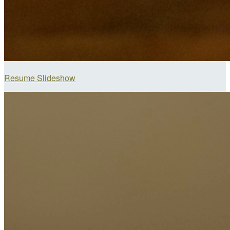
Resume Slideshow