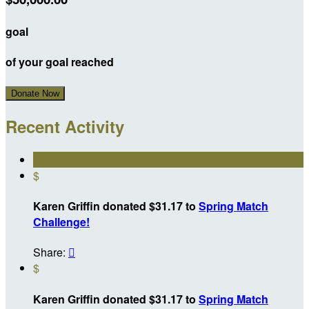
goal
of your goal reached
Donate Now
Recent Activity
$
Karen Griffin donated $31.17 to
Spring Match
Challenge!
Share:

$
Karen Griffin donated $31.17 to
Spring Match