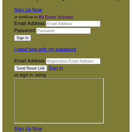
Sign Up Now
or continue to
My Donor Account
Email Address
Password
I need help with my password
Email Address
Sign In
or sign in using
Sign Up Now