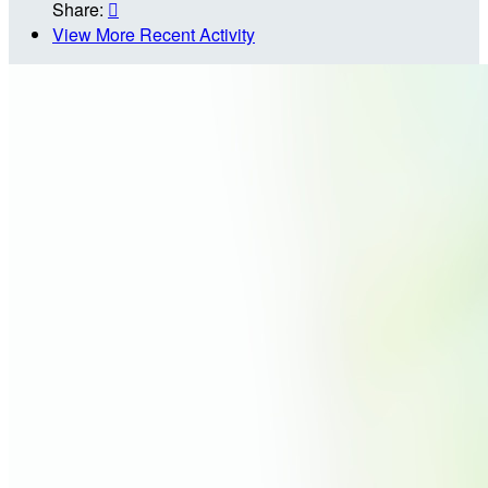
Share:

View More Recent Activity