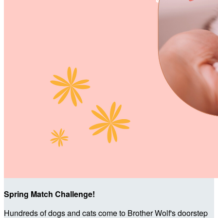
Spring Match Challenge!
Hundreds of dogs and cats come to Brother Wolf's doorstep