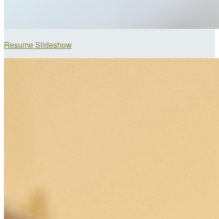
Resume Slideshow