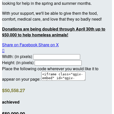
looking for help in the spring and summer months.
With your support, we'll be able to give them the food,
comfort, medical care, and love that they so badly need!
Donations are being doubled through April 30th up to
$50,000 to help homeless animals!
Share on Facebook
Share on X

Width: (in pixels)
Height: (in pixels)
Place the following code wherever you would like it to
appear on your page:
$50,558.27
achieved
$50,000.00