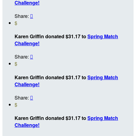
Challenge!
Share:

$
Karen Griffin donated $31.17 to
Spring Match
Challenge!
Share:

$
Karen Griffin donated $31.17 to
Spring Match
Challenge!
Share:

$
Karen Griffin donated $31.17 to
Spring Match
Challenge!