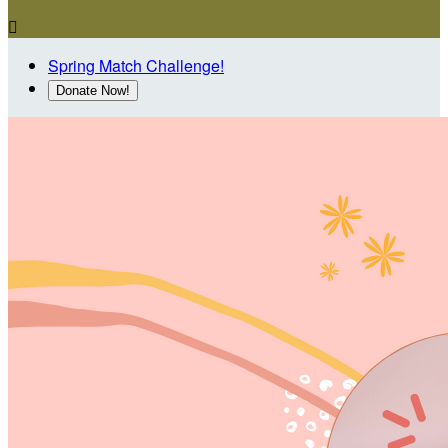

Spring Match Challenge!
Donate Now!