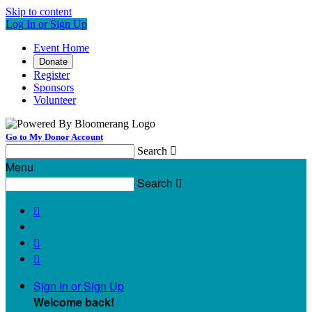
Skip to content
Log In or Sign Up
Event Home
Donate
Register
Sponsors
Volunteer
Go to My Donor Account
Search

Menu
Search




Sign In or Sign Up
Welcome back
!