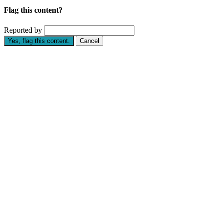
Flag this content?
Reported by
Yes, flag this content.
Cancel