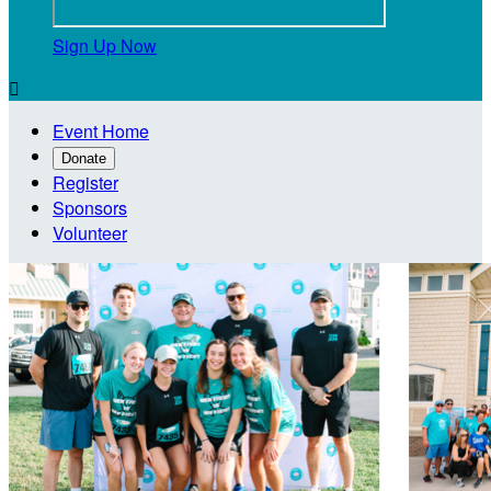
Sign Up Now

Event Home
Donate
Register
Sponsors
Volunteer