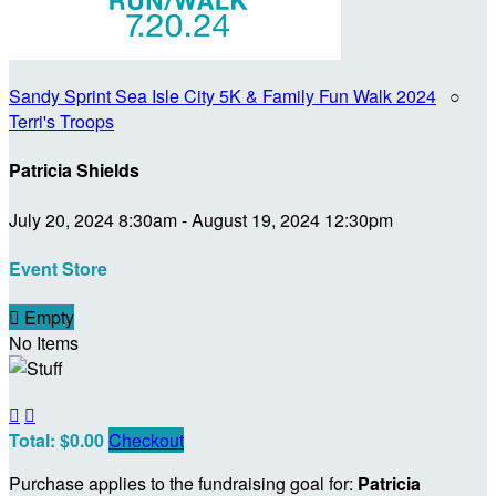
Sandy Sprint Sea Isle City 5K & Family Fun Walk 2024
○
Terri's Troops
Patricia Shields
July 20, 2024 8:30am - August 19, 2024 12:30pm
Event Store

Empty
No Items


Total: $0.00
Checkout
Purchase applies to the fundraising goal for:
Patricia