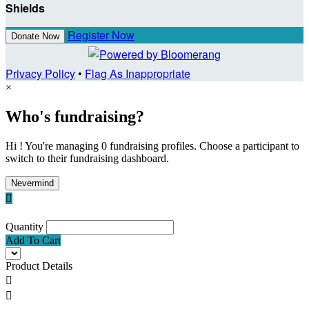
Shields
Register Now
Donate Now
Privacy Policy
•
Flag As Inappropriate
×
Who's fundraising?
Hi ! You're managing 0 fundraising profiles. Choose a participant to
switch to their fundraising dashboard.
Nevermind

Quantity
Add To Cart
Product Details

