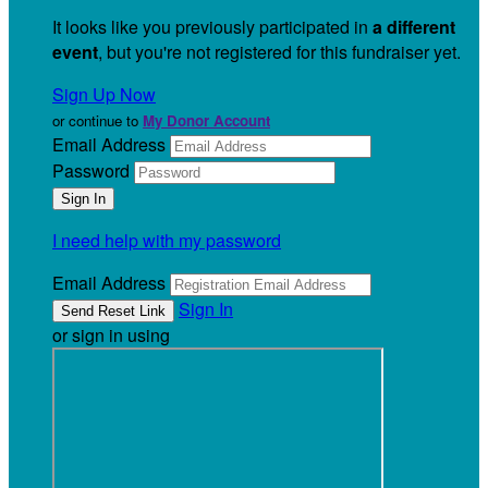
It looks like you previously participated in
a different
event
, but you're not registered for this fundraiser yet.
Sign Up Now
or continue to
My Donor Account
Email Address
Password
I need help with my password
Email Address
Sign In
or sign in using