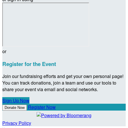
or
Register for the Event
Join our fundraising efforts and get your own personal page!
You can track donations, join a team and use our tools to
share your event via email and social networks.
Sign Up Now
Register Now
Donate Now
Privacy Policy