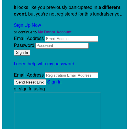
It looks like you previously participated in
a different
event
, but you're not registered for this fundraiser yet.
Sign Up Now
or continue to
My Donor Account
Email Address
Password
I need help with my password
Email Address
Sign In
or sign in using