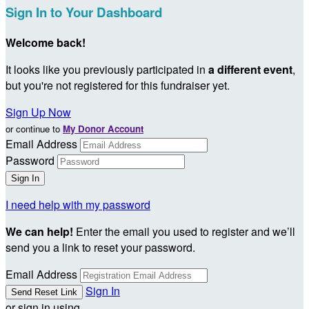
Sign In to Your Dashboard
Welcome back
!
It looks like you previously participated in
a different event
,
but you're not registered for this fundraiser yet.
Sign Up Now
or continue to
My Donor Account
Email Address
Password
I need help with my password
We can help!
Enter the email you used to register and we’ll
send you a link to reset your password.
Email Address
Sign In
or sign in using