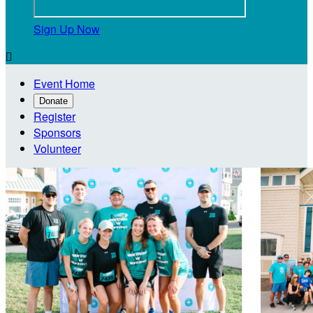
Sign Up Now

Event Home
Donate
Register
Sponsors
Volunteer