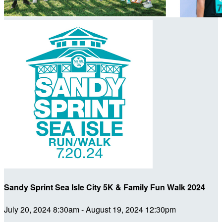
Sandy Sprint Sea Isle City 5K & Family Fun Walk 2024
July 20, 2024 8:30am - August 19, 2024 12:30pm