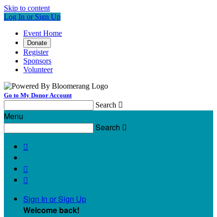
Skip to content
Log In or Sign Up
Event Home
Donate
Register
Sponsors
Volunteer
Go to My Donor Account
Search

Menu
Search




Sign In or Sign Up
Welcome back
!