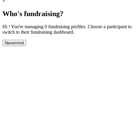
×
Who's fundraising?
Hi ! You're managing 0 fundraising profiles. Choose a participant to
switch to their fundraising dashboard.
Nevermind