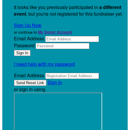
It looks like you previously participated in
a different
event
, but you're not registered for this fundraiser yet.
Sign Up Now
or continue to
My Donor Account
Email Address
Password
I need help with my password
Email Address
Sign In
or sign in using