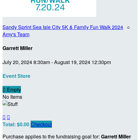
Sandy Sprint Sea Isle City 5K & Family Fun Walk 2024
○
Amy's Team
Garrett Miller
July 20, 2024 8:30am - August 19, 2024 12:30pm
Event Store

Empty
No Items


Total: $0.00
Checkout
Purchase applies to the fundraising goal for:
Garrett Miller