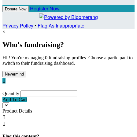
Register Now
Donate Now
Privacy Policy
•
Flag As Inappropriate
×
Who's fundraising?
Hi ! You're managing 0 fundraising profiles. Choose a participant to
switch to their fundraising dashboard.
Nevermind

Quantity
Add To Cart
Product Details


Flag this content?