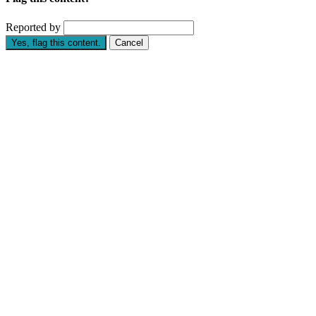
Reported by
Yes, flag this content.
Cancel