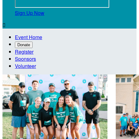
Sign Up Now

Event Home
Donate
Register
Sponsors
Volunteer