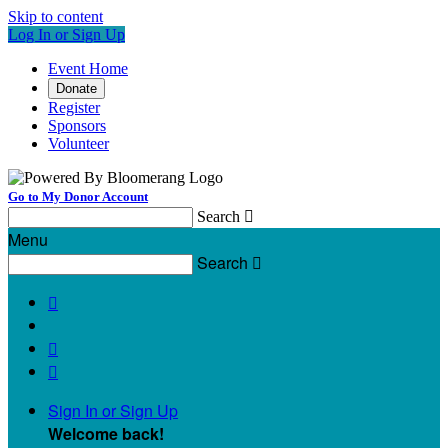
Skip to content
Log In or Sign Up
Event Home
Donate
Register
Sponsors
Volunteer
Go to My Donor Account
Search

Menu
Search




Sign In or Sign Up
Welcome back
!