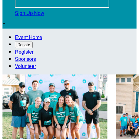
Sign Up Now

Event Home
Donate
Register
Sponsors
Volunteer