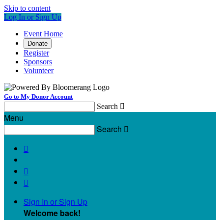
Skip to content
Log In or Sign Up
Event Home
Donate
Register
Sponsors
Volunteer
Go to My Donor Account
Search

Menu
Search




Sign In or Sign Up
Welcome back
!