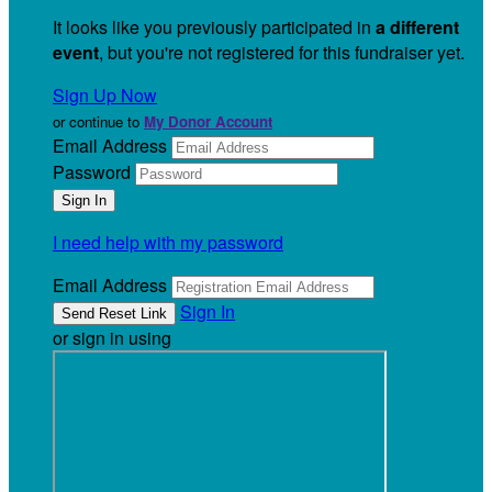
It looks like you previously participated in
a different
event
, but you're not registered for this fundraiser yet.
Sign Up Now
or continue to
My Donor Account
Email Address
Password
I need help with my password
Email Address
Sign In
or sign in using