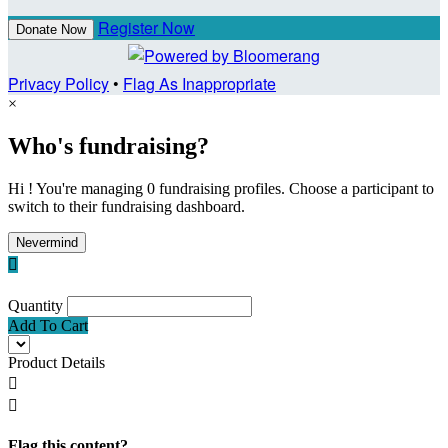
Register Now
Donate Now
Privacy Policy
•
Flag As Inappropriate
×
Who's fundraising?
Hi ! You're managing 0 fundraising profiles. Choose a participant to
switch to their fundraising dashboard.
Nevermind

Quantity
Add To Cart
Product Details


Flag this content?