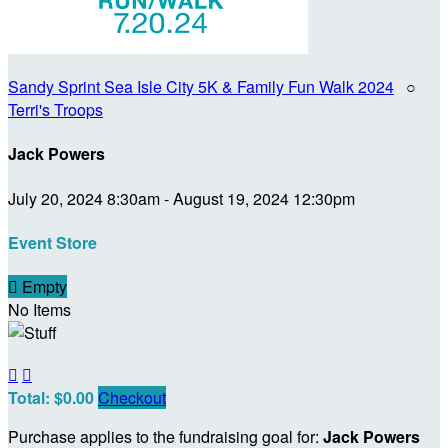
Sandy Sprint Sea Isle City 5K & Family Fun Walk 2024
○
Terri's Troops
Jack Powers
July 20, 2024 8:30am - August 19, 2024 12:30pm
Event Store

Empty
No Items


Total: $0.00
Checkout
Purchase applies to the fundraising goal for:
Jack Powers