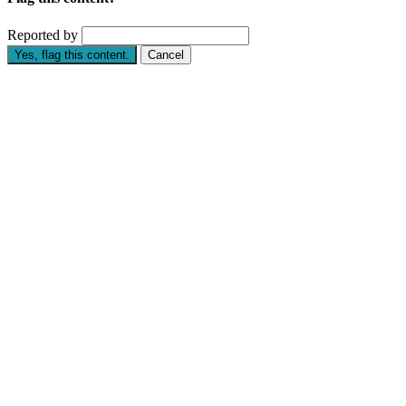
Reported by
Yes, flag this content.
Cancel