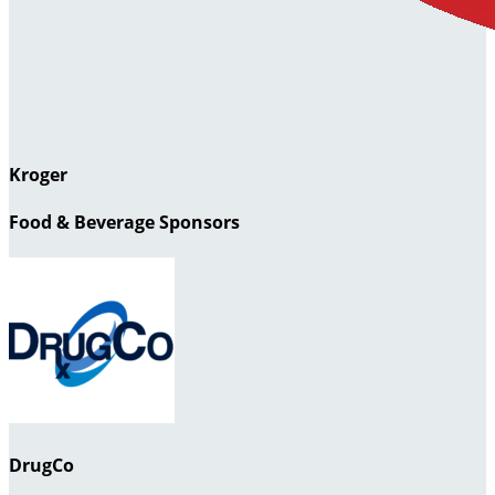
Kroger
Food & Beverage Sponsors
DrugCo