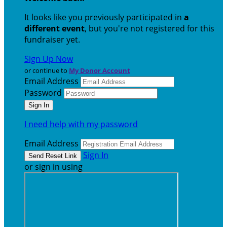
It looks like you previously participated in
a
different event
, but you're not registered for this
fundraiser yet.
Sign Up Now
or continue to
My Donor Account
Email Address
Password
I need help with my password
Email Address
Sign In
or sign in using