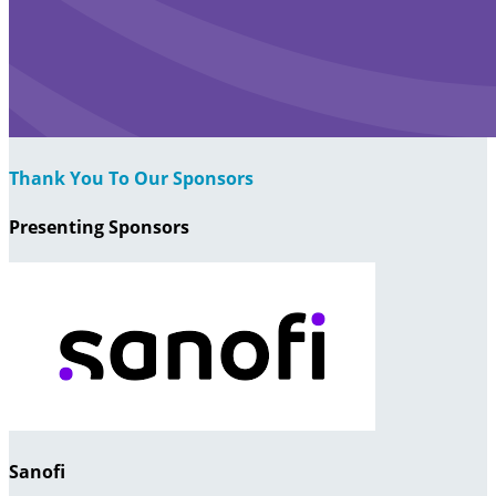
Thank You To Our Sponsors
Presenting Sponsors
Sanofi