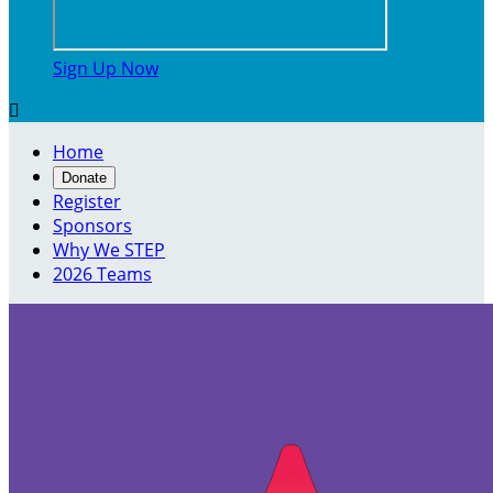
Sign Up Now

Home
Donate
Register
Sponsors
Why We STEP
2026 Teams