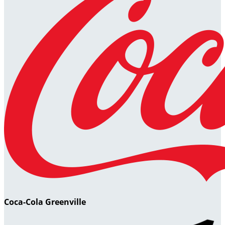
Coca-Cola Greenville