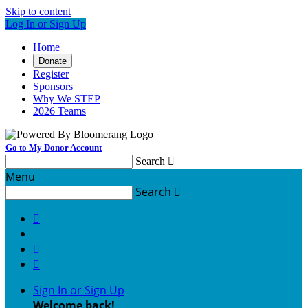
Skip to content
Log In or Sign Up
Home
Donate
Register
Sponsors
Why We STEP
2026 Teams
Go to My Donor Account
Search

Menu
Search




Sign In or Sign Up
Welcome back
!