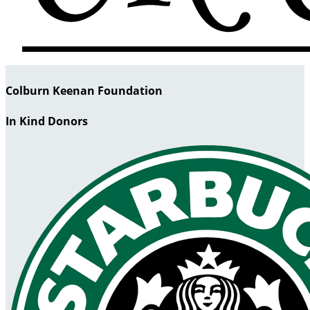
Colburn Keenan Foundation
In Kind Donors