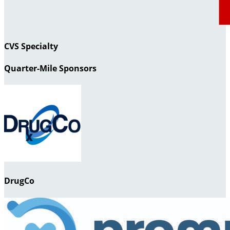
CVS Specialty
Quarter-Mile Sponsors
DrugCo