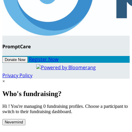
PromptCare
Register Now
Donate Now
Privacy Policy
×
Who's fundraising?
Hi ! You're managing 0 fundraising profiles. Choose a participant to
switch to their fundraising dashboard.
Nevermind