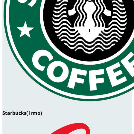
Starbucks( Irmo)