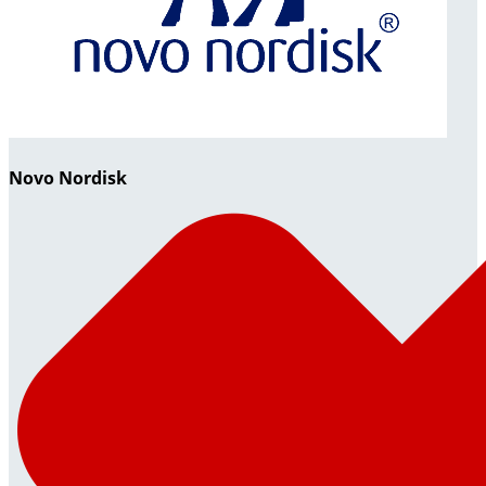
Novo Nordisk