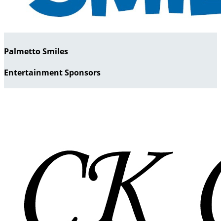
Palmetto Smiles
Entertainment Sponsors