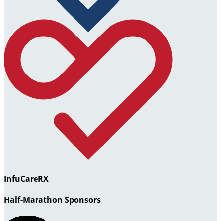
InfuCareRX
Half-Marathon Sponsors