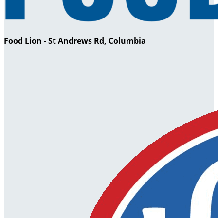
Food Lion - St Andrews Rd, Columbia