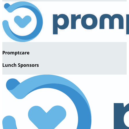
Promptcare
Lunch Sponsors