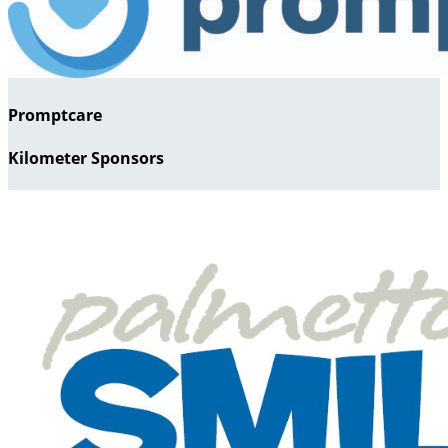
Promptcare
Kilometer Sponsors