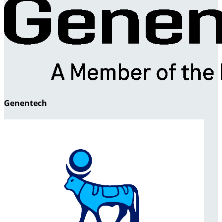
Genentech