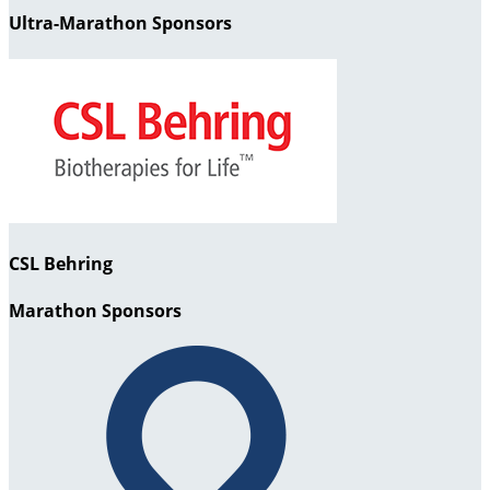
Ultra-Marathon Sponsors
CSL Behring
Marathon Sponsors