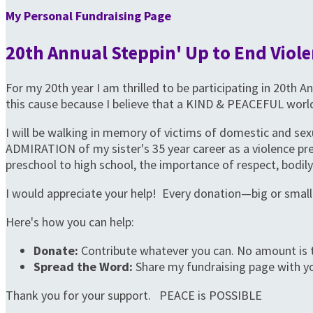
My Personal Fundraising Page
20th Annual Steppin' Up to End Viole
For my 20th year I am thrilled to be participating in 20th
this cause because I believe that a KIND & PEACEFUL world
I will be walking in memory of victims of domestic and sex
ADMIRATION of my sister's 35 year career as a violence 
preschool to high school, the importance of respect, bodily 
I would appreciate your help! Every donation—big or small
Here's how you can help:
Donate:
Contribute whatever you can. No amount is 
Spread the Word:
Share my fundraising page with yo
Thank you for your support. PEACE is POSSIBLE