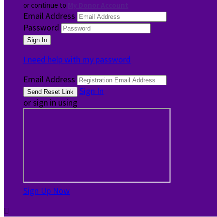
or continue to
My Donor Account
Email Address
Password
I need help with my password
Email Address
Sign In
or sign in using
Sign Up Now
