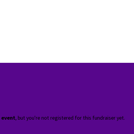
t event
, but you're not registered for this fundraiser yet.