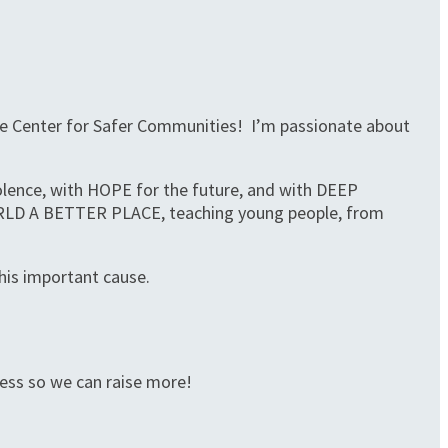
 The Center for Safer Communities! I’m passionate about
iolence, with HOPE for the future, and with DEEP
ORLD A BETTER PLACE, teaching young people, from
his important cause.
ness so we can raise more!