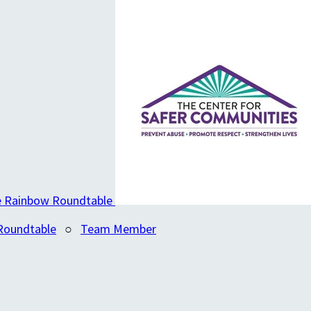
Roundtable
○
Team Member