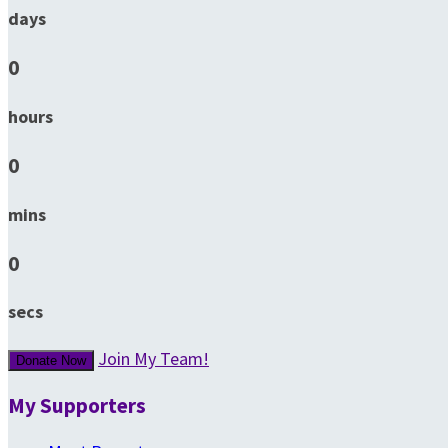
days
0
hours
0
mins
0
secs
Join My Team!
Donate Now
My Supporters