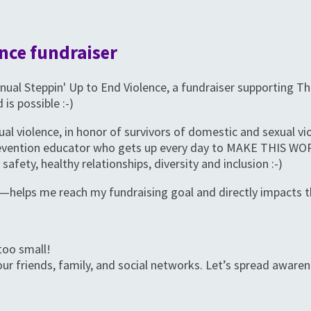
nce fundraiser
 Annual Steppin' Up to End Violence, a fundraiser supporting
 is possible :-)
ual violence, in honor of survivors of domestic and sexual v
prevention educator who gets up every day to MAKE THIS W
safety, healthy relationships, diversity and inclusion :-)
—helps me reach my fundraising goal and directly impacts t
too small!
ur friends, family, and social networks. Let’s spread aware