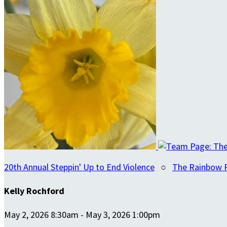
20th Annual Steppin' Up to End Violence
○
The Rainbow 
Kelly Rochford
May 2, 2026 8:30am - May 3, 2026 1:00pm