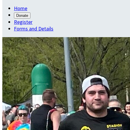
Home
Donate
Register
Forms and Details