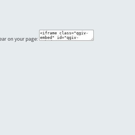
ear on your page: