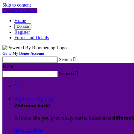
Skip to content
Log In or Sign Up
Home
Donate
Register
Forms and Details
Go to My Donor Account
Search

Menu
Search


Sign In or Sign Up
Welcome back
!
It looks like you previously participated in
a differen
Sign Up Now