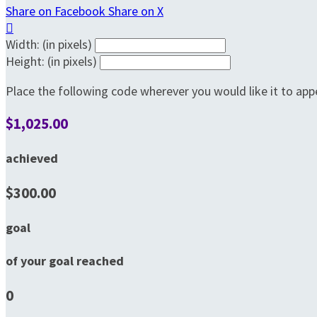
Share on Facebook
Share on X

Width: (in pixels)
Height: (in pixels)
Place the following code wherever you would like it to app
$1,025.00
achieved
$300.00
goal
of your goal reached
0