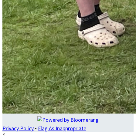
Privacy Policy
•
Flag As Inappropriate
×