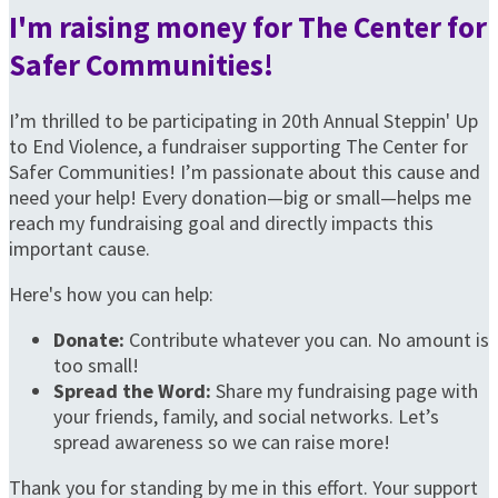
I'm raising money for The Center for
Safer Communities!
I’m thrilled to be participating in 20th Annual Steppin' Up
to End Violence, a fundraiser supporting The Center for
Safer Communities! I’m passionate about this cause and
need your help! Every donation—big or small—helps me
reach my fundraising goal and directly impacts this
important cause.
Here's how you can help:
Donate:
Contribute whatever you can. No amount is
too small!
Spread the Word:
Share my fundraising page with
your friends, family, and social networks. Let’s
spread awareness so we can raise more!
Thank you for standing by me in this effort. Your support