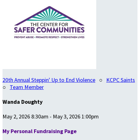
20th Annual Steppin' Up to End Violence
○
KCPC Saints
○
Team Member
Wanda Doughty
May 2, 2026 8:30am - May 3, 2026 1:00pm
My Personal Fundraising Page