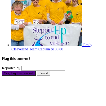
Emily
Cleaveland
Team Captain
$100.00
Flag this content?
Reported by
Yes, flag this content.
Cancel