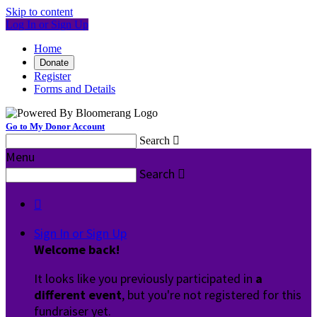
Skip to content
Log In or Sign Up
Home
Donate
Register
Forms and Details
Go to My Donor Account
Search

Menu
Search


Sign In or Sign Up
Welcome back
!
It looks like you previously participated in
a
different event
, but you're not registered for this
fundraiser yet.