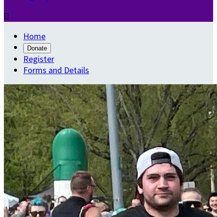

Home
Donate
Register
Forms and Details