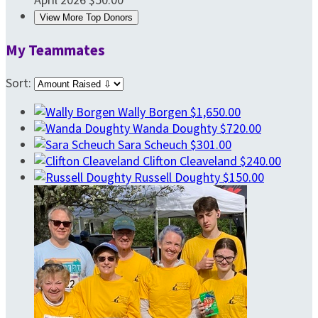
View More Top Donors
My Teammates
Sort:
Wally Borgen
$1,650.00
Wanda Doughty
$720.00
Sara Scheuch
$301.00
Clifton Cleaveland
$240.00
Russell Doughty
$150.00