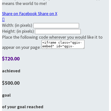
means the world to me!
Share on Facebook
Share on X

Width: (in pixels)
Height: (in pixels)
Place the following code wherever you would like it to
appear on your page:
$720.00
achieved
$500.00
goal
of your goal reached