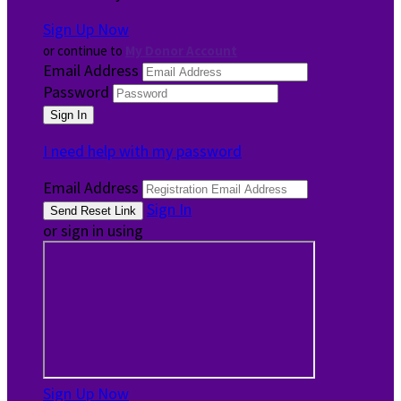
Sign Up Now
or continue to
My Donor Account
Email Address
Password
I need help with my password
Email Address
Sign In
or sign in using
Sign Up Now