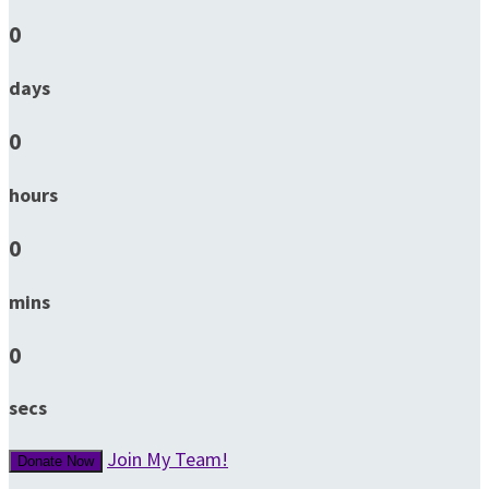
0
days
0
hours
0
mins
0
secs
Join My Team!
Donate Now