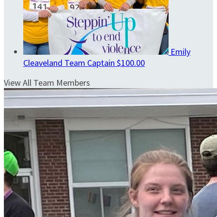
Emily
Cleaveland
Team Captain
$100.00
View All Team Members