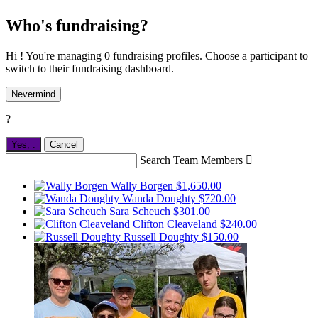
Who's fundraising?
Hi ! You're managing 0 fundraising profiles. Choose a participant to
switch to their fundraising dashboard.
Nevermind
?
Yes,
.
Cancel
Search Team Members

Wally Borgen
$1,650.00
Wanda Doughty
$720.00
Sara Scheuch
$301.00
Clifton Cleaveland
$240.00
Russell Doughty
$150.00