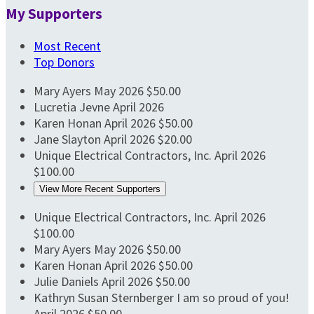
My Supporters
Most Recent
Top Donors
Mary Ayers
May 2026
$50.00
Lucretia Jevne
April 2026
Karen Honan
April 2026
$50.00
Jane Slayton
April 2026
$20.00
Unique Electrical Contractors, Inc.
April 2026
$100.00
View More Recent Supporters
Unique Electrical Contractors, Inc.
April 2026
$100.00
Mary Ayers
May 2026
$50.00
Karen Honan
April 2026
$50.00
Julie Daniels
April 2026
$50.00
Kathryn Susan Sternberger
I am so proud of you!
April 2026
$50.00