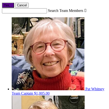
Yes,
.
Cancel
Search Team Members

Pat Whitney
Team Captain
$1,005.00