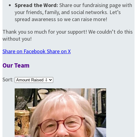
Spread the Word:
Share our fundraising page with
your friends, family, and social networks. Let’s
spread awareness so we can raise more!
Thank you so much for your support! We couldn’t do this
without you!
Share on Facebook
Share on X
Our Team
Sort: