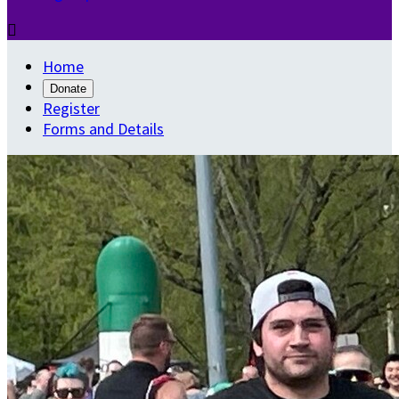

Home
Donate
Register
Forms and Details