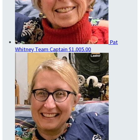
Pat
Whitney
Team Captain
$1,005.00