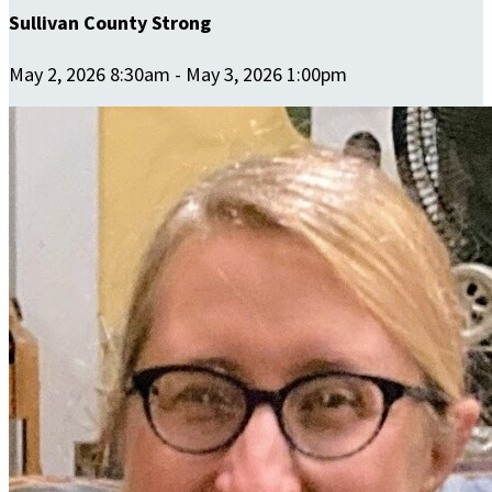
Sullivan County Strong
May 2, 2026 8:30am - May 3, 2026 1:00pm