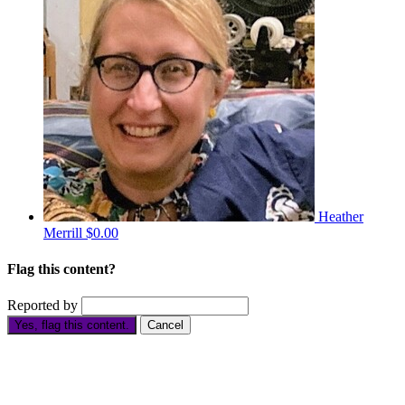
Heather
Merrill
$0.00
Flag this content?
Reported by
Yes, flag this content.
Cancel