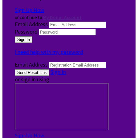
Sign Up Now
or continue to
My Donor Account
Email Address
Password
I need help with my password
Email Address
Sign In
or sign in using
Sign Up Now