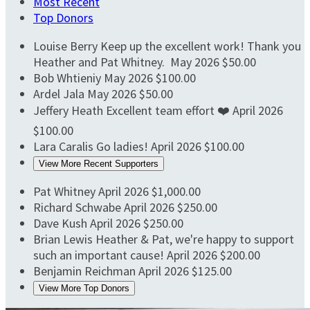
Most Recent
Top Donors
Louise Berry
Keep up the excellent work! Thank you
Heather and Pat Whitney.
May 2026
$50.00
Bob Whtieniy
May 2026
$100.00
Ardel Jala
May 2026
$50.00
Jeffery Heath
Excellent team effort ❤️
April 2026
$100.00
Lara Caralis
Go ladies!
April 2026
$100.00
View More Recent Supporters
Pat Whitney
April 2026
$1,000.00
Richard Schwabe
April 2026
$250.00
Dave Kush
April 2026
$250.00
Brian Lewis
Heather & Pat, we're happy to support
such an important cause!
April 2026
$200.00
Benjamin Reichman
April 2026
$125.00
View More Top Donors