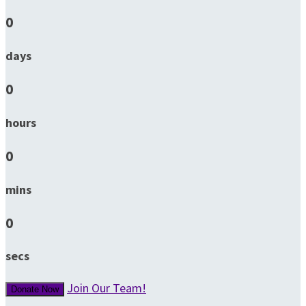
0
days
0
hours
0
mins
0
secs
Join Our Team!
Donate Now