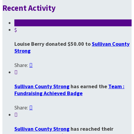
Recent Activity
$
Louise Berry donated $50.00 to
Sullivan County
Strong
Share:


Sullivan County Strong
has earned the
Team :
Fundraising Achieved Badge
Share:


Sullivan County Strong
has reached their