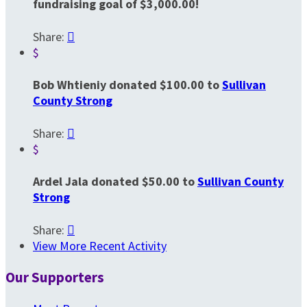
fundraising goal of $3,000.00!
Share:

$
Bob Whtieniy donated $100.00 to
Sullivan
County Strong
Share:

$
Ardel Jala donated $50.00 to
Sullivan County
Strong
Share:

View More Recent Activity
Our Supporters