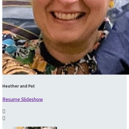
Heather and Pat
Resume Slideshow

