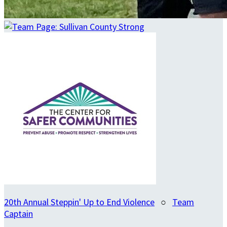
20th Annual Steppin' Up to End Violence
○
Team
Captain