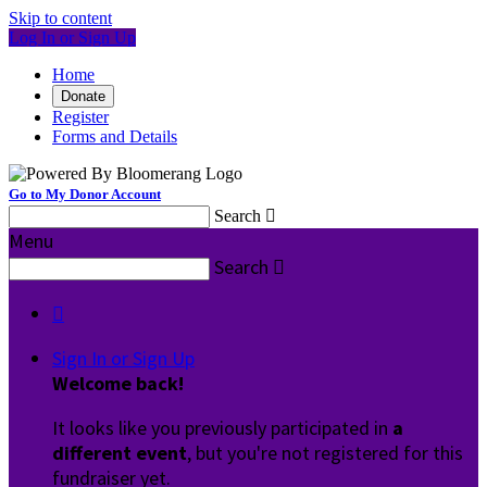
Skip to content
Log In or Sign Up
Home
Donate
Register
Forms and Details
Go to My Donor Account
Search

Menu
Search


Sign In or Sign Up
Welcome back
!
It looks like you previously participated in
a
different event
, but you're not registered for this
fundraiser yet.