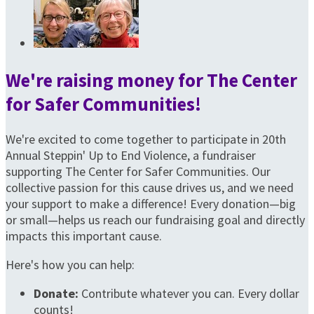
We're raising money for The Center
for Safer Communities!
We're excited to come together to participate in 20th
Annual Steppin' Up to End Violence, a fundraiser
supporting The Center for Safer Communities. Our
collective passion for this cause drives us, and we need
your support to make a difference! Every donation—big
or small—helps us reach our fundraising goal and directly
impacts this important cause.
Here's how you can help:
Donate:
Contribute whatever you can. Every dollar
counts!