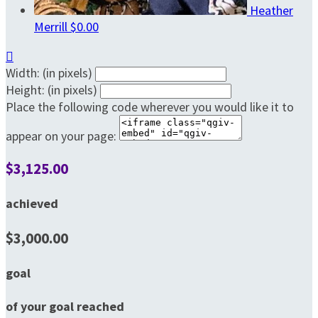
Heather
Merrill
$0.00

Width: (in pixels)
Height: (in pixels)
Place the following code wherever you would like it to
appear on your page:
$3,125.00
achieved
$3,000.00
goal
of your goal reached