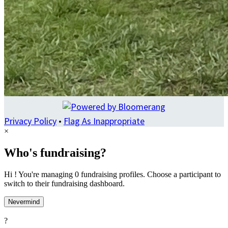
Privacy Policy
•
Flag As Inappropriate
×
Who's fundraising?
Hi ! You're managing 0 fundraising profiles. Choose a participant to
switch to their fundraising dashboard.
Nevermind
?