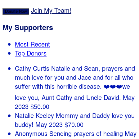
Join My Team!
Donate Now
My Supporters
Most Recent
Top Donors
Cathy Curtis
Natalie and Sean, prayers and
much love for you and Jace and for all who
suffer with this horrible disease. ❤️❤️❤️we
love you, Aunt Cathy and Uncle David.
May
2023
$50.00
Natalie Keeley
Mommy and Daddy love you
buddy!
May 2023
$70.00
Anonymous
Sending prayers of healing
May