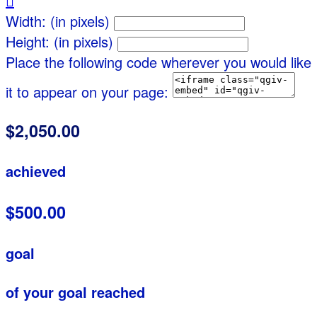

Width: (in pixels)
Height: (in pixels)
Place the following code wherever you would like
it to appear on your page:
$2,050.00
achieved
$500.00
goal
of your goal reached