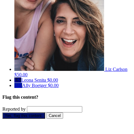
Liz Carlson
$50.00
LS
Leona Senita
$0.00
AB
Ally Boetger
$0.00
Flag this content?
Reported by
Yes, flag this content.
Cancel