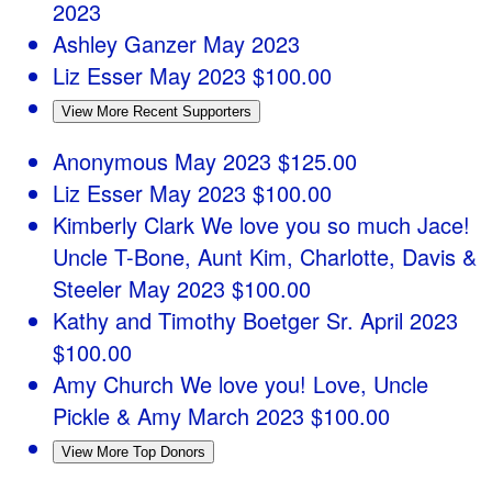
2023
Ashley Ganzer
May 2023
Liz Esser
May 2023
$100.00
View More Recent Supporters
Anonymous
May 2023
$125.00
Liz Esser
May 2023
$100.00
Kimberly Clark
We love you so much Jace!
Uncle T-Bone, Aunt Kim, Charlotte, Davis &
Steeler
May 2023
$100.00
Kathy and Timothy Boetger Sr.
April 2023
$100.00
Amy Church
We love you! Love, Uncle
Pickle & Amy
March 2023
$100.00
View More Top Donors