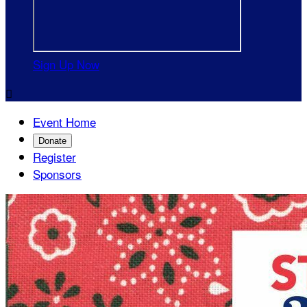
Sign Up Now

Event Home
Donate
Register
Sponsors