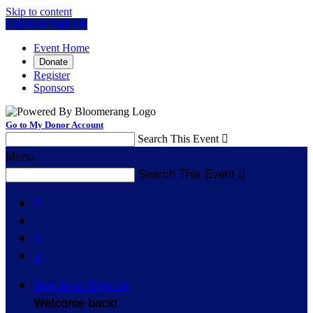
Skip to content
Log In or Sign Up
Event Home
Donate
Register
Sponsors
Go to My Donor Account
Search This Event

Menu
Search This Event




Sign In or Sign Up
Welcome back
!