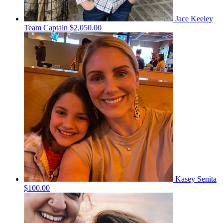
Jace Keeley
Team Captain
$2,050.00
Kasey Senita
$100.00