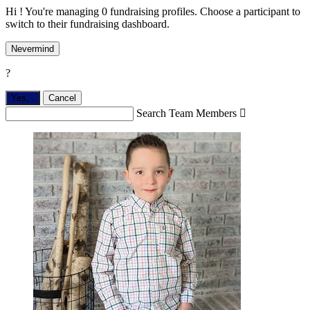
Hi ! You're managing 0 fundraising profiles. Choose a participant to
switch to their fundraising dashboard.
Nevermind
?
Yes,
.
Cancel
Search Team Members
