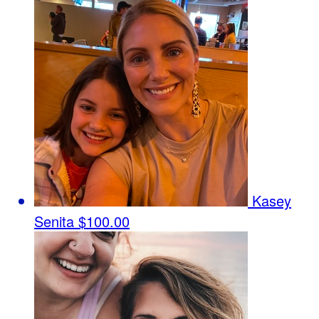
Kasey
Senita
$100.00