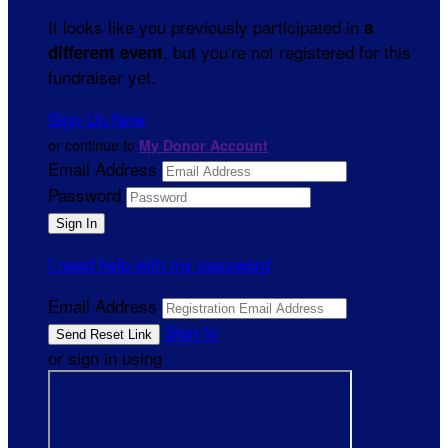
It looks like you previously participated in
a
, but you're not registered for this
different event
fundraiser yet.
Sign Up Now
or continue to
My Donor Account
Email Address
Password
I need help with my password
Email Address
Sign In
or sign in using