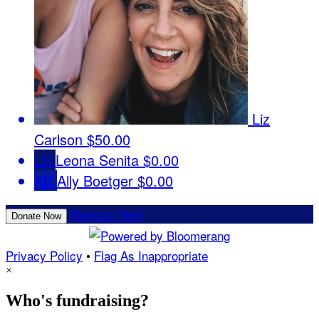
Liz
Carlson
$50.00
LS
Leona Senita
$0.00
AB
Ally Boetger
$0.00
Register Now
Donate Now
Privacy Policy
•
Flag As Inappropriate
×
Who's fundraising?