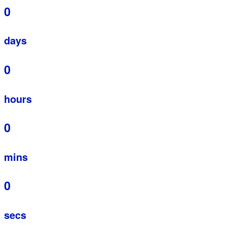
0
days
0
hours
0
mins
0
secs