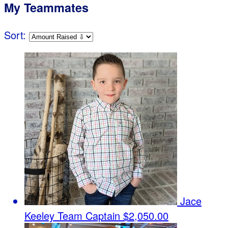
My Teammates
Sort:
Jace
Keeley
Team Captain
$2,050.00