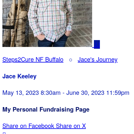
JJ
Steps2Cure NF Buffalo
○
Jace's Journey
Jace Keeley
May 13, 2023 8:30am - June 30, 2023 11:59pm
My Personal Fundraising Page
Share on Facebook
Share on X