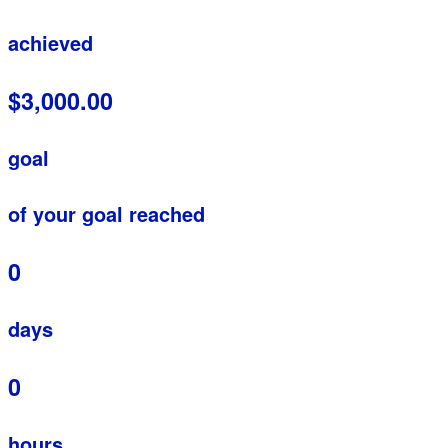
achieved
$3,000.00
goal
of your goal reached
0
days
0
hours