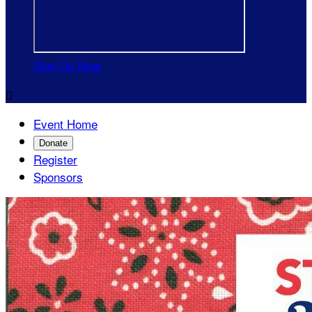
Sign Up Now

Event Home
Donate
Register
Sponsors