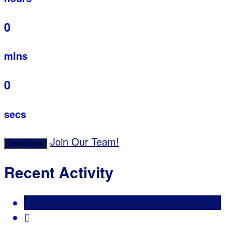
0
mins
0
secs
Join Our Team!
Donate Now
Recent Activity
