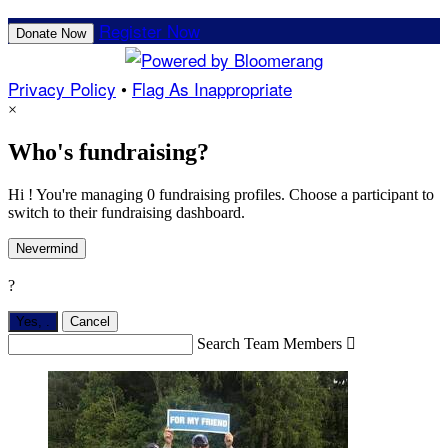
Register Now
Donate Now
Privacy Policy
•
Flag As Inappropriate
×
Who's fundraising?
Hi ! You're managing 0 fundraising profiles. Choose a participant to
switch to their fundraising dashboard.
Nevermind
?
Yes,
.
Cancel
Search Team Members
