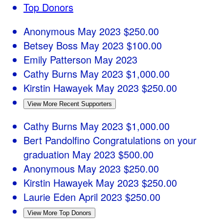
Top Donors
Anonymous
May 2023
$250.00
Betsey Boss
May 2023
$100.00
Emily Patterson
May 2023
Cathy Burns
May 2023
$1,000.00
Kirstin Hawayek
May 2023
$250.00
View More Recent Supporters
Cathy Burns
May 2023
$1,000.00
Bert Pandolfino
Congratulations on your
graduation
May 2023
$500.00
Anonymous
May 2023
$250.00
Kirstin Hawayek
May 2023
$250.00
Laurie Eden
April 2023
$250.00
View More Top Donors