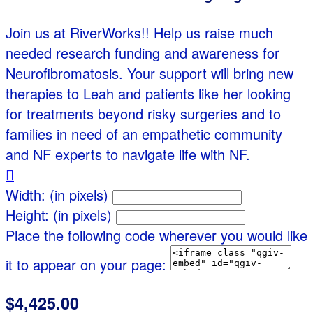
Join us at RiverWorks!! Help us raise much
needed research funding and awareness for
Neurofibromatosis. Your support will bring new
therapies to Leah and patients like her looking
for treatments beyond risky surgeries and to
families in need of an empathetic community
and NF experts to navigate life with NF.

Width: (in pixels)
Height: (in pixels)
Place the following code wherever you would like
it to appear on your page:
$4,425.00