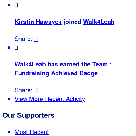

Kirstin Hawayek
joined
Walk4Leah
Share:


Walk4Leah
has earned the
Team :
Fundraising Achieved Badge
Share:

View More Recent Activity
Our Supporters
Most Recent