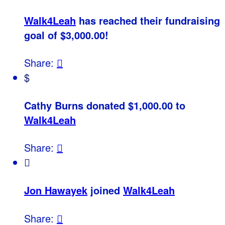
Walk4Leah
has reached their fundraising
goal of $3,000.00!
Share:

$
Cathy Burns donated $1,000.00 to
Walk4Leah
Share:


Jon Hawayek
joined
Walk4Leah
Share:
