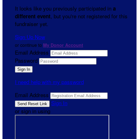
It looks like you previously participated in
a
, but you're not registered for this
different event
fundraiser yet.
Sign Up Now
or continue to
My Donor Account
Email Address
Password
I need help with my password
Email Address
Sign In
or sign in using