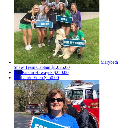
Marybeth
Shaw
Team Captain
$1,075.00
KH
Kirstin Hawayek
$250.00
LE
Laurie Eden
$250.00