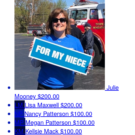
Julie
Mooney
$200.00
LM
Lisa Maxwell
$200.00
NP
Nancy Patterson
$100.00
MP
Megan Patterson
$100.00
KM
Kellsie Mack
$100.00