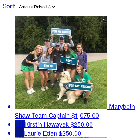
Sort:
Marybeth
Shaw
Team Captain
$1,075.00
KH
Kirstin Hawayek
$250.00
LE
Laurie Eden
$250.00