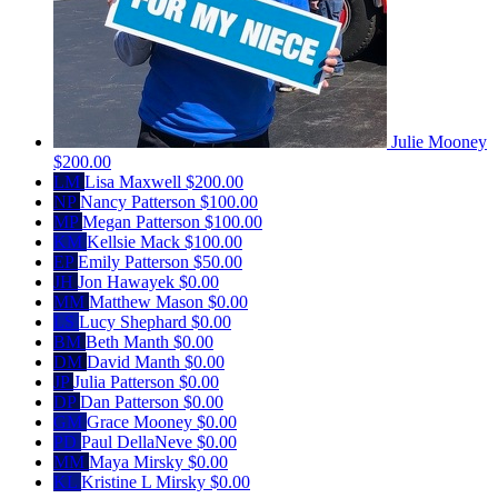
Julie Mooney
$200.00
LM
Lisa Maxwell
$200.00
NP
Nancy Patterson
$100.00
MP
Megan Patterson
$100.00
KM
Kellsie Mack
$100.00
EP
Emily Patterson
$50.00
JH
Jon Hawayek
$0.00
MM
Matthew Mason
$0.00
LS
Lucy Shephard
$0.00
BM
Beth Manth
$0.00
DM
David Manth
$0.00
JP
Julia Patterson
$0.00
DP
Dan Patterson
$0.00
GM
Grace Mooney
$0.00
PD
Paul DellaNeve
$0.00
MM
Maya Mirsky
$0.00
KL
Kristine L Mirsky
$0.00