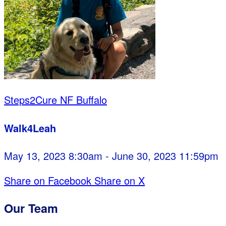
Steps2Cure NF Buffalo
Walk4Leah
May 13, 2023 8:30am - June 30, 2023 11:59pm
Share on Facebook
Share on X
Our Team