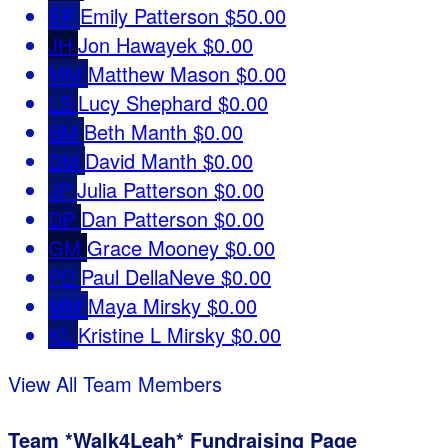
EP
Emily Patterson
$50.00
JH
Jon Hawayek
$0.00
MM
Matthew Mason
$0.00
LS
Lucy Shephard
$0.00
BM
Beth Manth
$0.00
DM
David Manth
$0.00
JP
Julia Patterson
$0.00
DP
Dan Patterson
$0.00
GM
Grace Mooney
$0.00
PD
Paul DellaNeve
$0.00
MM
Maya Mirsky
$0.00
KL
Kristine L Mirsky
$0.00
View All Team Members
Team *Walk4Leah* Fundraising Page