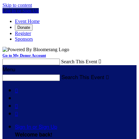
Skip to content
Log In or Sign Up
Event Home
Donate
Register
Sponsors
Go to My Donor Account
Search This Event

Menu
Search This Event




Sign In or Sign Up
Welcome back
!