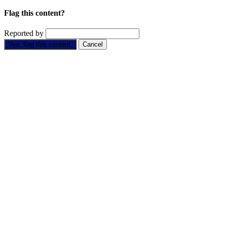
Flag this content?
Reported by
Yes, flag this content.
Cancel